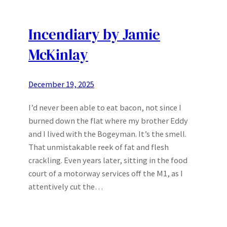
Incendiary by Jamie
McKinlay
December 19, 2025
I’d never been able to eat bacon, not since I
burned down the flat where my brother Eddy
and I lived with the Bogeyman. It’s the smell.
That unmistakable reek of fat and flesh
crackling. Even years later, sitting in the food
court of a motorway services off the M1, as I
attentively cut the…