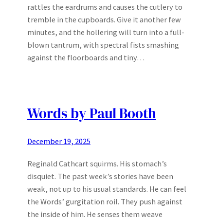
rattles the eardrums and causes the cutlery to
tremble in the cupboards. Give it another few
minutes, and the hollering will turn into a full-
blown tantrum, with spectral fists smashing
against the floorboards and tiny…
Words by Paul Booth
December 19, 2025
Reginald Cathcart squirms. His stomach’s
disquiet. The past week’s stories have been
weak, not up to his usual standards. He can feel
the Words’ gurgitation roil. They push against
the inside of him. He senses them weave