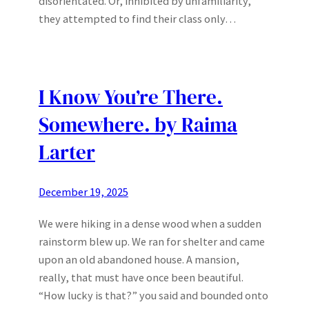
disorientated. Or, inhibited by unfamiliarity,
they attempted to find their class only…
I Know You’re There.
Somewhere. by Raima
Larter
December 19, 2025
We were hiking in a dense wood when a sudden
rainstorm blew up. We ran for shelter and came
upon an old abandoned house. A mansion,
really, that must have once been beautiful.
“How lucky is that?” you said and bounded onto