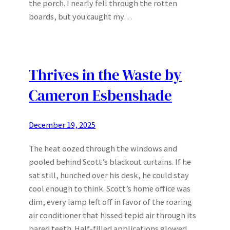
the porch. I nearly fell through the rotten
boards, but you caught my…
Thrives in the Waste by
Cameron Esbenshade
December 19, 2025
The heat oozed through the windows and
pooled behind Scott’s blackout curtains. If he
sat still, hunched over his desk, he could stay
cool enough to think. Scott’s home office was
dim, every lamp left off in favor of the roaring
air conditioner that hissed tepid air through its
bared teeth. Half-filled applications glowed