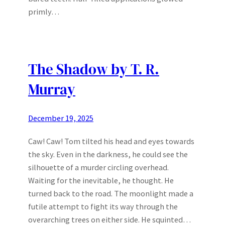
primly…
The Shadow by T. R.
Murray
December 19, 2025
Caw! Caw! Tom tilted his head and eyes towards
the sky. Even in the darkness, he could see the
silhouette of a murder circling overhead.
Waiting for the inevitable, he thought. He
turned back to the road. The moonlight made a
futile attempt to fight its way through the
overarching trees on either side. He squinted…