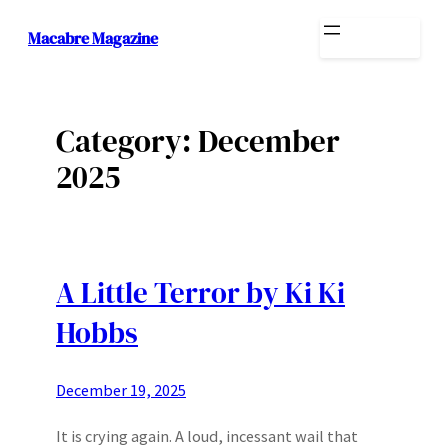
Skip
Macabre Magazine
to
content
Category:
December
2025
A Little Terror by Ki Ki
Hobbs
December 19, 2025
It is crying again. A loud, incessant wail that