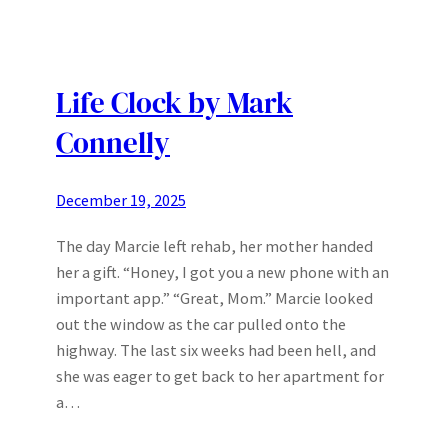
Life Clock by Mark
Connelly
December 19, 2025
The day Marcie left rehab, her mother handed
her a gift. “Honey, I got you a new phone with an
important app.” “Great, Mom.” Marcie looked
out the window as the car pulled onto the
highway. The last six weeks had been hell, and
she was eager to get back to her apartment for
a…