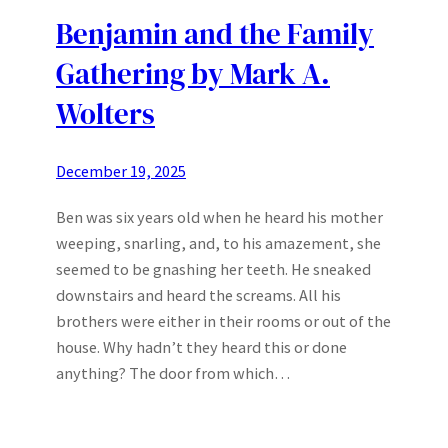
Benjamin and the Family
Gathering by Mark A.
Wolters
December 19, 2025
Ben was six years old when he heard his mother
weeping, snarling, and, to his amazement, she
seemed to be gnashing her teeth. He sneaked
downstairs and heard the screams. All his
brothers were either in their rooms or out of the
house. Why hadn’t they heard this or done
anything? The door from which…