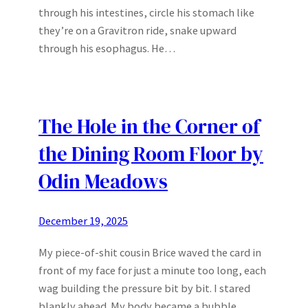
through his intestines, circle his stomach like
they’re on a Gravitron ride, snake upward
through his esophagus. He…
The Hole in the Corner of
the Dining Room Floor by
Odin Meadows
December 19, 2025
My piece-of-shit cousin Brice waved the card in
front of my face for just a minute too long, each
wag building the pressure bit by bit. I stared
blankly ahead. My body became a bubble,