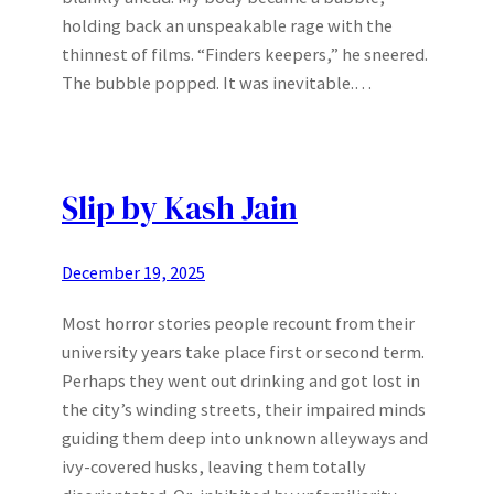
holding back an unspeakable rage with the
thinnest of films. “Finders keepers,” he sneered.
The bubble popped. It was inevitable.…
Slip by Kash Jain
December 19, 2025
Most horror stories people recount from their
university years take place first or second term.
Perhaps they went out drinking and got lost in
the city’s winding streets, their impaired minds
guiding them deep into unknown alleyways and
ivy-covered husks, leaving them totally