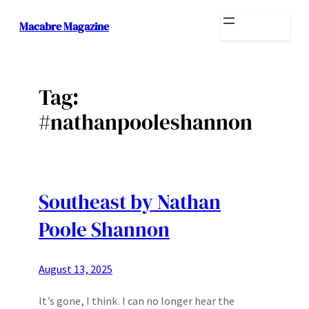
Skip
Macabre Magazine
to
content
Tag:
#nathanpooleshannon
Southeast by Nathan
Poole Shannon
August 13, 2025
It’s gone, I think. I can no longer hear the