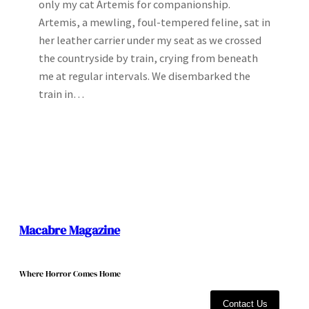
only my cat Artemis for companionship.
Artemis, a mewling, foul-tempered feline, sat in
her leather carrier under my seat as we crossed
the countryside by train, crying from beneath
me at regular intervals. We disembarked the
train in…
Macabre Magazine
Where Horror Comes Home
Contact Us