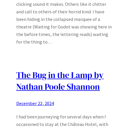
clicking sound it makes. Others like it chitter
and call to others of their horrid kind. I have
been hiding in the collapsed marquee of a
theatre (Waiting for Godot was showing here in
the before times, the lettering reads) waiting
for the thing to…
The Bug in the Lamp by
Nathan Poole Shannon
December 22, 2024
I had been journeying for several days when I
occasioned to stay at the Château Hotel, with