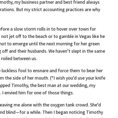
 Timothy, my business partner and best friend always
erations. But my strict accounting practices are why
fore a slow storm rolls in to hover over town for
not jet off to the beach or to gamble in Vegas like he
not to emerge until the next morning for her green
g off and their husbands. We haven’t slept in the same
 roiled between us.
 luckless fool to ensnare and force them to bear her
m the side of her mouth. (“I wish you’d use your knife
n trapped Timothy, the best man at our wedding, my
 I envied him for one of those things.
y, leaving me alone with the oxygen tank crowd. She’d
 and blind—for a while. Then I began noticing Timothy