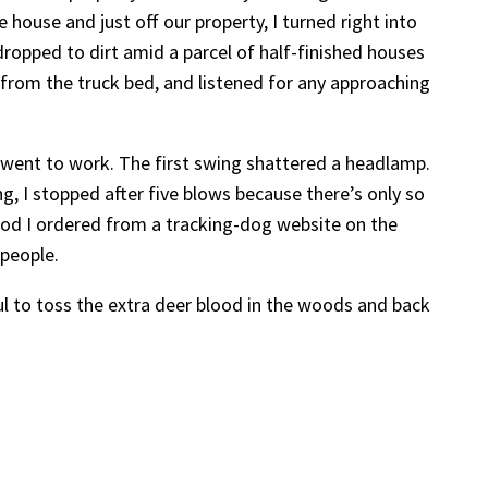
house and just off our property, I turned right into
ropped to dirt amid a parcel of half-finished houses
t from the truck bed, and listened for any approaching
nd went to work. The first swing shattered a headlamp.
ng, I stopped after five blows because there’s only so
ood I ordered from a tracking-dog website on the
 people.
ul to toss the extra deer blood in the woods and back