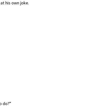
 at his own joke.
o do?”