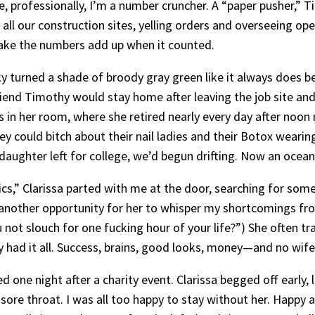
See, professionally, I’m a number cruncher. A “paper pusher,”
all our construction sites, yelling orders and overseeing op
ake the numbers add up when it counted.
y turned a shade of broody gray green like it always does be
iend Timothy would stay home after leaving the job site and 
 in her room, where she retired nearly every day after noon 
ey could bitch about their nail ladies and their Botox wearin
 daughter left for college, we’d begun drifting. Now an ocean
s,” Clarissa parted with me at the door, searching for some
 another opportunity for her to whisper my shortcomings fro
d you not slouch for one fucking hour of your life?”) She ofte
had it all. Success, brains, good looks, money—and no wife.
red one night after a charity event. Clarissa begged off earl
a sore throat. I was all too happy to stay without her. Happy