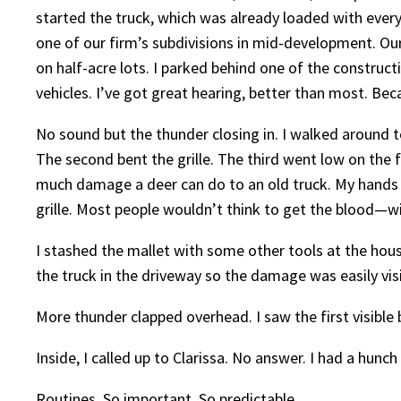
started the truck, which was already loaded with every
one of our firm’s subdivisions in mid-development. Ou
on half-acre lots. I parked behind one of the construc
vehicles. I’ve got great hearing, better than most. Beca
No sound but the thunder closing in. I walked around t
The second bent the grille. The third went low on the f
much damage a deer can do to an old truck. My hands w
grille. Most people wouldn’t think to get the blood—w
I stashed the mallet with some other tools at the hous
the truck in the driveway so the damage was easily vis
More thunder clapped overhead. I saw the first visible
Inside, I called up to Clarissa. No answer. I had a hunc
Routines. So important. So predictable.