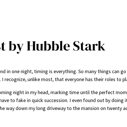
t by Hubble Stark
end in one night, timing is everything. So many things can g
e. I recognize, unlike most, that everyone has their roles to 
coming night in my head, marking time until the perfect mom
have to fake in quick succession. I even found out by doing 
l the way down my long driveway to the mansion on twenty ac