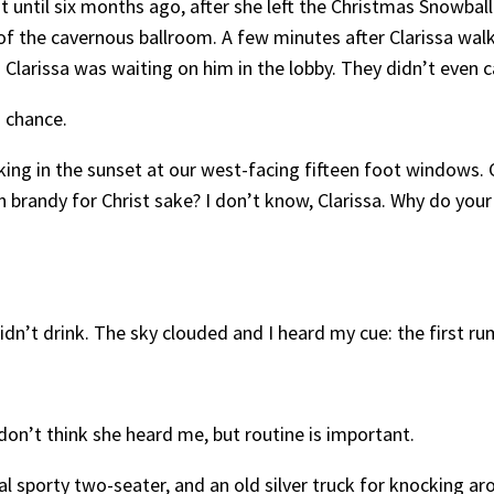
 it until six months ago, after she left the Christmas Snowb
f the cavernous ballroom. A few minutes after Clarissa walk
n. Clarissa was waiting on him in the lobby. They didn’t even
o chance.
taking in the sunset at our west-facing fifteen foot windows.
en brandy for Christ sake? I don’t know, Clarissa. Why do you
didn’t drink. The sky clouded and I heard my cue: the first ru
 I don’t think she heard me, but routine is important.
al sporty two-seater, and an old silver truck for knocking a