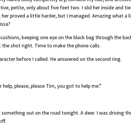
ve, petite, only about five feet two. I slid her inside and t
 her proved a little harder, but I managed. Amazing what a l
issa?
 cushions, keeping one eye on the black bag through the bac
t the shot right. Time to make the phone calls.
haracter before I called. He answered on the second ring.
help, please, please Tim, you got to help me.”
 hit something out on the road tonight. A deer. I was driving th
ff.