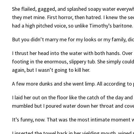
She flailed, gagged, and splashed soapy water everywhe
they met mine. First horror, then hatred. I knew the s
had a high pitched voice, so unlike Timothy’s baritone.
But you didn’t marry me for my looks or my family, di
I thrust her head into the water with both hands. Over 
footing in the enormous, slippery tub. She simply could
again, but I wasn’t going to kill her.
A few more dunks and she went limp. All according to 
I laid her out on the floor like the catch of the day an
mumbled but I poured water down her throat and cover
It’s funny, now. That was the most intimate moment w
I inserted the towel back in her yielding mouth, wipe