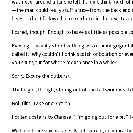
was never around after she left. I didn’t think much of
—the man could really stuff a tux—from the back end o
his Porsche. I followed him to a hotel in the next tow
I cared, though. Enough to leave as little as possible t
Evenings I usually stood with a glass of pinot grigio 
called it. Why couldn’t I drink scotch or bourbon or ev
you shut your fat whore mouth once in a while?
Sorry. Excuse the outburst.
That night, though, staring out of the tall windows, I 
Roll film. Take one. Action.
I called upstairs to Clarissa. “I’m going out for a bit.”
We have four vehicles: an SUV, a town car, an impractic