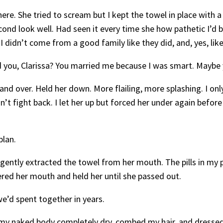
re. She tried to scream but I kept the towel in place with a
econd look well. Had seen it every time she how pathetic I’d
 I didn’t come from a good family like they did, and, yes, li
d you, Clarissa? You married me because I was smart. Maybe
and over. Held her down. More flailing, more splashing. I onl
n’t fight back. I let her up but forced her under again befo
plan.
d gently extracted the towel from her mouth. The pills in my 
ed her mouth and held her until she passed out.
e’d spent together in years.
d my naked body completely dry, combed my hair, and dressed