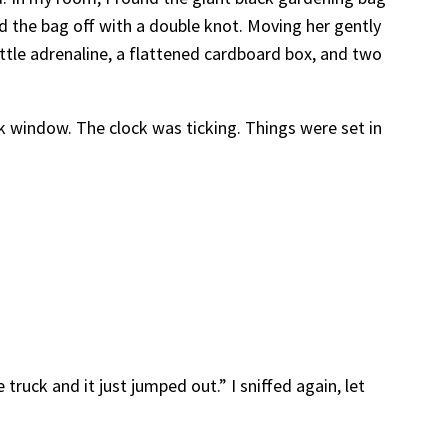
ied the bag off with a double knot. Moving her gently
ittle adrenaline, a flattened cardboard box, and two
k window. The clock was ticking. Things were set in
e truck and it just jumped out.” I sniffed again, let