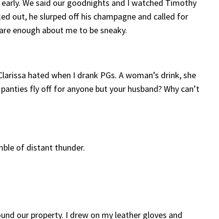
all early. We said our goodnights and I watched Timothy
ed out, he slurped off his champagne and called for
 care enough about me to be sneaky.
 Clarissa hated when I drank PGs. A woman’s drink, she
r panties fly off for anyone but your husband? Why can’t
mble of distant thunder.
round our property. I drew on my leather gloves and