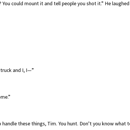
t? You could mount it and tell people you shot it.” He laughed
truck and I, I—”
ome.”
o handle these things, Tim. You hunt. Don’t you know what t