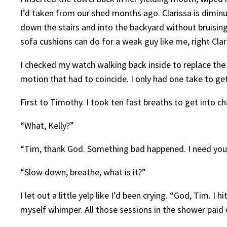
I’d taken from our shed months ago. Clarissa is diminuti
down the stairs and into the backyard without bruising
sofa cushions can do for a weak guy like me, right Clar
I checked my watch walking back inside to replace the
motion that had to coincide. I only had one take to ge
First to Timothy. I took ten fast breaths to get into c
“What, Kelly?”
“Tim, thank God. Something bad happened. I need your 
“Slow down, breathe, what is it?”
I let out a little yelp like I’d been crying. “God, Tim. I
myself whimper. All those sessions in the shower paid o