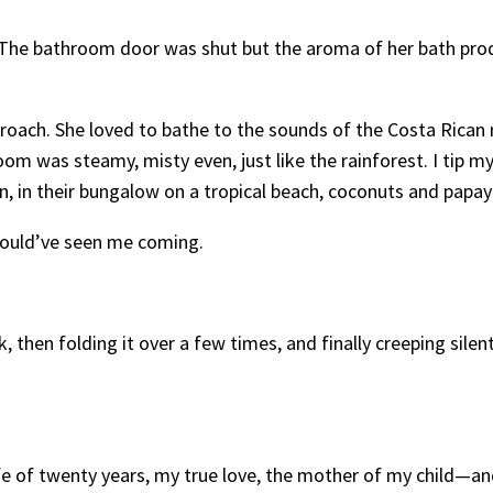
. The bathroom door was shut but the aroma of her bath prod
ach. She loved to bathe to the sounds of the Costa Rican r
 was steamy, misty even, just like the rainforest. I tip my 
n, in their bungalow on a tropical beach, coconuts and papay
 would’ve seen me coming.
k, then folding it over a few times, and finally creeping sil
ife of twenty years, my true love, the mother of my child—