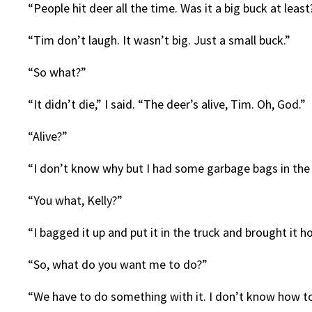
“People hit deer all the time. Was it a big buck at leas
“Tim don’t laugh. It wasn’t big. Just a small buck.”
“So what?”
“It didn’t die,” I said. “The deer’s alive, Tim. Oh, God.”
“Alive?”
“I don’t know why but I had some garbage bags in the 
“You what, Kelly?”
“I bagged it up and put it in the truck and brought it h
“So, what do you want me to do?”
“We have to do something with it. I don’t know how t