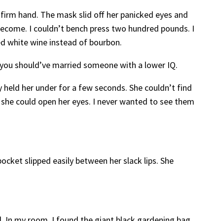
 firm hand. The mask slid off her panicked eyes and
 become. I couldn’t bench press two hundred pounds. I
ked white wine instead of bourbon.
 you should’ve married someone with a lower IQ.
y held her under for a few seconds. She couldn’t find
re she could open her eyes. I never wanted to see them
pocket slipped easily between her slack lips. She
. In my room, I found the giant black gardening bag