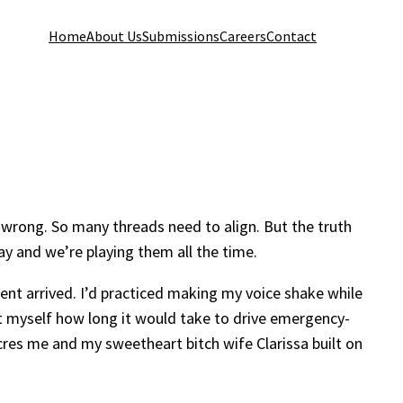
Home
About Us
Submissions
Careers
Contact
o wrong. So many threads need to align. But the truth
play and we’re playing them all the time.
ent arrived. I’d practiced making my voice shake while
it myself how long it would take to drive emergency-
res me and my sweetheart bitch wife Clarissa built on