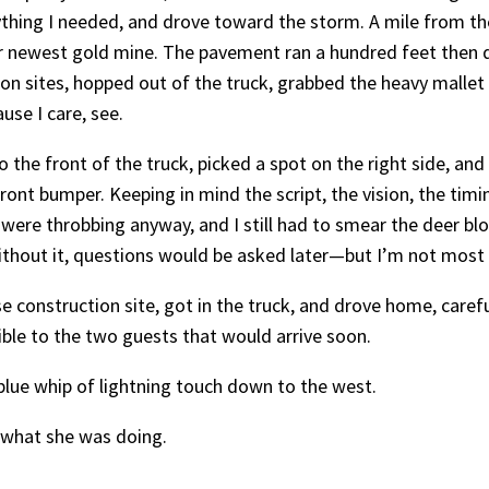
thing I needed, and drove toward the storm. A mile from the 
r newest gold mine. The pavement ran a hundred feet then d
tion sites, hopped out of the truck, grabbed the heavy malle
use I care, see.
o the front of the truck, picked a spot on the right side, a
ront bumper. Keeping in mind the script, the vision, the timi
ere throbbing anyway, and I still had to smear the deer bl
ithout it, questions would be asked later—but I’m not most
e construction site, got in the truck, and drove home, caref
ible to the two guests that would arrive soon.
 blue whip of lightning touch down to the west.
h what she was doing.