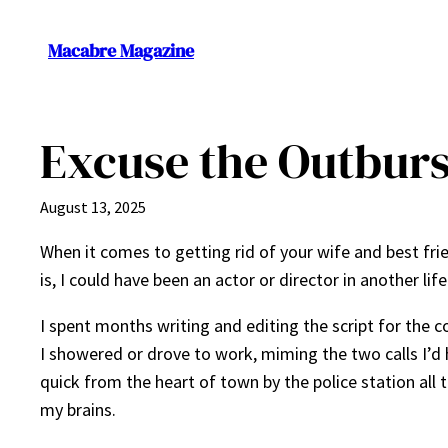
Skip
to
Macabre Magazine
content
Excuse the Outburs
August 13, 2025
When it comes to getting rid of your wife and best fri
is, I could have been an actor or director in another lif
I spent months writing and editing the script for the 
I showered or drove to work, miming the two calls I’d 
quick from the heart of town by the police station al
my brains.