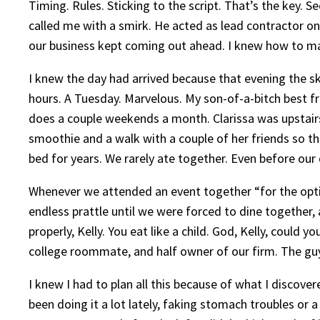
Timing. Rules. Sticking to the script. That’s the key. 
called me with a smirk. He acted as lead contractor on 
our business kept coming out ahead. I knew how to m
I knew the day had arrived because that evening the sk
hours. A Tuesday. Marvelous. My son-of-a-bitch best fr
does a couple weekends a month. Clarissa was upstairs
smoothie and a walk with a couple of her friends so th
bed for years. We rarely ate together. Even before our
Whenever we attended an event together “for the optic
endless prattle until we were forced to dine together,
properly, Kelly. You eat like a child. God, Kelly, coul
college roommate, and half owner of our firm. The guy 
I knew I had to plan all this because of what I discove
been doing it a lot lately, faking stomach troubles or 