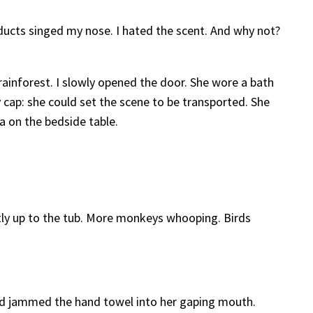
ucts singed my nose. I hated the scent. And why not?
ainforest. I slowly opened the door. She wore a bath
cap: she could set the scene to be transported. She
a on the bedside table.
ently up to the tub. More monkeys whooping. Birds
and jammed the hand towel into her gaping mouth.