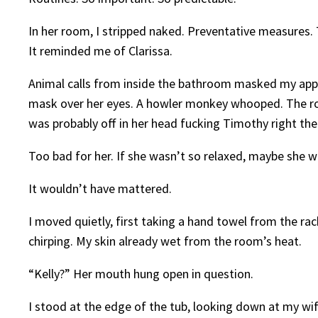
In her room, I stripped naked. Preventative measures
It reminded me of Clarissa.
Animal calls from inside the bathroom masked my appro
mask over her eyes. A howler monkey whooped. The room
was probably off in her head fucking Timothy right the
Too bad for her. If she wasn’t so relaxed, maybe she
It wouldn’t have mattered.
I moved quietly, first taking a hand towel from the rac
chirping. My skin already wet from the room’s heat.
“Kelly?” Her mouth hung open in question.
I stood at the edge of the tub, looking down at my w