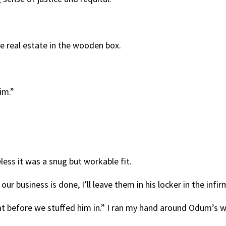
tle real estate in the wooden box.
im.”
less it was a snug but workable fit.
our business is done, I’ll leave them in his locker in the infir
at before we stuffed him in.” I ran my hand around Odum’s wa