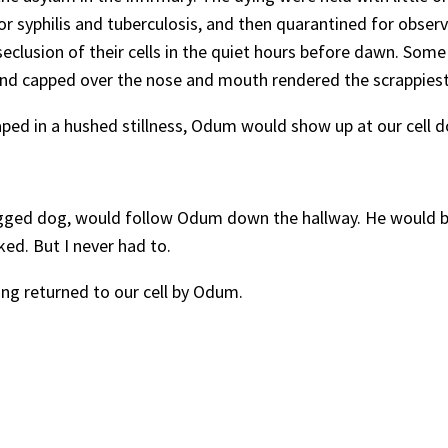
 syphilis and tuberculosis, and then quarantined for observ
clusion of their cells in the quiet hours before dawn. Some 
nd capped over the nose and mouth rendered the scrappiest 
ped in a hushed stillness, Odum would show up at our cell doo
gged dog, would follow Odum down the hallway. He would be 
ed. But I never had to.
ng returned to our cell by Odum.