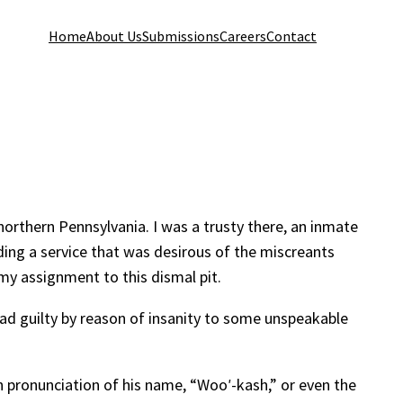
Home
About Us
Submissions
Careers
Contact
orthern Pennsylvania. I was a trusty there, an inmate
ing a service that was desirous of the miscreants
my assignment to this dismal pit.
ead guilty by reason of insanity to some unspeakable
h pronunciation of his name, “Wooʹ-kash,” or even the