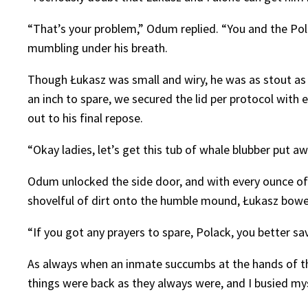
“That’s your problem,” Odum replied. “You and the Polac
mumbling under his breath.
Though Łukasz was small and wiry, he was as stout as a
an inch to spare, we secured the lid per protocol with 
out to his final repose.
“Okay ladies, let’s get this tub of whale blubber put aw
Odum unlocked the side door, and with every ounce of
shovelful of dirt onto the humble mound, Łukasz bowed
“If you got any prayers to spare, Polack, you better sa
As always when an inmate succumbs at the hands of th
things were back as they always were, and I busied mys