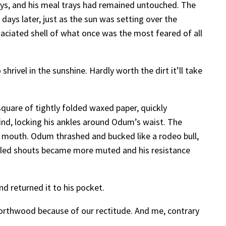
days, and his meal trays had remained untouched. The
days later, just as the sun was setting over the
ciated shell of what once was the most feared of all
rivel in the sunshine. Hardly worth the dirt it’ll take
quare of tightly folded waxed paper, quickly
d, locking his ankles around Odum’s waist. The
 mouth. Odum thrashed and bucked like a rodeo bull,
ffled shouts became more muted and his resistance
d returned it to his pocket.
Northwood because of our rectitude. And me, contrary