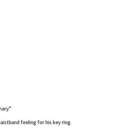
mary.”
istband feeling for his key ring.