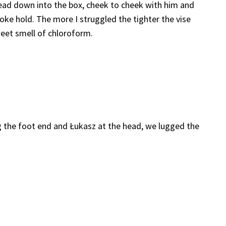
ead down into the box, cheek to cheek with him and
oke hold. The more I struggled the tighter the vise
weet smell of chloroform.
 the foot end and Łukasz at the head, we lugged the