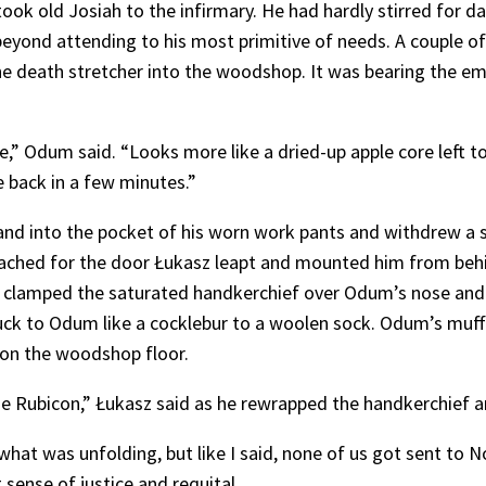
ook old Josiah to the infirmary. He had hardly stirred for 
eyond attending to his most primitive of needs. A couple of 
death stretcher into the woodshop. It was bearing the ema
Odum said. “Looks more like a dried-up apple core left to sh
e back in a few minutes.”
hand into the pocket of his worn work pants and withdrew a s
ached for the door Łukasz leapt and mounted him from behin
z clamped the saturated handkerchief over Odum’s nose and
 stuck to Odum like a cocklebur to a woolen sock. Odum’s mu
 on the woodshop floor.
e Rubicon,” Łukasz said as he rewrapped the handkerchief an
at was unfolding, but like I said, none of us got sent to 
sense of justice and requital.