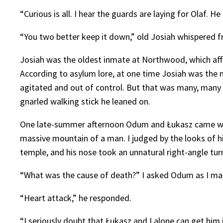
“Curious is all. I hear the guards are laying for Olaf. 
“You two better keep it down,” old Josiah whispered fr
Josiah was the oldest inmate at Northwood, which affo
According to asylum lore, at one time Josiah was th
agitated and out of control. But that was many, many y
gnarled walking stick he leaned on.
One late-summer afternoon Odum and Łukasz came whee
massive mountain of a man. I judged by the looks of hi
temple, and his nose took an unnatural right-angle tur
“What was the cause of death?” I asked Odum as I made
“Heart attack,” he responded.
“I seriously doubt that Łukasz and I alone can get him