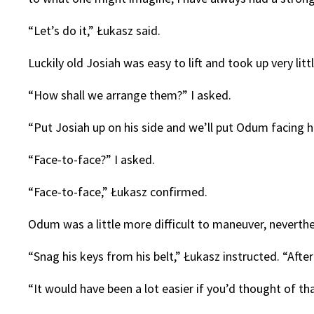
“Let’s do it,” Łukasz said.
Luckily old Josiah was easy to lift and took up very lit
“How shall we arrange them?” I asked.
“Put Josiah up on his side and we’ll put Odum facing h
“Face-to-face?” I asked.
“Face-to-face,” Łukasz confirmed.
Odum was a little more difficult to maneuver, neverthe
“Snag his keys from his belt,” Łukasz instructed. “After 
“It would have been a lot easier if you’d thought of th