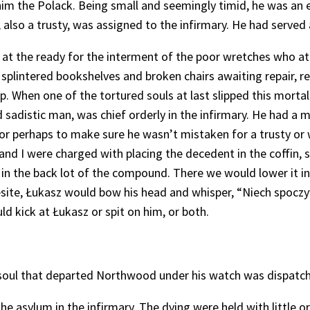
him the Polack. Being small and seemingly timid, he was an ea
lso a trusty, was assigned to the infirmary. He had served 
t the ready for the interment of the poor wretches who at l
splintered bookshelves and broken chairs awaiting repair, r
. When one of the tortured souls at last slipped this mortal
sadistic man, was chief orderly in the infirmary. He had a m
, or perhaps to make sure he wasn’t mistaken for a trusty or
 and I were charged with placing the decedent in the coffin, 
in the back lot of the compound. There we would lower it in
esite, Łukasz would bow his head and whisper, “Niech spoczy
 kick at Łukasz or spit on him, or both.
 soul that departed Northwood under his watch was dispatch
 the asylum in the infirmary. The dying were held with little 