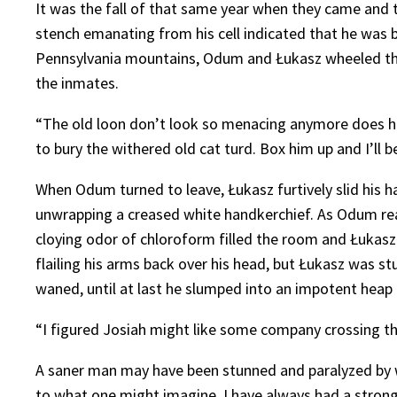
It was the fall of that same year when they came and t
stench emanating from his cell indicated that he was b
Pennsylvania mountains, Odum and Łukasz wheeled the 
the inmates.
“The old loon don’t look so menacing anymore does he,” 
to bury the withered old cat turd. Box him up and I’ll b
When Odum turned to leave, Łukasz furtively slid his 
unwrapping a creased white handkerchief. As Odum re
cloying odor of chloroform filled the room and Łukas
flailing his arms back over his head, but Łukasz was
waned, until at last he slumped into an impotent heap
“I figured Josiah might like some company crossing th
A saner man may have been stunned and paralyzed by wh
to what one might imagine, I have always had a strong 