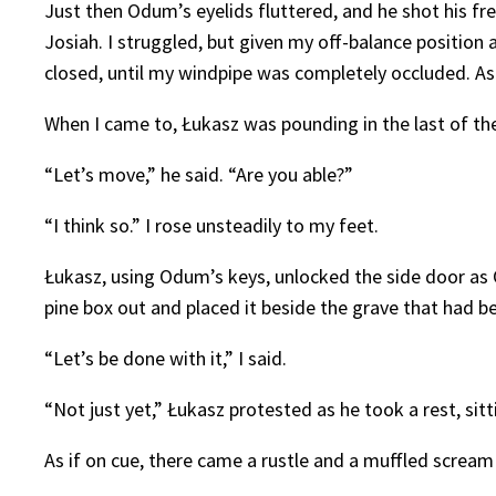
Just then Odum’s eyelids fluttered, and he shot his 
Josiah. I struggled, but given my off-balance position
closed, until my windpipe was completely occluded. As
When I came to, Łukasz was pounding in the last of the 
“Let’s move,” he said. “Are you able?”
“I think so.” I rose unsteadily to my feet.
Łukasz, using Odum’s keys, unlocked the side door as
pine box out and placed it beside the grave that had be
“Let’s be done with it,” I said.
“Not just yet,” Łukasz protested as he took a rest, sitt
As if on cue, there came a rustle and a muffled scream