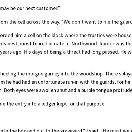
He may be our next customer.”
om the cell across the way. “We don’t want to rile the guard
rded him a cell on the block where the trusties were housed
e meanest, most feared inmate at Northwood. Rumor was th
ears ago. His days of being a threat had long passed. He wa
ling the morgue gurney into the woodshop. There splayed 
m he had had an unfortunate run-in with the guards, for he 
n. Both eyes were swollen shut and a purple tongue protruded
 the entry into a ledger kept for that purpose.
 into the box and out to the graveyard,” I said. “He must we