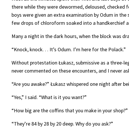
there while they were dewormed, deloused, checked for
boys were given an extra examination by Odum in the se
few drops of chloroform soaked into a handkerchief a
Many a night in the dark hours, when the block was dra
“Knock, knock. . . It’s Odum. I’m here for the Polack.”
Without protestation Łukasz, submissive as a three-le
never commented on these encounters, and I never ask
“Are you awake?” Łukasz whispered one night after bei
“Yes,” I said. “What is it you want?”
“How big are the coffins that you make in your shop?”
“They’re 84 by 28 by 20 deep. Why do you ask?”