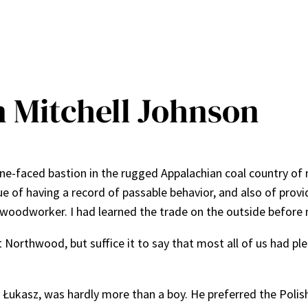
n Mitchell Johnson
e-faced bastion in the rugged Appalachian coal country of n
of having a record of passable behavior, and also of provid
 woodworker. I had learned the trade on the outside before 
 Northwood, but suffice it to say that most all of us had pl
d Łukasz, was hardly more than a boy. He preferred the Polis