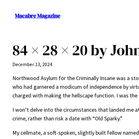
Skip
to
Macabre Magazine
content
84 × 28 × 20 by Joh
December 13, 2024
Northwood Asylum for the Criminally Insane was a ston
who had garnered a modicum of independence by virtue 
charged with making the hellscape function. I was the
I won’t delve into the circumstances that landed me at
crime, rather than risk a date with “Old Sparky.”
My cellmate, a soft-spoken, slightly built fellow name