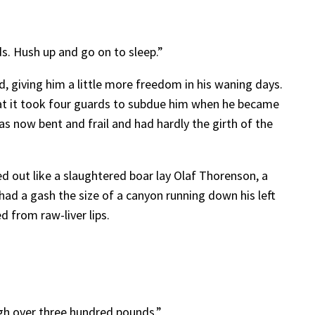
s. Hush up and go on to sleep.”
, giving him a little more freedom in his waning days.
at it took four guards to subdue him when he became
s now bent and frail and had hardly the girth of the
out like a slaughtered boar lay Olaf Thorenson, a
had a gash the size of a canyon running down his left
 from raw-liver lips.
igh over three hundred pounds.”