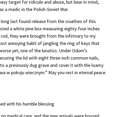
sy target for ridicule and abuse, but bear in mind,
as a medic in the Polish-Soviet War.
ong last found release from the cruelties of this
ested a white pine box measuring eighty-four inches
 coil, they were brought from the infirmary to my
ost annoying habit of jangling the ring of keys that
 worse yet, one of the lunatics. Under Odum’s
securing the lid with eight three-inch common nails,
to a previously dug grave and cover it with the loamy
wa w pokoju wiecznym.” May you rest in eternal peace.
ed with his humble blessing.
or no medical care, and the new arrivals were housed