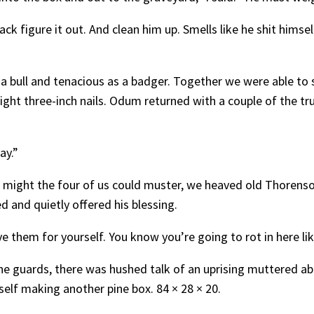
k figure it out. And clean him up. Smells like he shit himse
 bull and tenacious as a badger. Together we were able to st
eight three-inch nails. Odum returned with a couple of the t
ay.”
 might the four of us could muster, we heaved old Thorenso
 and quietly offered his blessing.
ve them for yourself. You know you’re going to rot in here li
e guards, there was hushed talk of an uprising muttered abo
elf making another pine box. 84 × 28 × 20.