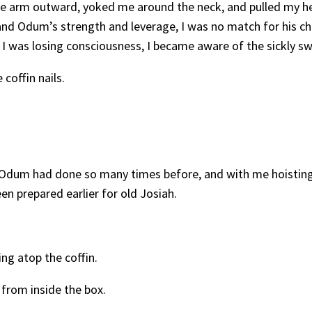
free arm outward, yoked me around the neck, and pulled my h
 and Odum’s strength and leverage, I was no match for his ch
 I was losing consciousness, I became aware of the sickly s
coffin nails.
 Odum had done so many times before, and with me hoisting
en prepared earlier for old Josiah.
ing atop the coffin.
 from inside the box.