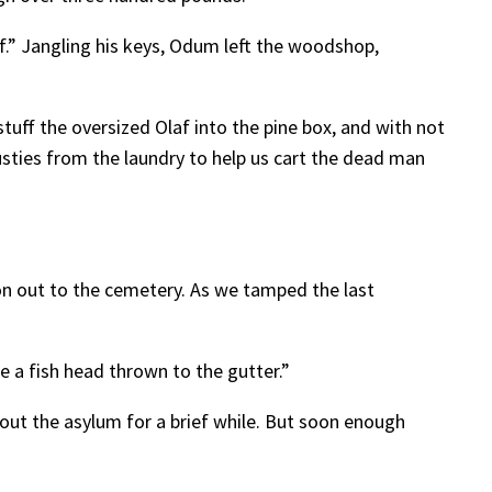
lf.” Jangling his keys, Odum left the woodshop,
uff the oversized Olaf into the pine box, and with not
rusties from the laundry to help us cart the dead man
n out to the cemetery. As we tamped the last
ke a fish head thrown to the gutter.”
ut the asylum for a brief while. But soon enough