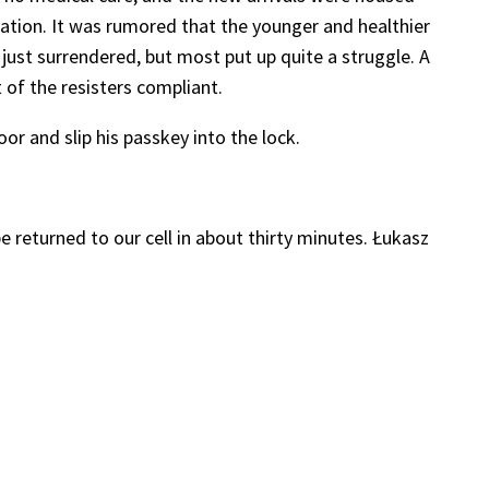
ation. It was rumored that the younger and healthier
just surrendered, but most put up quite a struggle. A
of the resisters compliant.
r and slip his passkey into the lock.
returned to our cell in about thirty minutes. Łukasz