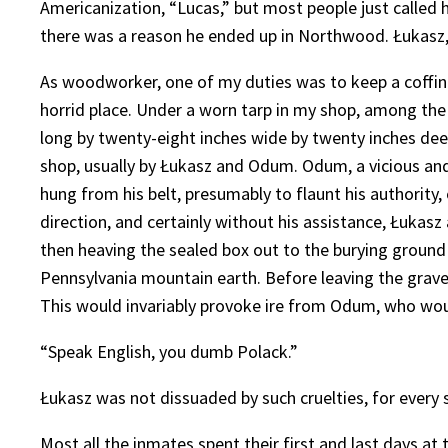
Americanization, “Lucas,” but most people just called 
there was a reason he ended up in Northwood. Łukasz, a
As woodworker, one of my duties was to keep a coffin a
horrid place. Under a worn tarp in my shop, among the 
long by twenty-eight inches wide by twenty inches deep
shop, usually by Łukasz and Odum. Odum, a vicious and 
hung from his belt, presumably to flaunt his authority
direction, and certainly without his assistance, Łukasz
then heaving the sealed box out to the burying ground 
Pennsylvania mountain earth. Before leaving the grav
This would invariably provoke ire from Odum, who would
“Speak English, you dumb Polack.”
Łukasz was not dissuaded by such cruelties, for every
Most all the inmates spent their first and last days at