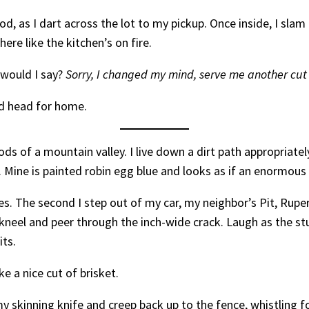
d, as I dart across the lot to my pickup. Once inside, I sla
here like the kitchen’s on fire.
 would I say?
Sorry, I changed my mind, serve me another cut
and head for home.
oods of a mountain valley. I live down a dirt path appropria
ine is painted robin egg blue and looks as if an enormous 
hes. The second I step out of my car, my neighbor’s Pit, Rup
I kneel and peer through the inch-wide crack. Laugh as the s
its.
 a nice cut of brisket.
 skinning knife and creep back up to the fence, whistling for 