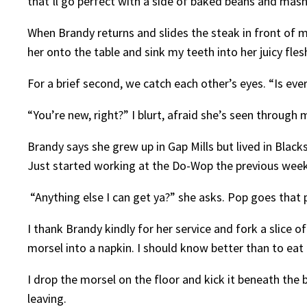
that’ll go perfect with a side of baked beans and mas
When Brandy returns and slides the steak in front of m
her onto the table and sink my teeth into her juicy fles
For a brief second, we catch each other’s eyes. “Is ev
“You’re new, right?” I blurt, afraid she’s seen through
Brandy says she grew up in Gap Mills but lived in Bla
Just started working at the Do-Wop the previous wee
“Anything else I can get ya?” she asks. Pop goes that
I thank Brandy kindly for her service and fork a slice o
morsel into a napkin. I should know better than to eat
I drop the morsel on the floor and kick it beneath the 
leaving.