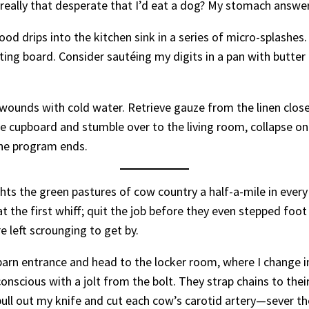
 really that desperate that I’d eat a dog? My stomach answe
ood drips into the kitchen sink in a series of micro-splashes. I
ting board. Consider sautéing my digits in a pan with butter
wounds with cold water. Retrieve gauze from the linen close
he cupboard and stumble over to the living room, collapse o
the program ends.
hts the green pastures of cow country a half-a-mile in ever
 the first whiff; quit the job before they even stepped foot i
e left scrounging to get by.
 barn entrance and head to the locker room, where I change i
nscious with a jolt from the bolt. They strap chains to their
, pull out my knife and cut each cow’s carotid artery—sever 