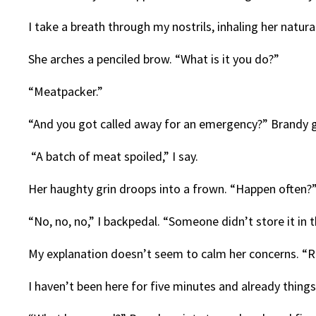
I take a breath through my nostrils, inhaling her natu
She arches a penciled brow. “What is it you do?”
“Meatpacker.”
“And you got called away for an emergency?” Brandy g
“A batch of meat spoiled,” I say.
Her haughty grin droops into a frown. “Happen often?
“No, no, no,” I backpedal. “Someone didn’t store it in t
My explanation doesn’t seem to calm her concerns. “
I haven’t been here for five minutes and already things 