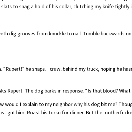
lats to snag a hold of his collar, clutching my knife tightly 
 teeth dig grooves from knuckle to nail. Tumble backwards on
n. “Rupert!” he snaps. I crawl behind my truck, hoping he has
s Rupert. The dog barks in response. “Is that blood? What i
 How would I explain to my neighbor why his dog bit me? Thou
ust gut him. Roast his torso for dinner. But the motherfucker’