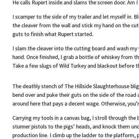
He calls Rupert inside and slams the screen door. Am I
I scamper to the side of my trailer and let myself in. Bl
the cleaver from the wall and stick my hand on the cut
guts to finish what Rupert started.
I slam the cleaver into the cutting board and wash my 
hand. Once finished, I grab a bottle of whiskey from t
Take a few slugs of Wild Turkey and blackout before 
The deathly stench of The Hillside Slaughterhouse blig
bend over and puke their guts on the side of the road at
around here that pays a decent wage. Otherwise, you’r
Carrying my tools in a canvas bag, I stroll through the
stunner pistols to the pigs’ heads, and knock them unco
production line. I climb up the ladder to the platform