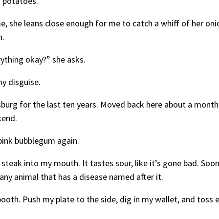
h potatoes.
e, she leans close enough for me to catch a whiff of her oni
h.
erything okay?” she asks.
 my disguise.
cksburg for the last ten years. Moved back here about a mo
kend.
 pink bubblegum again.
f steak into my mouth. It tastes sour, like it’s gone bad. Soon
 any animal that has a disease named after it.
booth. Push my plate to the side, dig in my wallet, and toss 