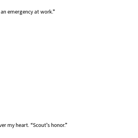
to an emergency at work.”
 over my heart. “Scout’s honor.”