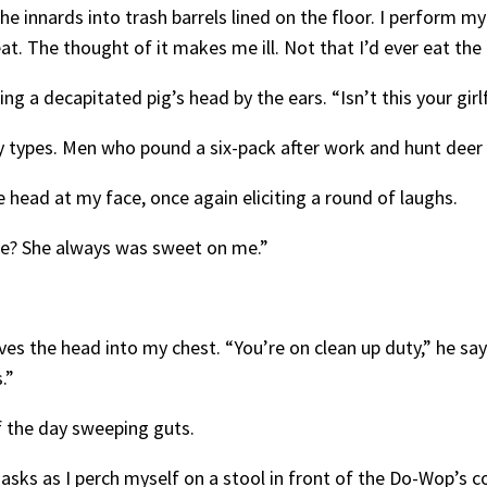
he innards into trash barrels lined on the floor. I perform my
t. The thought of it makes me ill. Not that I’d ever eat the
ng a decapitated pig’s head by the ears. “Isn’t this your gir
 types. Men who pound a six-pack after work and hunt dee
 head at my face, once again eliciting a round of laughs.
nnie? She always was sweet on me.”
 the head into my chest. “You’re on clean up duty,” he says.
s.”
f the day sweeping guts.
asks as I perch myself on a stool in front of the Do-Wop’s c