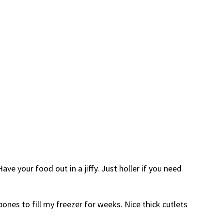
e your food out in a jiffy. Just holler if you need
ones to fill my freezer for weeks. Nice thick cutlets