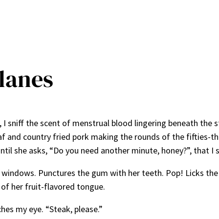
Blanes
I sniff the scent of menstrual blood lingering beneath the 
f and country fried pork making the rounds of the fifties-th
 until she asks, “Do you need another minute, honey?”, that 
e windows. Punctures the gum with her teeth. Pop! Licks the 
 of her fruit-flavored tongue.
ches my eye. “Steak, please.”