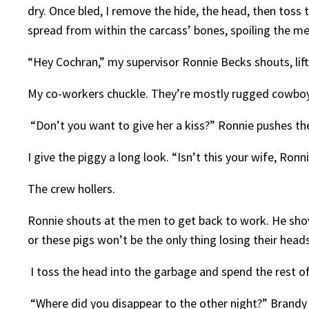
dry. Once bled, I remove the hide, the head, then toss t
spread from within the carcass’ bones, spoiling the mea
“Hey Cochran,” my supervisor Ronnie Becks shouts, lifti
My co-workers chuckle. They’re mostly rugged cowboy
“Don’t you want to give her a kiss?” Ronnie pushes the
I give the piggy a long look. “Isn’t this your wife, Ro
The crew hollers.
Ronnie shouts at the men to get back to work. He shoves
or these pigs won’t be the only thing losing their head
I toss the head into the garbage and spend the rest o
“Where did you disappear to the other night?” Brandy 