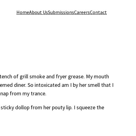
Home
About Us
Submissions
Careers
Contact
stench of grill smoke and fryer grease. My mouth
emed diner. So intoxicated am I by her smell that I
I snap from my trance.
sticky dollop from her pouty lip. I squeeze the