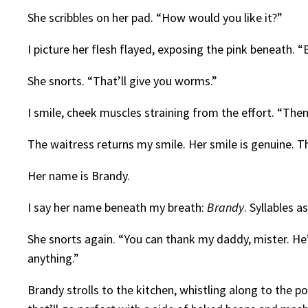
She scribbles on her pad. “How would you like it?”
I picture her flesh flayed, exposing the pink beneath. 
She snorts. “That’ll give you worms.”
I smile, cheek muscles straining from the effort. “The
The waitress returns my smile. Her smile is genuine. T
Her name is Brandy.
I say her name beneath my breath:
Brandy
. Syllables a
She snorts again. “You can thank my daddy, mister. He’
anything.”
Brandy strolls to the kitchen, whistling along to the p