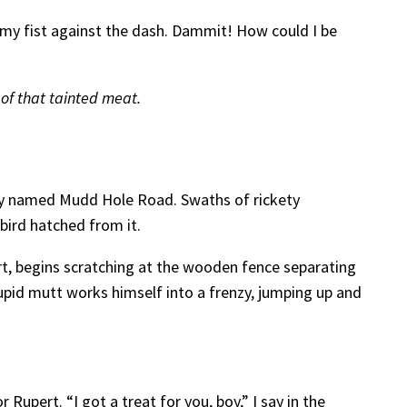
m my fist against the dash. Dammit! How could I be
 of that tainted meat.
tely named Mudd Hole Road. Swaths of rickety
bird hatched from it.
ert, begins scratching at the wooden fence separating
tupid mutt works himself into a frenzy, jumping up and
Rupert. “I got a treat for you, boy,” I say in the