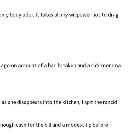
on-y body odor. It takes all my willpower not to drag
nth ago on account of a bad breakup and a sick momma.
 as she disappears into the kitchen, I spit the rancid
enough cash for the bill and a modest tip before