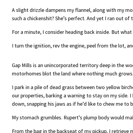
A slight drizzle dampens my flannel, along with my moo
such a chickenshit? She’s perfect. And yet I ran out of t
For a minute, I consider heading back inside. But what
I turn the ignition, rev the engine, peel from the lot, 
Gap Mills is an unincorporated territory deep in the w
motorhomes blot the land where nothing much grows. M
I park in a pile of dead grass between two yellow birc
our properties, barking a warning to stay on my side. 
down, snapping his jaws as if he’d like to chew me to b
My stomach grumbles. Rupert’s plump body would make
From the bag in the backseat of my pickup, I retrieve my