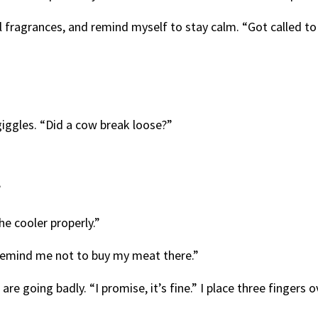
ral fragrances, and remind myself to stay calm. “Got called 
iggles. “Did a cow break loose?”
”
he cooler properly.”
Remind me not to buy my meat there.”
are going badly. “I promise, it’s fine.” I place three fingers