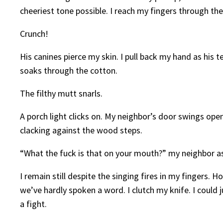
cheeriest tone possible. I reach my fingers through the s
Crunch!
His canines pierce my skin. I pull back my hand as his
soaks through the cotton.
The filthy mutt snarls.
A porch light clicks on. My neighbor’s door swings ope
clacking against the wood steps.
“What the fuck is that on your mouth?” my neighbor ask
I remain still despite the singing fires in my fingers.
we’ve hardly spoken a word. I clutch my knife. I could j
a fight.