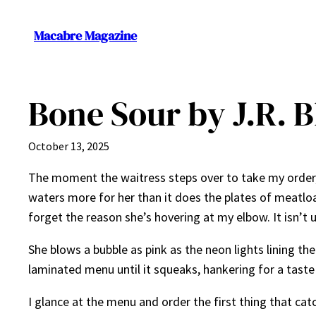
Skip
to
Macabre Magazine
content
Bone Sour by J.R. 
October 13, 2025
The moment the waitress steps over to take my order, 
waters more for her than it does the plates of meatloa
forget the reason she’s hovering at my elbow. It isn’t
She blows a bubble as pink as the neon lights lining th
laminated menu until it squeaks, hankering for a taste
I glance at the menu and order the first thing that cat