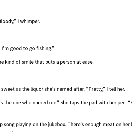
“Bloody,” I whimper.
n I’m good to go fishing.”
he kind of smile that puts a person at ease.
s sweet as the liquor she’s named after. “Pretty,” I tell her.
s the one who named me.” She taps the pad with her pen. “Hav
op song playing on the jukebox. There’s enough meat on her b