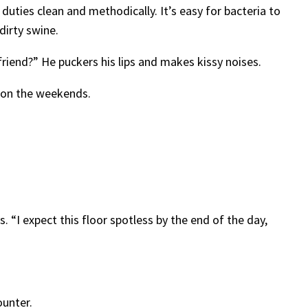
 duties clean and methodically. It’s easy for bacteria to
 dirty swine.
lfriend?” He puckers his lips and makes kissy noises.
r on the weekends.
 “I expect this floor spotless by the end of the day,
ounter.