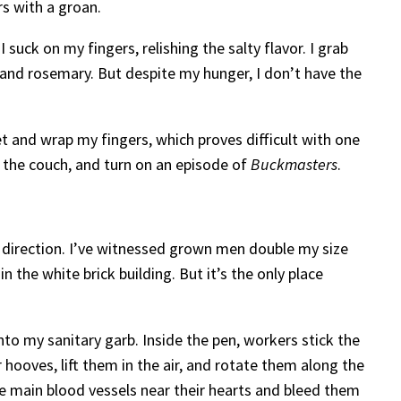
rs with a groan.
 suck on my fingers, relishing the salty flavor. I grab
 and rosemary. But despite my hunger, I don’t have the
t and wrap my fingers, which proves difficult with one
n the couch, and turn on an episode of
Buckmasters
.
y direction. I’ve witnessed grown men double my size
n the white brick building. But it’s the only place
nto my sanitary garb. Inside the pen, workers stick the
 hooves, lift them in the air, and rotate them along the
the main blood vessels near their hearts and bleed them