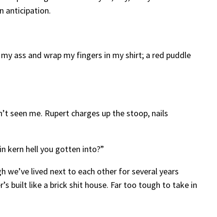
in anticipation.
 my ass and wrap my fingers in my shirt; a red puddle
n’t seen me. Rupert charges up the stoop, nails
n kern hell you gotten into?”
gh we’ve lived next to each other for several years
s built like a brick shit house. Far too tough to take in