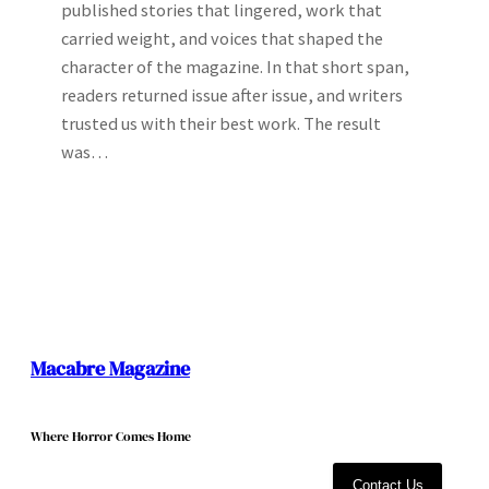
published stories that lingered, work that
carried weight, and voices that shaped the
character of the magazine. In that short span,
readers returned issue after issue, and writers
trusted us with their best work. The result
was…
Macabre Magazine
Where Horror Comes Home
Contact Us