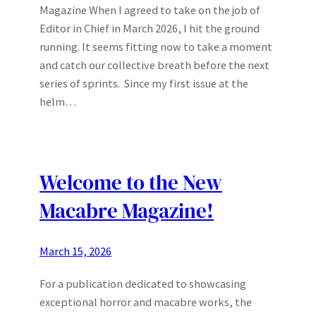
Magazine When I agreed to take on the job of
Editor in Chief in March 2026, I hit the ground
running. It seems fitting now to take a moment
and catch our collective breath before the next
series of sprints. Since my first issue at the
helm…
Welcome to the New
Macabre Magazine!
March 15, 2026
For a publication dedicated to showcasing
exceptional horror and macabre works, the