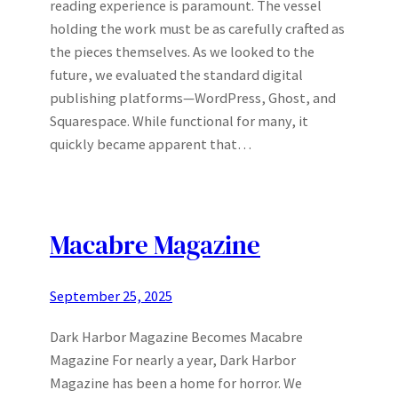
reading experience is paramount. The vessel
holding the work must be as carefully crafted as
the pieces themselves. As we looked to the
future, we evaluated the standard digital
publishing platforms—WordPress, Ghost, and
Squarespace. While functional for many, it
quickly became apparent that…
Macabre Magazine
September 25, 2025
Dark Harbor Magazine Becomes Macabre
Magazine For nearly a year, Dark Harbor
Magazine has been a home for horror. We