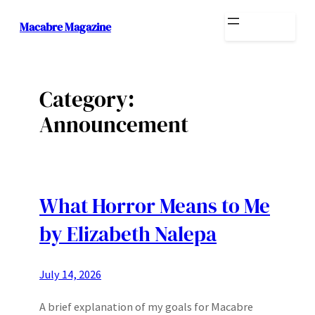
Skip
Macabre Magazine
to
content
Category:
Announcement
What Horror Means to Me
by Elizabeth Nalepa
July 14, 2026
A brief explanation of my goals for Macabre