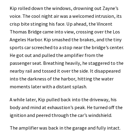
Kip rolled down the windows, drowning out Zayne’s
voice. The cool night air was a welcomed intrusion, its
crisp bite stinging his face. Up ahead, the Vincent
Thomas Bridge came into view, crossing over the Los
Angeles Harbor. Kip smashed the brakes, and the tiny
sports car screeched to a stop near the bridge’s center.
He got out and pulled the amplifier from the
passenger seat. Breathing heavily, he staggered to the
nearby rail and tossed it over the side. It disappeared
into the darkness of the harbor, hitting the water
moments later with a distant splash.
A while later, Kip pulled back into the driveway, his
body and mind at exhaustion’s peak. He turned off the
ignition and peered through the car’s windshield.
The amplifier was back in the garage and fully intact.