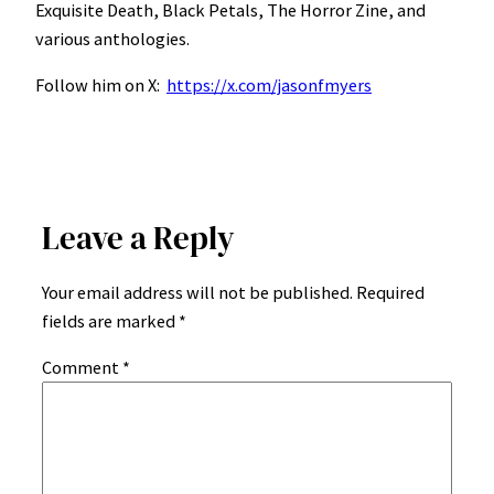
Exquisite Death, Black Petals, The Horror Zine, and
various anthologies.
Follow him on X:
https://x.com/jasonfmyers
Leave a Reply
Your email address will not be published.
Required
fields are marked
*
Comment
*