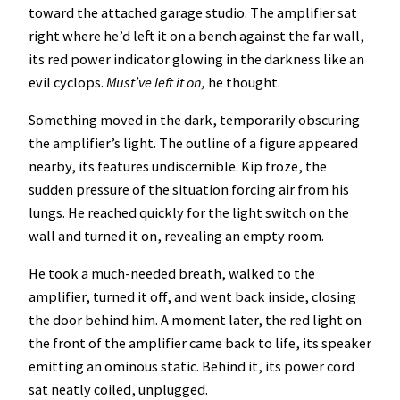
toward the attached garage studio. The amplifier sat
right where he’d left it on a bench against the far wall,
its red power indicator glowing in the darkness like an
evil cyclops.
Must’ve left it on,
he thought.
Something moved in the dark, temporarily obscuring
the amplifier’s light. The outline of a figure appeared
nearby, its features undiscernible. Kip froze, the
sudden pressure of the situation forcing air from his
lungs. He reached quickly for the light switch on the
wall and turned it on, revealing an empty room.
He took a much-needed breath, walked to the
amplifier, turned it off, and went back inside, closing
the door behind him. A moment later, the red light on
the front of the amplifier came back to life, its speaker
emitting an ominous static. Behind it, its power cord
sat neatly coiled, unplugged.