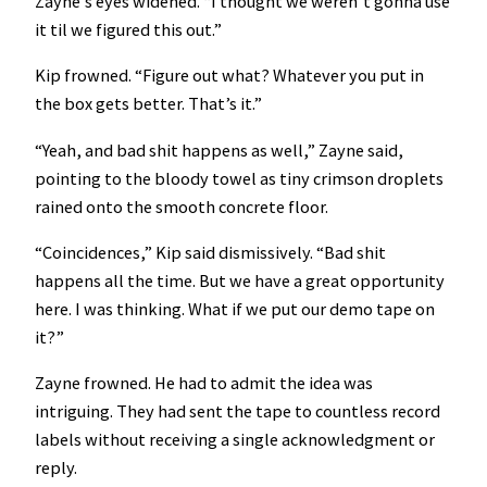
Zayne’s eyes widened. “I thought we weren’t gonna use
it til we figured this out.”
Kip frowned. “Figure out what? Whatever you put in
the box gets better. That’s it.”
“Yeah, and bad shit happens as well,” Zayne said,
pointing to the bloody towel as tiny crimson droplets
rained onto the smooth concrete floor.
“Coincidences,” Kip said dismissively. “Bad shit
happens all the time. But we have a great opportunity
here. I was thinking. What if we put our demo tape on
it?”
Zayne frowned. He had to admit the idea was
intriguing. They had sent the tape to countless record
labels without receiving a single acknowledgment or
reply.