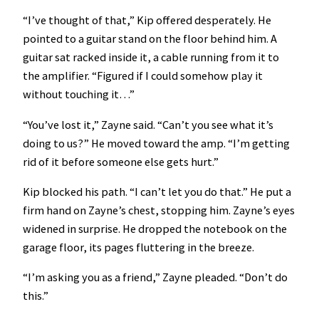
“I’ve thought of that,” Kip offered desperately. He
pointed to a guitar stand on the floor behind him. A
guitar sat racked inside it, a cable running from it to
the amplifier. “Figured if I could somehow play it
without touching it…”
“You’ve lost it,” Zayne said. “Can’t you see what it’s
doing to us?” He moved toward the amp. “I’m getting
rid of it before someone else gets hurt.”
Kip blocked his path. “I can’t let you do that.” He put a
firm hand on Zayne’s chest, stopping him. Zayne’s eyes
widened in surprise. He dropped the notebook on the
garage floor, its pages fluttering in the breeze.
“I’m asking you as a friend,” Zayne pleaded. “Don’t do
this.”