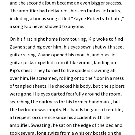
and the second album became an even bigger success.
The amplifier had delivered thirteen fantastic tracks,
including a bonus song titled “Zayne Roberts Tribute,”
a song Kip never showed to anyone.
On his first night home from touring, Kip woke to find
Zayne standing over him, his eyes sewn shut with steel
guitar string. Zayne opened his mouth, and plastic
guitar picks expelled from it like vomit, landing on
Kip’s chest. They turned to live spiders crawling all
over him. He screamed, rolling onto the floor in a mess
of tangled sheets. He checked his body, but the spiders
were gone. His eyes darted fearfully around the room,
searching the darkness for his former bandmate, but
the bedroom was empty. His hands began to tremble,
a frequent occurrence since his accident with the
amplifier. Sweating, he sat on the edge of the bed and
took several long swigs from a whiskey bottle on the