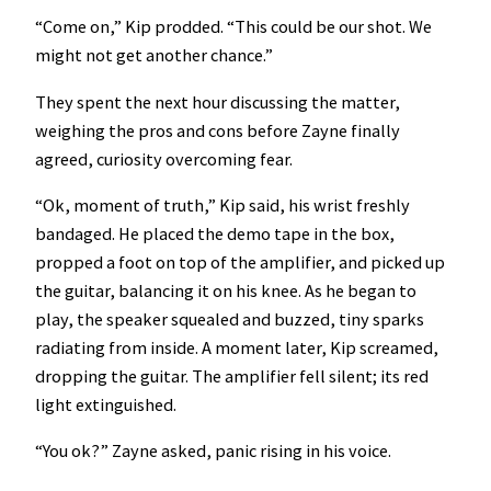
“Come on,” Kip prodded. “This could be our shot. We
might not get another chance.”
They spent the next hour discussing the matter,
weighing the pros and cons before Zayne finally
agreed, curiosity overcoming fear.
“Ok, moment of truth,” Kip said, his wrist freshly
bandaged. He placed the demo tape in the box,
propped a foot on top of the amplifier, and picked up
the guitar, balancing it on his knee. As he began to
play, the speaker squealed and buzzed, tiny sparks
radiating from inside. A moment later, Kip screamed,
dropping the guitar. The amplifier fell silent; its red
light extinguished.
“You ok?” Zayne asked, panic rising in his voice.