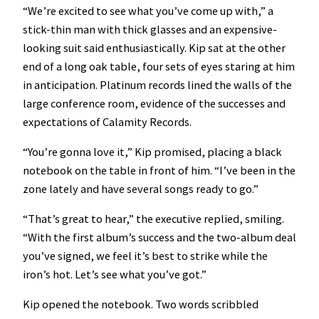
“We’re excited to see what you’ve come up with,” a
stick-thin man with thick glasses and an expensive-
looking suit said enthusiastically. Kip sat at the other
end of a long oak table, four sets of eyes staring at him
in anticipation. Platinum records lined the walls of the
large conference room, evidence of the successes and
expectations of Calamity Records.
“You’re gonna love it,” Kip promised, placing a black
notebook on the table in front of him. “I’ve been in the
zone lately and have several songs ready to go.”
“That’s great to hear,” the executive replied, smiling.
“With the first album’s success and the two-album deal
you’ve signed, we feel it’s best to strike while the
iron’s hot. Let’s see what you’ve got.”
Kip opened the notebook. Two words scribbled