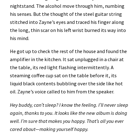
nightstand. The alcohol move through him, numbing
his senses. But the thought of the steel guitar string
stitched into Zayne’s eyes and traced his finger along
the long, thin scar on his left wrist burned its way into
his mind.
He got up to check the rest of the house and found the
amplifier in the kitchen. It sat unplugged in a chair at
the table, its red light flashing intermittently. A
steaming coffee cup sat on the table before it, its
liquid black contents bubbling over the side like hot
oil. Zayne’s voice called to him from the speaker.
Hey buddy, can’t sleep? I know the feeling. I’ll never sleep
again, thanks to you. It looks like the new album is doing
well. I’m sure that makes you happy. That’s all you ever
cared about—making yourself happy.