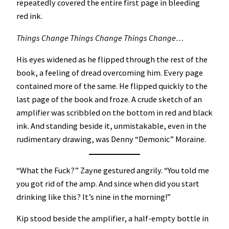
repeatedly covered the entire first page in bleeding
red ink.
Things Change Things Change Things Change…
His eyes widened as he flipped through the rest of the
book, a feeling of dread overcoming him. Every page
contained more of the same. He flipped quickly to the
last page of the book and froze. A crude sketch of an
amplifier was scribbled on the bottom in red and black
ink. And standing beside it, unmistakable, even in the
rudimentary drawing, was Denny “Demonic” Moraine.
“What the Fuck?” Zayne gestured angrily. “You told me
you got rid of the amp. And since when did you start
drinking like this? It’s nine in the morning!”
Kip stood beside the amplifier, a half-empty bottle in