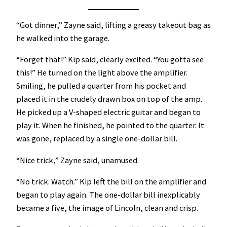
“Got dinner,” Zayne said, lifting a greasy takeout bag as
he walked into the garage.
“Forget that!” Kip said, clearly excited. “You gotta see
this!” He turned on the light above the amplifier.
Smiling, he pulled a quarter from his pocket and
placed it in the crudely drawn box on top of the amp.
He picked up a V-shaped electric guitar and began to
play it. When he finished, he pointed to the quarter. It
was gone, replaced by a single one-dollar bill.
“Nice trick,” Zayne said, unamused.
“No trick. Watch.” Kip left the bill on the amplifier and
began to play again. The one-dollar bill inexplicably
became a five, the image of Lincoln, clean and crisp.