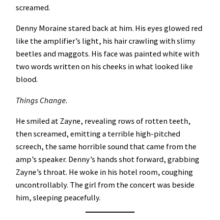
screamed.
Denny Moraine stared back at him. His eyes glowed red
like the amplifier’s light, his hair crawling with slimy
beetles and maggots. His face was painted white with
two words written on his cheeks in what looked like
blood.
Things Change.
He smiled at Zayne, revealing rows of rotten teeth,
then screamed, emitting a terrible high-pitched
screech, the same horrible sound that came from the
amp’s speaker. Denny’s hands shot forward, grabbing
Zayne’s throat. He woke in his hotel room, coughing
uncontrollably. The girl from the concert was beside
him, sleeping peacefully.