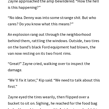
Zayne approached the amp bewildered. “How the hell
is this happening?”
“No idea. Denny was into some strange shit. But who
cares? Do you know what this means?”
An explosion rang out through the neighborhood
behind them, rattling the windows. Outside, two tires
on the band’s black Ford equipment had blown, the
van now resting on its two front rims.
“Great!” Zayne cried, walking over to inspect the
damage.
“We’ll fix it later,” Kip said. “We need to talk about this
first.”
Zayne eyed the tires wearily, then flipped over a
bucket to sit on. Sighing, he reached for the food bag