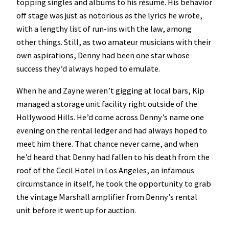
topping singles and albums to his résumé. His behavior
off stage was just as notorious as the lyrics he wrote,
with a lengthy list of run-ins with the law, among
other things. Still, as two amateur musicians with their
own aspirations, Denny had been one star whose
success they’d always hoped to emulate.
When he and Zayne weren’t gigging at local bars, Kip
managed a storage unit facility right outside of the
Hollywood Hills. He’d come across Denny’s name one
evening on the rental ledger and had always hoped to
meet him there. That chance never came, and when
he’d heard that Denny had fallen to his death from the
roof of the Cecil Hotel in Los Angeles, an infamous
circumstance in itself, he took the opportunity to grab
the vintage Marshall amplifier from Denny’s rental
unit before it went up for auction.