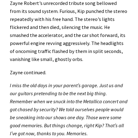
Zayne Robert’s unrecorded tribute song bellowed
from its sound system. Furious, Kip punched the stereo
repeatedly with his free hand. The stereo’s lights
flickered and then died, silencing the music.
He
smashed the accelerator, and the car shot forward, its
powerful engine revving aggressively. The headlights
of oncoming traffic flashed by them in split seconds,
vanishing like small, ghostly orbs.
Zayne continued.
I miss the old days in your parent’s garage. Just us and
our guitars pretending to be the next big thing.
Remember when we snuck into the Metallica concert and
got chased by security? We told ourselves people would
be sneaking into our shows one day. Those were some
good memories. But things change, right Kip? That’s all
I’ve got now, thanks to you. Memories.