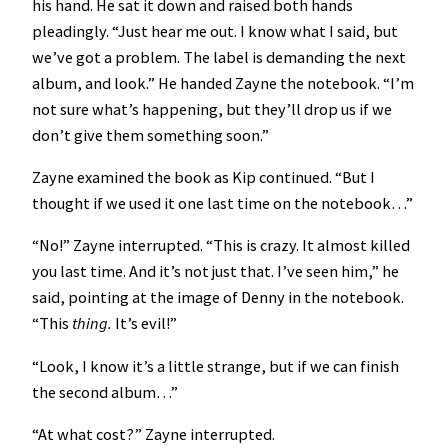
his hand. He sat it down and raised both hands
pleadingly. “Just hear me out. I know what I said, but
we’ve got a problem. The label is demanding the next
album, and look.” He handed Zayne the notebook. “I’m
not sure what’s happening, but they’ll drop us if we
don’t give them something soon.”
Zayne examined the book as Kip continued. “But I
thought if we used it one last time on the notebook…”
“No!” Zayne interrupted. “This is crazy. It almost killed
you last time. And it’s not just that. I’ve seen him,” he
said, pointing at the image of Denny in the notebook.
“This
thing.
It’s evil!”
“Look, I know it’s a little strange, but if we can finish
the second album…”
“At what cost?” Zayne interrupted.