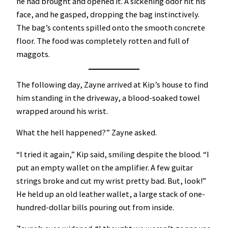
he had brought and opened it. A sickening odor hit his
face, and he gasped, dropping the bag instinctively.
The bag’s contents spilled onto the smooth concrete
floor. The food was completely rotten and full of
maggots.
The following day, Zayne arrived at Kip’s house to find
him standing in the driveway, a blood-soaked towel
wrapped around his wrist.
What the hell happened?” Zayne asked.
“I tried it again,” Kip said, smiling despite the blood. “I
put an empty wallet on the amplifier. A few guitar
strings broke and cut my wrist pretty bad. But, look!”
He held up an old leather wallet, a large stack of one-
hundred-dollar bills pouring out from inside.