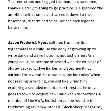
The teen stood and hugged the man. “It’s awesome,
thanks, Dad. I\’m going to go practice.” He grabbed the
amplifier with a smile and carried it down to the
basement, determined to be like the rock legends
before him.
Jason Frederick Myers
suffered from horrible
nightmares as a child, so the irony of growing up to
write dark and weird fiction is not lost on him. As a
young adult, he became obsessed with the writings of
Shirley Jackson, Clive Barker, and Stephen King,
authors from whom he draws inspiration today. When
not reading or writing, you will likely find him
exploring a secluded mountain or forest, as he only
goes to town to acquire new Halloween decorations. A
member of the HWA, his fiction can be found or is
forthcoming at DarkWinter Lit, Black Sheep Magazine,