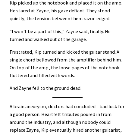
Kip picked up the notebook and placed it on the amp.
He stared at Zayne, his gaze defiant. They stood
quietly, the tension between them razor-edged.
“I won’t be a part of this,” Zayne said, finally. He
turned and walked out of the garage.
Frustrated, Kip turned and kicked the guitar stand. A
single chord bellowed from the amplifier behind him.
On top of the amp, the loose pages of the notebook
fluttered and filled with words.
And Zayne fell to the ground dead.
A brain aneurysm, doctors had concluded—bad luck for
a good person. Heartfelt tributes poured in from
around the industry, and although nobody could
replace Zayne, Kip eventually hired another guitarist,