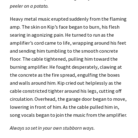
peeler on a potato.
Heavy metal music erupted suddenly from the flaming
amp. The skin on Kip’s face began to burn, his flesh
searing in agonizing pain. He turned to run as the
amplifier’s cord came to life, wrapping around his feet
and sending him tumbling to the smooth concrete
floor. The cable tightened, pulling him toward the
burning amplifier. He fought desperately, clawing at
the concrete as the fire spread, engulfing the boxes
and walls around him. Kip cried out helplessly as the
cable constricted tighter around his legs, cutting off
circulation. Overhead, the garage door began to move,
lowering in front of him. As the cable pulled him in,
song vocals began to join the music from the amplifier.
Always so set in your own stubborn ways.