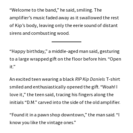
“Welcome to the band,” he said, smiling. The
amplifier’s music faded away as it swallowed the rest
of Kip’s body, leaving only the eerie sound of distant
sirens and combusting wood.
“Happy birthday,” a middle-aged man said, gesturing
to a large wrapped gift on the floor before him. “Open
it.”
An excited teen wearing a black
RIP Kip Daniels
T-shirt
smiled and enthusiastically opened the gift. “Woah! I
love it,” the teen said, tracing his fingers along the
initials “D.M.” carved into the side of the old amplifier.
“Found it in a pawn shop downtown,” the man said. “I
know you like the vintage ones.”