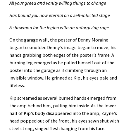
All your greed and vanity willing things to change
Has bound you now eternal on a self-inflicted stage
A showman for the legion with an unforgiving rage.
On the garage wall, the poster of Denny Moraine
began to smolder. Denny’s image began to move, his
hands grabbing both edges of the poster’s frame. A
burning leg emerged as he pulled himself out of the
poster into the garage as if climbing through an
invisible window. He grinned at Kip, his eyes pale and
lifeless.
Kip screamed as several burned hands emerged from
the amp behind him, pulling him inside. As the lower
half of Kip’s body disappeared into the amp, Zayne’s
head popped out of the front, his eyes sewn shut with
steel string, singed flesh hanging from his face.