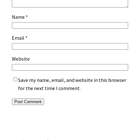
Name
*
Email
*
Website
Save my name, email, and website in this browser
for the next time I comment.