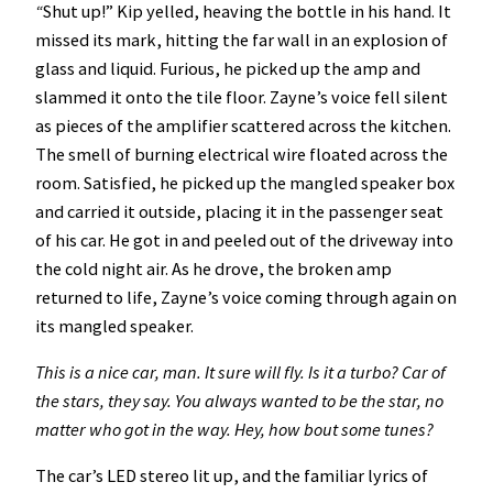
“
Shut up!”
Kip
yelled, heaving the bottle in his hand. It
missed its mark, hitting the far wall in an explosion of
glass and liquid. Furious, he picked up the amp and
slammed it onto the tile floor. Zayne’s voice fell silent
as pieces of the amplifier scattered across the kitchen.
The smell of burning electrical wire floated across the
room. Satisfied, he picked up the mangled speaker box
and carried it outside, placing it in the passenger seat
of his car. He got in and peeled out of the driveway into
the cold night air. As he drove, the broken amp
returned to life, Zayne’s voice coming through again on
its mangled speaker.
This is a nice car, man. It sure will fly. Is it a turbo? Car of
the stars, they say. You always wanted to be the star, no
matter who got in the way. Hey, how bout some tunes?
The car’s LED stereo lit up, and the familiar lyrics of