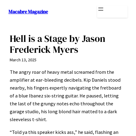
Skip
Macabre Magazine
to
content
Hell is a Stage by Jason
Frederick Myers
March 13, 2025
The angry roar of heavy metal screamed from the
amplifier at ear-bleeding decibels. Kip Daniels stood
nearby, his fingers expertly navigating the fretboard
of a blue Ibanez six-string guitar. He paused, letting
the last of the grungy notes echo throughout the
garage studio, his long blond hair matted to a dark
sleeveless t-shirt.
“Told ya this speaker kicks ass,” he said, flashing an