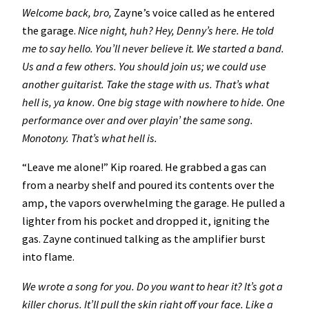
Welcome back, bro,
Zayne’s voice called as he entered
the garage.
Nice night, huh? Hey, Denny’s here. He told
me to say hello. You’ll never believe it. We started a band.
Us and a few others. You should join us; we could use
another guitarist. Take the stage with us. That’s what
hell is, ya know. One big stage with nowhere to hide. One
performance over and over playin’ the same song.
Monotony. That’s what hell is.
“Leave me alone!” Kip roared. He grabbed a gas can
from a nearby shelf and poured its contents over the
amp, the vapors overwhelming the garage. He pulled a
lighter from his pocket and dropped it, igniting the
gas. Zayne continued talking as the amplifier burst
into flame.
We wrote a song for you. Do you want to hear it? It’s got a
killer chorus. It’ll pull the skin right off your face. Like a