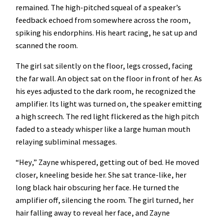
remained. The high-pitched squeal of a speaker’s
feedback echoed from somewhere across the room,
spiking his endorphins. His heart racing, he sat up and
scanned the room.
The girl sat silently on the floor, legs crossed, facing
the far wall. An object sat on the floor in front of her. As
his eyes adjusted to the dark room, he recognized the
amplifier. Its light was turned on, the speaker emitting
a high screech. The red light flickered as the high pitch
faded to a steady whisper like a large human mouth
relaying subliminal messages.
“Hey,” Zayne whispered, getting out of bed. He moved
closer, kneeling beside her. She sat trance-like, her
long black hair obscuring her face. He turned the
amplifier off, silencing the room. The girl turned, her
hair falling away to reveal her face, and Zayne