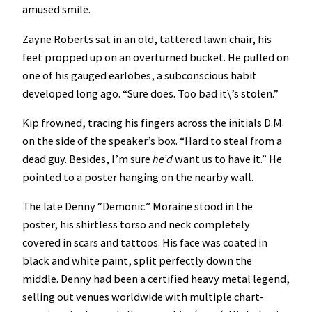
amused smile.
Zayne Roberts sat in an old, tattered lawn chair, his
feet propped up on an overturned bucket. He pulled on
one of his gauged earlobes, a subconscious habit
developed long ago. “Sure does. Too bad it\’s stolen.”
Kip frowned, tracing his fingers across the initials D.M.
on the side of the speaker’s box. “Hard to steal from a
dead guy. Besides, I’m sure
he’d
want us to have it.” He
pointed to a poster hanging on the nearby wall.
The late Denny “Demonic” Moraine stood in the
poster, his shirtless torso and neck completely
covered in scars and tattoos. His face was coated in
black and white paint, split perfectly down the
middle. Denny had been a certified heavy metal legend,
selling out venues worldwide with multiple chart-