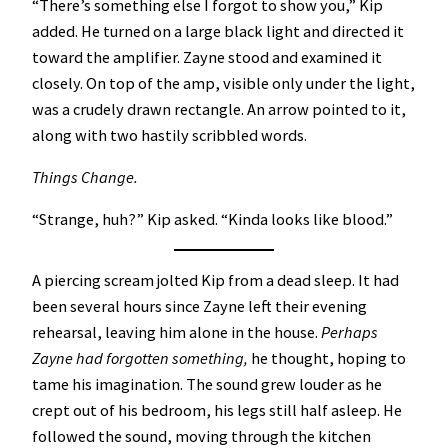
“There’s something else I forgot to show you,” Kip
added. He turned on a large black light and directed it
toward the amplifier. Zayne stood and examined it
closely. On top of the amp, visible only under the light,
was a crudely drawn rectangle. An arrow pointed to it,
along with two hastily scribbled words.
Things Change.
“Strange, huh?” Kip asked. “Kinda looks like blood.”
A piercing scream jolted Kip from a dead sleep. It had
been several hours since Zayne left their evening
rehearsal, leaving him alone in the house.
Perhaps
Zayne had forgotten something,
he thought, hoping to
tame his imagination. The sound grew louder as he
crept out of his bedroom, his legs still half asleep. He
followed the sound, moving through the kitchen