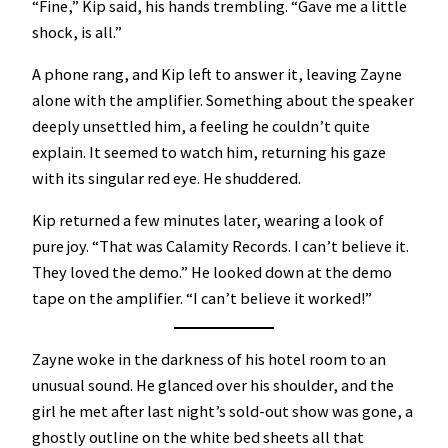
“Fine,” Kip said, his hands trembling. “Gave me a little
shock, is all.”
A phone rang, and Kip left to answer it, leaving Zayne
alone with the amplifier. Something about the speaker
deeply unsettled him, a feeling he couldn’t quite
explain. It seemed to watch him, returning his gaze
with its singular red eye. He shuddered.
Kip returned a few minutes later, wearing a look of
pure joy. “That was Calamity Records. I can’t believe it.
They loved the demo.” He looked down at the demo
tape on the amplifier. “I can’t believe it worked!”
Zayne woke in the darkness of his hotel room to an
unusual sound. He glanced over his shoulder, and the
girl he met after last night’s sold-out show was gone, a
ghostly outline on the white bed sheets all that