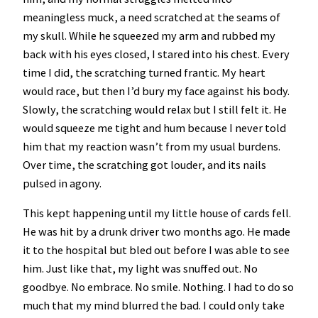
meaningless muck, a need scratched at the seams of
my skull. While he squeezed my arm and rubbed my
back with his eyes closed, I stared into his chest. Every
time I did, the scratching turned frantic. My heart
would race, but then I’d bury my face against his body.
Slowly, the scratching would relax but I still felt it. He
would squeeze me tight and hum because I never told
him that my reaction wasn’t from my usual burdens.
Over time, the scratching got louder, and its nails
pulsed in agony.
This kept happening until my little house of cards fell.
He was hit by a drunk driver two months ago. He made
it to the hospital but bled out before I was able to see
him. Just like that, my light was snuffed out. No
goodbye. No embrace. No smile. Nothing. I had to do so
much that my mind blurred the bad. I could only take