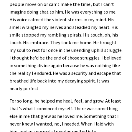
people move on or can’t make the time, but I can’t
imagine doing that to him. He was everything to me.
His voice calmed the violent storms in my mind. His
smell wrangled my nerves and steadied my heart. His
smile stopped my rambling spirals. His touch, oh, his
touch. His embrace. They took me home. He brought
my soul to rest for once in the unending uphill struggle.
I thought he’d be the end of those struggles. I believed
in something divine again because he was nothing like
the reality I endured. He was a security and escape that
breathed life back into my decaying spirit. It was
nearly perfect.
For so long, he helped me heal, feel, and grow. At least
that’s what I convinced myself. There was something
else in me that grew as he loved me. Something that I
never knew I wanted, no, I needed. When I laid with
him, and my normal struggles melted into