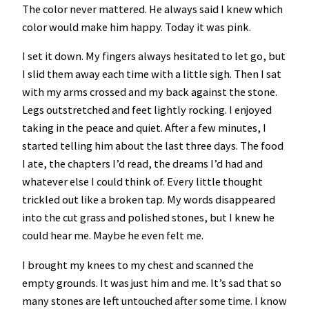
The color never mattered. He always said I knew which
color would make him happy. Today it was pink.
I set it down. My fingers always hesitated to let go, but
I slid them away each time with a little sigh. Then I sat
with my arms crossed and my back against the stone.
Legs outstretched and feet lightly rocking. I enjoyed
taking in the peace and quiet. After a few minutes, I
started telling him about the last three days. The food
I ate, the chapters I’d read, the dreams I’d had and
whatever else I could think of. Every little thought
trickled out like a broken tap. My words disappeared
into the cut grass and polished stones, but I knew he
could hear me. Maybe he even felt me.
I brought my knees to my chest and scanned the
empty grounds. It was just him and me. It’s sad that so
many stones are left untouched after some time. I know