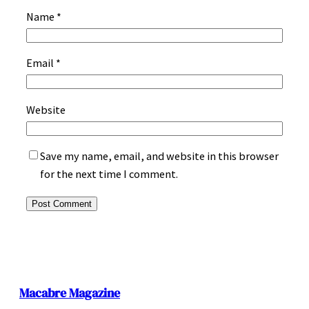
Name
*
Email
*
Website
Save my name, email, and website in this browser
for the next time I comment.
Macabre Magazine