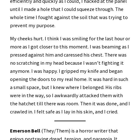
efficiently and quickly as I could, I hacked at the panel
until I made a hole that I could squeeze through. The
whole time I fought against the soil that was trying to
prevent my purpose.
My cheeks hurt. I think I was smiling for the last hour or
more as I got closer to this moment. I was beaming as I
pressed against him and caressed his chest. There was
no scratching in my head because I wasn’t fighting it
anymore. I was happy. I gripped my knife and began
opening the doors to my real home. It was hard in such
a small space, but I knew where I belonged. His ribs
were in the way, so I awkwardly attacked them with
the hatchet till there was room. Then it was done, and I
crawled in. I felt safe as I lay in his skin, and I cried.
Emerson Bell
(They/Them) is a horror writer that
enjoys portraying dread, tension, and paranoia. It