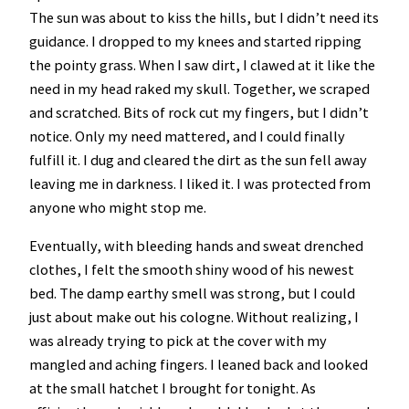
The sun was about to kiss the hills, but I didn’t need its
guidance. I dropped to my knees and started ripping
the pointy grass. When I saw dirt, I clawed at it like the
need in my head raked my skull. Together, we scraped
and scratched. Bits of rock cut my fingers, but I didn’t
notice. Only my need mattered, and I could finally
fulfill it. I dug and cleared the dirt as the sun fell away
leaving me in darkness. I liked it. I was protected from
anyone who might stop me.
Eventually, with bleeding hands and sweat drenched
clothes, I felt the smooth shiny wood of his newest
bed. The damp earthy smell was strong, but I could
just about make out his cologne. Without realizing, I
was already trying to pick at the cover with my
mangled and aching fingers. I leaned back and looked
at the small hatchet I brought for tonight. As