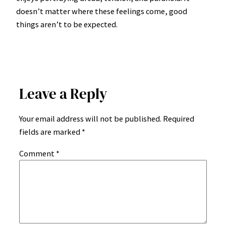
doesn’t matter where these feelings come, good
things aren’t to be expected.
Leave a Reply
Your email address will not be published.
Required
fields are marked
*
Comment
*