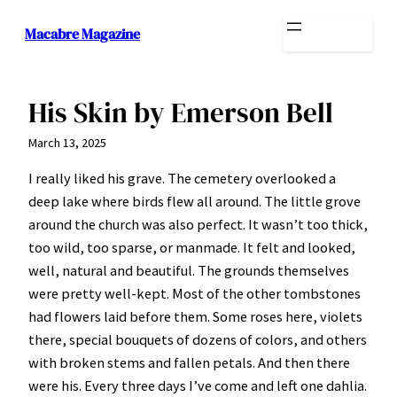
Skip
Macabre Magazine
to
content
His Skin by Emerson Bell
March 13, 2025
I really liked his grave. The cemetery overlooked a
deep lake where birds flew all around. The little grove
around the church was also perfect. It wasn’t too thick,
too wild, too sparse, or manmade. It felt and looked,
well, natural and beautiful. The grounds themselves
were pretty well-kept. Most of the other tombstones
had flowers laid before them. Some roses here, violets
there, special bouquets of dozens of colors, and others
with broken stems and fallen petals. And then there
were his. Every three days I’ve come and left one dahlia.