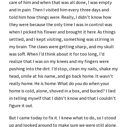
care of him and when that was all done, I was empty
and in pain. Then I visited him every three days and
told him how things were. Really, I didn’t know how
they were because the only time I was in control was
when I picked his flower and brought it here. As things
settled, and I kept visiting, something was stirring in
my brain. The claws were getting sharp, and my skull
was soft. When I’d think about it for too long, I’d
realize that I was on my knees and my fingers were
pushing into the dirt. I’d stop, clean my nails, shake my
head, smile at his name, and go back home. It wasn’t
really home. He is home. What do you do when your
home is cold, alone, shoved in a box, and buried? I lied
in telling myself that I didn’t know and that I couldn’t
figure it out.
But I came today to fix it. I knew what to do, so I stood
up and looked around to make sure we were still alone.