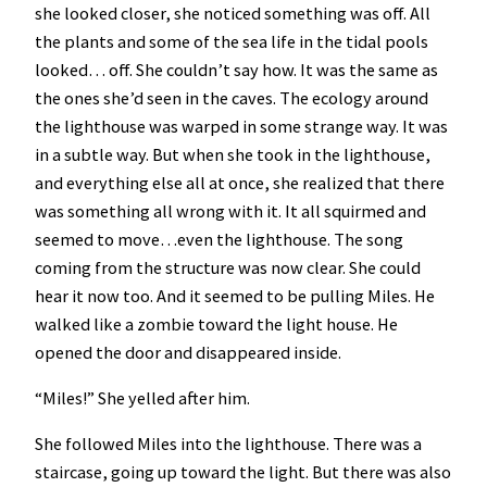
she looked closer, she noticed something was off. All
the plants and some of the sea life in the tidal pools
looked… off. She couldn’t say how. It was the same as
the ones she’d seen in the caves. The ecology around
the lighthouse was warped in some strange way. It was
in a subtle way. But when she took in the lighthouse,
and everything else all at once, she realized that there
was something all wrong with it. It all squirmed and
seemed to move…even the lighthouse. The song
coming from the structure was now clear. She could
hear it now too. And it seemed to be pulling Miles. He
walked like a zombie toward the light house. He
opened the door and disappeared inside.
“Miles!” She yelled after him.
She followed Miles into the lighthouse. There was a
staircase, going up toward the light. But there was also