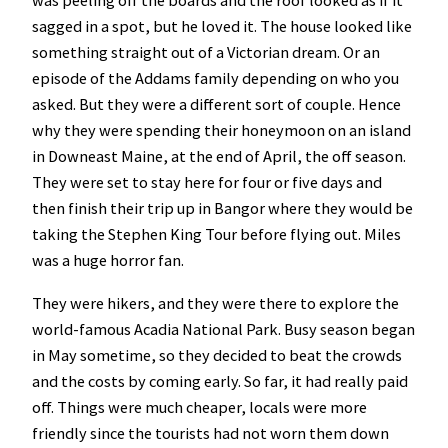
was peeling off the boards and the roof looked as if it
sagged in a spot, but he loved it. The house looked like
something straight out of a Victorian dream. Or an
episode of the Addams family depending on who you
asked. But they were a different sort of couple. Hence
why they were spending their honeymoon on an island
in Downeast Maine, at the end of April, the off season.
They were set to stay here for four or five days and
then finish their trip up in Bangor where they would be
taking the Stephen King Tour before flying out. Miles
was a huge horror fan.
They were hikers, and they were there to explore the
world-famous Acadia National Park. Busy season began
in May sometime, so they decided to beat the crowds
and the costs by coming early. So far, it had really paid
off. Things were much cheaper, locals were more
friendly since the tourists had not worn them down