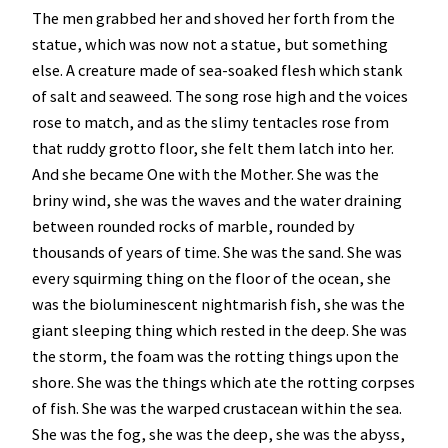
The men grabbed her and shoved her forth from the
statue, which was now not a statue, but something
else. A creature made of sea-soaked flesh which stank
of salt and seaweed. The song rose high and the voices
rose to match, and as the slimy tentacles rose from
that ruddy grotto floor, she felt them latch into her.
And she became One with the Mother. She was the
briny wind, she was the waves and the water draining
between rounded rocks of marble, rounded by
thousands of years of time. She was the sand. She was
every squirming thing on the floor of the ocean, she
was the bioluminescent nightmarish fish, she was the
giant sleeping thing which rested in the deep. She was
the storm, the foam was the rotting things upon the
shore. She was the things which ate the rotting corpses
of fish. She was the warped crustacean within the sea.
She was the fog, she was the deep, she was the abyss,