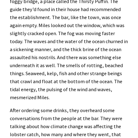
foggy bridge, a place called the Thirsty Puffin. The
guide they’d found in their house had recommended
the establishment. The bar, like the town, was once
again empty. Miles looked out the window, which was
slightly cracked open. The fog was moving faster
today. The waves and the water of the ocean churned in
a sickening manner, and the thick brine of the ocean
assaulted his nostrils. And there was something else
underneath it as well. The smells of rotting, beached
things. Seaweed, kelp, fish and other strange beings
that crawl and float at the bottom of the ocean. The
tidal energy, the pulsing of the wind and waves,
mesmerized Miles.
After ordering some drinks, they overheard some
conversations from the people at the bar. They were
talking about how climate change was affecting the
lobster catch, how many and where they went, that