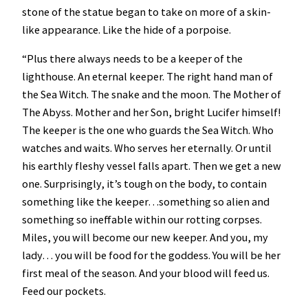
stone of the statue began to take on more of a skin-
like appearance. Like the hide of a porpoise.
“Plus there always needs to be a keeper of the
lighthouse. An eternal keeper. The right hand man of
the Sea Witch. The snake and the moon. The Mother of
The Abyss. Mother and her Son, bright Lucifer himself!
The keeper is the one who guards the Sea Witch. Who
watches and waits. Who serves her eternally. Or until
his earthly fleshy vessel falls apart. Then we get a new
one. Surprisingly, it’s tough on the body, to contain
something like the keeper…something so alien and
something so ineffable within our rotting corpses.
Miles, you will become our new keeper. And you, my
lady… you will be food for the goddess. You will be her
first meal of the season. And your blood will feed us.
Feed our pockets.