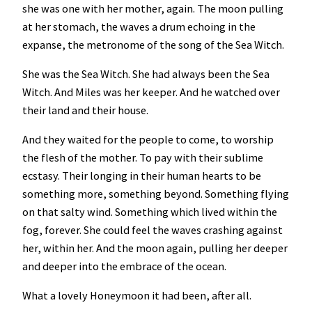
she was one with her mother, again. The moon pulling
at her stomach, the waves a drum echoing in the
expanse, the metronome of the song of the Sea Witch.
She was the Sea Witch. She had always been the Sea
Witch. And Miles was her keeper. And he watched over
their land and their house.
And they waited for the people to come, to worship
the flesh of the mother. To pay with their sublime
ecstasy. Their longing in their human hearts to be
something more, something beyond. Something flying
on that salty wind. Something which lived within the
fog, forever. She could feel the waves crashing against
her, within her. And the moon again, pulling her deeper
and deeper into the embrace of the ocean.
What a lovely Honeymoon it had been, after all.