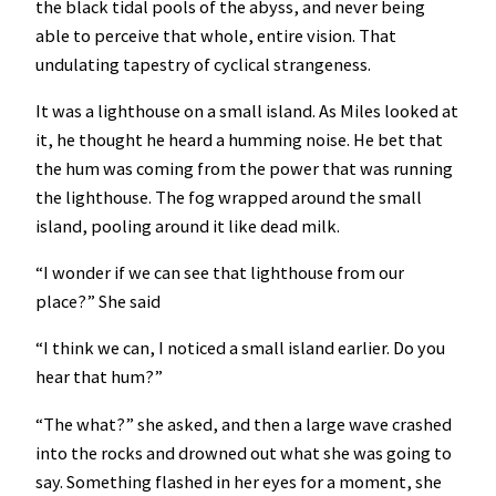
the black tidal pools of the abyss, and never being
able to perceive that whole, entire vision. That
undulating tapestry of cyclical strangeness.
It was a lighthouse on a small island. As Miles looked at
it, he thought he heard a humming noise. He bet that
the hum was coming from the power that was running
the lighthouse. The fog wrapped around the small
island, pooling around it like dead milk.
“I wonder if we can see that lighthouse from our
place?” She said
“I think we can, I noticed a small island earlier. Do you
hear that hum?”
“The what?” she asked, and then a large wave crashed
into the rocks and drowned out what she was going to
say. Something flashed in her eyes for a moment, she