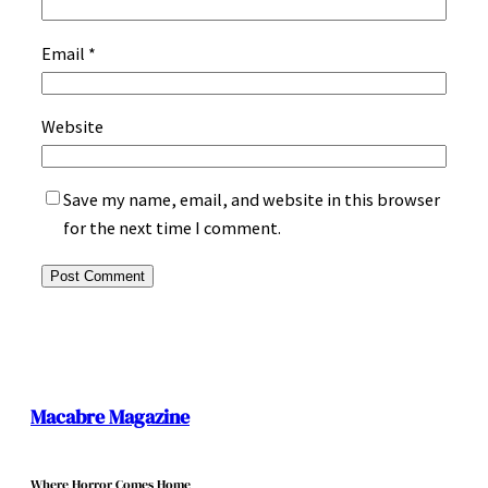
Email
*
Website
Save my name, email, and website in this browser
for the next time I comment.
Macabre Magazine
Where Horror Comes Home