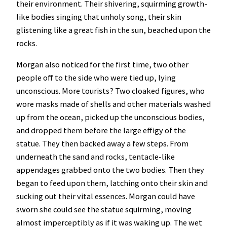
their environment. Their shivering, squirming growth-
like bodies singing that unholy song, their skin
glistening like a great fish in the sun, beached upon the
rocks.
Morgan also noticed for the first time, two other
people off to the side who were tied up, lying
unconscious. More tourists? Two cloaked figures, who
wore masks made of shells and other materials washed
up from the ocean, picked up the unconscious bodies,
and dropped them before the large effigy of the
statue. They then backed away a few steps. From
underneath the sand and rocks, tentacle-like
appendages grabbed onto the two bodies. Then they
began to feed upon them, latching onto their skin and
sucking out their vital essences. Morgan could have
sworn she could see the statue squirming, moving
almost imperceptibly as if it was waking up. The wet