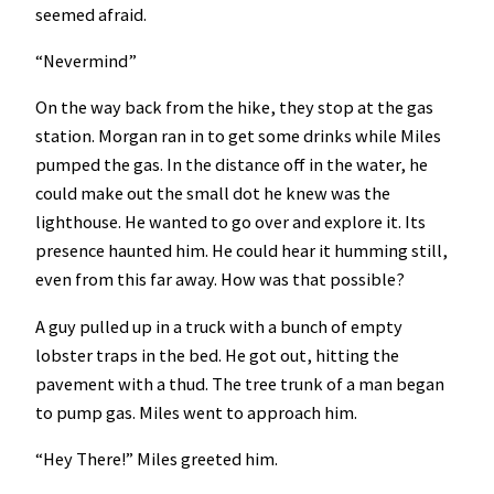
seemed afraid.
“Nevermind”
On the way back from the hike, they stop at the gas
station. Morgan ran in to get some drinks while Miles
pumped the gas. In the distance off in the water, he
could make out the small dot he knew was the
lighthouse. He wanted to go over and explore it. Its
presence haunted him. He could hear it humming still,
even from this far away. How was that possible?
A guy pulled up in a truck with a bunch of empty
lobster traps in the bed. He got out, hitting the
pavement with a thud. The tree trunk of a man began
to pump gas. Miles went to approach him.
“Hey There!” Miles greeted him.