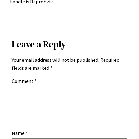
handle is Reprobvte.
Leave a Reply
Your email address will not be published.
Required
fields are marked
*
Comment
*
Name
*