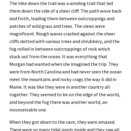
The hike down the trail was a winding trail that led
them down the side of a sheer cliff. The path wove back
and forth, leading them between outcroppings and
patches of wild grass and trees. The views were
magnificent. Rough waves crashed against the sheer
cliffs dotted with various trees and shrubbery, and the
fog rolled in between outcroppings of rock which
stuck out from the ocean. It was everything that
Morgan had wanted when she imagined the trip. They
were from North Carolina and had never seen the ocean
meet the mountains and rocky crags the way it did in
Maine. It was like they were in another country all
together. They seemed to be on the edge of the world,
and beyond the fog there was another world, an
inconceivable one.
When they got down to the cave, they were amazed.
There were so many tidal pools inside and they saw all