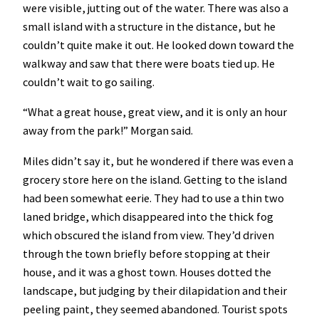
were visible, jutting out of the water. There was also a
small island with a structure in the distance, but he
couldn’t quite make it out. He looked down toward the
walkway and saw that there were boats tied up. He
couldn’t wait to go sailing.
“What a great house, great view, and it is only an hour
away from the park!” Morgan said.
Miles didn’t say it, but he wondered if there was even a
grocery store here on the island. Getting to the island
had been somewhat eerie. They had to use a thin two
laned bridge, which disappeared into the thick fog
which obscured the island from view. They’d driven
through the town briefly before stopping at their
house, and it was a ghost town. Houses dotted the
landscape, but judging by their dilapidation and their
peeling paint, they seemed abandoned. Tourist spots