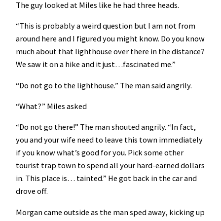
The guy looked at Miles like he had three heads.
“This is probably a weird question but I am not from
around here and I figured you might know. Do you know
much about that lighthouse over there in the distance?
We saw it on a hike and it just…fascinated me.”
“Do not go to the lighthouse.” The man said angrily.
“What?” Miles asked
“Do not go there!” The man shouted angrily. “In fact,
you and your wife need to leave this town immediately
if you know what’s good for you. Pick some other
tourist trap town to spend all your hard-earned dollars
in. This place is… tainted.” He got back in the car and
drove off.
Morgan came outside as the man sped away, kicking up