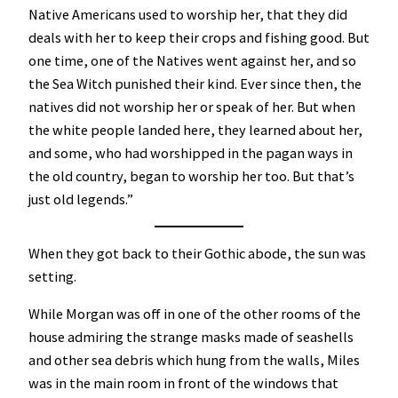
Native Americans used to worship her, that they did
deals with her to keep their crops and fishing good. But
one time, one of the Natives went against her, and so
the Sea Witch punished their kind. Ever since then, the
natives did not worship her or speak of her. But when
the white people landed here, they learned about her,
and some, who had worshipped in the pagan ways in
the old country, began to worship her too. But that’s
just old legends.”
When they got back to their Gothic abode, the sun was
setting.
While Morgan was off in one of the other rooms of the
house admiring the strange masks made of seashells
and other sea debris which hung from the walls, Miles
was in the main room in front of the windows that