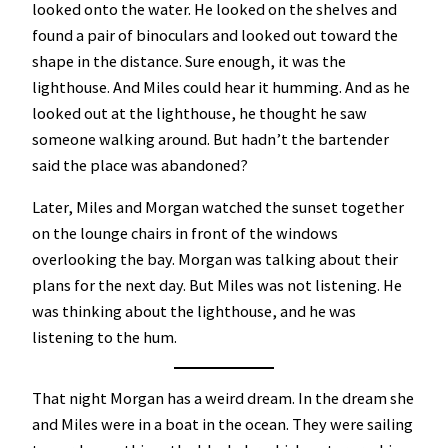
looked onto the water. He looked on the shelves and
found a pair of binoculars and looked out toward the
shape in the distance. Sure enough, it was the
lighthouse. And Miles could hear it humming. And as he
looked out at the lighthouse, he thought he saw
someone walking around. But hadn’t the bartender
said the place was abandoned?
Later, Miles and Morgan watched the sunset together
on the lounge chairs in front of the windows
overlooking the bay. Morgan was talking about their
plans for the next day. But Miles was not listening. He
was thinking about the lighthouse, and he was
listening to the hum.
That night Morgan has a weird dream. In the dream she
and Miles were in a boat in the ocean. They were sailing