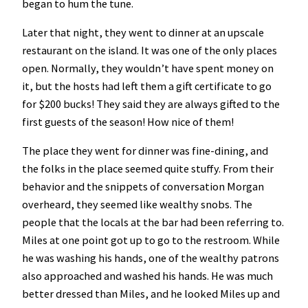
began to hum the tune.
Later that night, they went to dinner at an upscale
restaurant on the island. It was one of the only places
open. Normally, they wouldn’t have spent money on
it, but the hosts had left them a gift certificate to go
for $200 bucks! They said they are always gifted to the
first guests of the season! How nice of them!
The place they went for dinner was fine-dining, and
the folks in the place seemed quite stuffy. From their
behavior and the snippets of conversation Morgan
overheard, they seemed like wealthy snobs. The
people that the locals at the bar had been referring to.
Miles at one point got up to go to the restroom. While
he was washing his hands, one of the wealthy patrons
also approached and washed his hands. He was much
better dressed than Miles, and he looked Miles up and