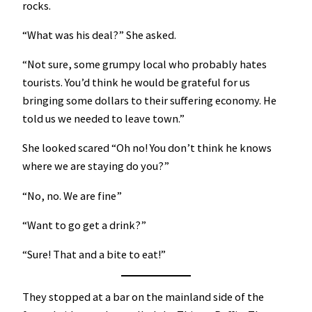
rocks.
“What was his deal?” She asked.
“Not sure, some grumpy local who probably hates
tourists. You’d think he would be grateful for us
bringing some dollars to their suffering economy. He
told us we needed to leave town.”
She looked scared “Oh no! You don’t think he knows
where we are staying do you?”
“No, no. We are fine”
“Want to go get a drink?”
“Sure! That and a bite to eat!”
They stopped at a bar on the mainland side of the