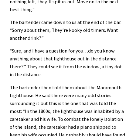
nothing left, they’ll spit us out. Move on to the next
best thing.”
The bartender came down to us at the end of the bar.
“Sorry about them, They’re kooky old timers. Want
another drink?”
“Sure, and I have a question for you…do you know
anything about that lighthouse out in the distance
there?” They could see it from the window, a tiny dot
in the distance.
The bartender then told them about the Maramouth
Lighthouse. He said there were many odd stories
surrounding it but this is the one that was told the
most: “In the 1800s, the lighthouse was inhabited by a
caretaker and his wife. To combat the lonely isolation
of the island, the caretaker had a piano shipped to
keep his wife occupied. He probably should have found