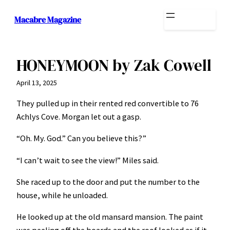
Skip
Macabre Magazine
to
content
HONEYMOON by Zak Cowell
April 13, 2025
They pulled up in their rented red convertible to 76
Achlys Cove. Morgan let out a gasp.
“Oh. My. God.” Can you believe this?”
“I can’t wait to see the view!” Miles said.
She raced up to the door and put the number to the
house, while he unloaded.
He looked up at the old mansard mansion. The paint