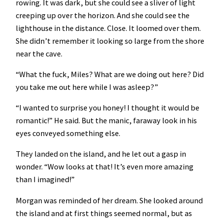
rowing. It was dark, but she could see a sliver of light
creeping up over the horizon. And she could see the
lighthouse in the distance. Close. It loomed over them.
She didn’t remember it looking so large from the shore
near the cave.
“What the fuck, Miles? What are we doing out here? Did
you take me out here while I was asleep?”
“I wanted to surprise you honey! I thought it would be
romantic!” He said. But the manic, faraway look in his
eyes conveyed something else.
They landed on the island, and he let out a gasp in
wonder. “Wow looks at that! It’s even more amazing
than I imagined!”
Morgan was reminded of her dream. She looked around
the island and at first things seemed normal, but as