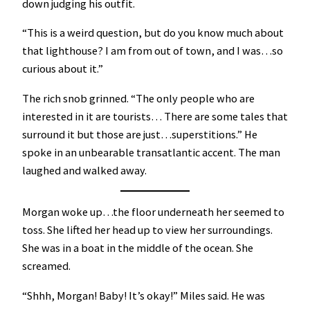
down judging his outfit.
“This is a weird question, but do you know much about
that lighthouse? I am from out of town, and I was…so
curious about it.”
The rich snob grinned. “The only people who are
interested in it are tourists… There are some tales that
surround it but those are just…superstitions.” He
spoke in an unbearable transatlantic accent. The man
laughed and walked away.
Morgan woke up…the floor underneath her seemed to
toss. She lifted her head up to view her surroundings.
She was in a boat in the middle of the ocean. She
screamed.
“Shhh, Morgan! Baby! It’s okay!” Miles said. He was