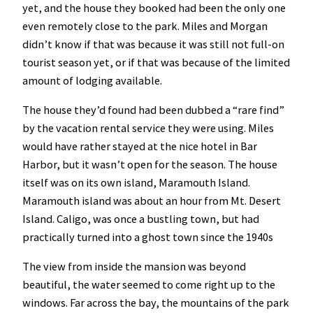
yet, and the house they booked had been the only one
even remotely close to the park. Miles and Morgan
didn’t know if that was because it was still not full-on
tourist season yet, or if that was because of the limited
amount of lodging available.
The house they’d found had been dubbed a “rare find”
by the vacation rental service they were using. Miles
would have rather stayed at the nice hotel in Bar
Harbor, but it wasn’t open for the season. The house
itself was on its own island, Maramouth Island.
Maramouth island was about an hour from Mt. Desert
Island. Caligo, was once a bustling town, but had
practically turned into a ghost town since the 1940s
The view from inside the mansion was beyond
beautiful, the water seemed to come right up to the
windows. Far across the bay, the mountains of the park