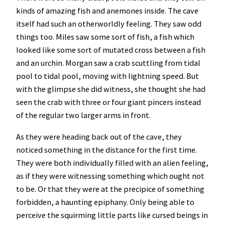
kinds of amazing fish and anemones inside. The cave
itself had such an otherworldly feeling. They saw odd
things too. Miles saw some sort of fish, a fish which
looked like some sort of mutated cross between a fish
and an urchin. Morgan saw a crab scuttling from tidal
pool to tidal pool, moving with lightning speed. But
with the glimpse she did witness, she thought she had
seen the crab with three or four giant pincers instead
of the regular two larger arms in front.
As they were heading back out of the cave, they
noticed something in the distance for the first time.
They were both individually filled with an alien feeling,
as if they were witnessing something which ought not
to be. Or that they were at the precipice of something
forbidden, a haunting epiphany. Only being able to
perceive the squirming little parts like cursed beings in