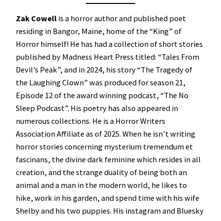
Zak Cowell
is a horror author and published poet
residing in Bangor, Maine, home of the “King” of
Horror himself! He has had a collection of short stories
published by Madness Heart Press titled: “Tales From
Devil’s Peak”, and in 2024, his story “The Tragedy of
the Laughing Clown” was produced for season 21,
Episode 12 of the award winning podcast, “The No
Sleep Podcast”. His poetry has also appeared in
numerous collections. He is a Horror Writers
Association Affiliate as of 2025. When he isn’t writing
horror stories concerning mysterium tremendum et
fascinans, the divine dark feminine which resides in all
creation, and the strange duality of being both an
animal and a man in the modern world, he likes to
hike, work in his garden, and spend time with his wife
Shelby and his two puppies. His instagram and Bluesky