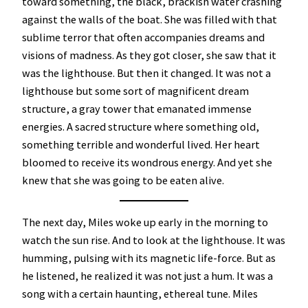
toward something, the black, brackish water crashing
against the walls of the boat. She was filled with that
sublime terror that often accompanies dreams and
visions of madness. As they got closer, she saw that it
was the lighthouse. But then it changed. It was not a
lighthouse but some sort of magnificent dream
structure, a gray tower that emanated immense
energies. A sacred structure where something old,
something terrible and wonderful lived. Her heart
bloomed to receive its wondrous energy. And yet she
knew that she was going to be eaten alive.
The next day, Miles woke up early in the morning to
watch the sun rise. And to look at the lighthouse. It was
humming, pulsing with its magnetic life-force. But as
he listened, he realized it was not just a hum. It was a
song with a certain haunting, ethereal tune. Miles