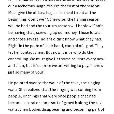
out a lecherous laugh. “You’re the first of the season!
Must give the old sea hag a nice meal to eat at the
beginning, don’t we? Otherwise, the fishing season
will be bad and the tourism season will be slow! Can’t
be having that, screwing up our money. Those locals
and those savage Indians didn’t know what they had.
Right in the palm of their hand, control of a god. They
let her control them. But now it is
us
who do the
controlling. We must give Her some tourists every now
and then, but it’s a price we are willing to pay. There’s
just so many of you!”
He pointed over to the walls of the cave, the singing
walls. She realized that the singing was coming from
people, or things that were once people that had
become…coral or some sort of growth along the cave
walls, their bodies disappearing and becoming part of