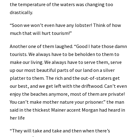
the temperature of the waters was changing too
drastically.
“Soon we won’t even have any lobster! Think of how
much that will hurt tourism!”
Another one of them laughed. “Good I hate those damn
tourists. We always have to be beholden to them to
make our living. We always have to serve them, serve
up our most beautiful parts of our land on a silver
platter to them. The rich and the out-of-staters get
our best, and we get left with the driftwood. Can’t even
enjoy the beaches anymore, most of them are private!
You can’t make mother nature your prisoner.” the man
said in the thickest Mainer accent Morgan had heard in
her life
“They will take and take and then when there’s