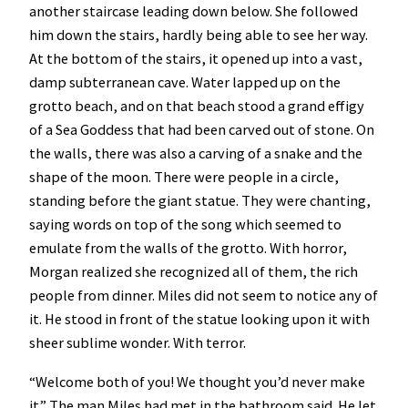
another staircase leading down below. She followed
him down the stairs, hardly being able to see her way.
At the bottom of the stairs, it opened up into a vast,
damp subterranean cave. Water lapped up on the
grotto beach, and on that beach stood a grand effigy
of a Sea Goddess that had been carved out of stone. On
the walls, there was also a carving of a snake and the
shape of the moon. There were people in a circle,
standing before the giant statue. They were chanting,
saying words on top of the song which seemed to
emulate from the walls of the grotto. With horror,
Morgan realized she recognized all of them, the rich
people from dinner. Miles did not seem to notice any of
it. He stood in front of the statue looking upon it with
sheer sublime wonder. With terror.
“Welcome both of you! We thought you’d never make
it” The man Miles had met in the bathroom said. He let