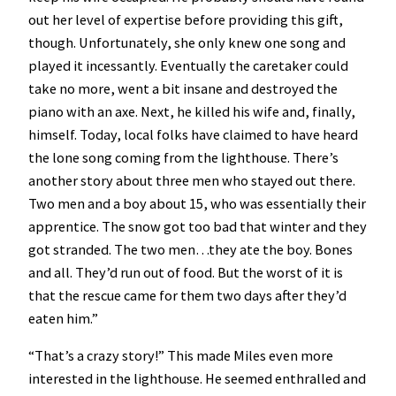
out her level of expertise before providing this gift,
though. Unfortunately, she only knew one song and
played it incessantly. Eventually the caretaker could
take no more, went a bit insane and destroyed the
piano with an axe. Next, he killed his wife and, finally,
himself. Today, local folks have claimed to have heard
the lone song coming from the lighthouse. There’s
another story about three men who stayed out there.
Two men and a boy about 15, who was essentially their
apprentice. The snow got too bad that winter and they
got stranded. The two men…they ate the boy. Bones
and all. They’d run out of food. But the worst of it is
that the rescue came for them two days after they’d
eaten him.”
“That’s a crazy story!” This made Miles even more
interested in the lighthouse. He seemed enthralled and