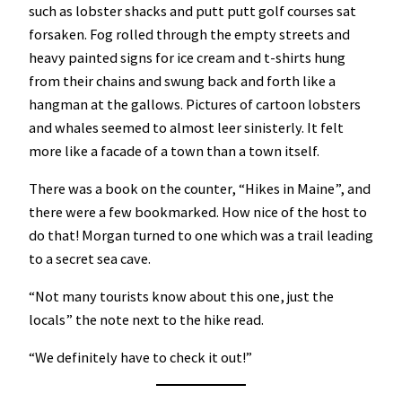
such as lobster shacks and putt putt golf courses sat
forsaken. Fog rolled through the empty streets and
heavy painted signs for ice cream and t-shirts hung
from their chains and swung back and forth like a
hangman at the gallows. Pictures of cartoon lobsters
and whales seemed to almost leer sinisterly. It felt
more like a facade of a town than a town itself.
There was a book on the counter, “Hikes in Maine”, and
there were a few bookmarked. How nice of the host to
do that! Morgan turned to one which was a trail leading
to a secret sea cave.
“Not many tourists know about this one, just the
locals” the note next to the hike read.
“We definitely have to check it out!”