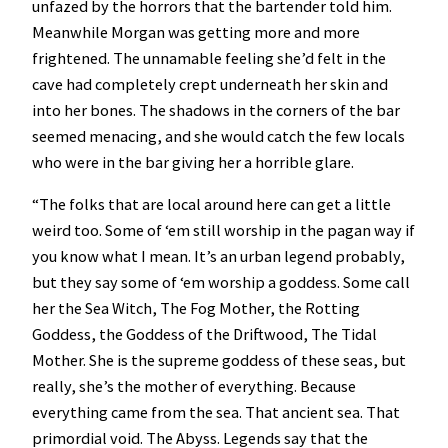
unfazed by the horrors that the bartender told him.
Meanwhile Morgan was getting more and more
frightened. The unnamable feeling she’d felt in the
cave had completely crept underneath her skin and
into her bones. The shadows in the corners of the bar
seemed menacing, and she would catch the few locals
who were in the bar giving her a horrible glare.
“The folks that are local around here can get a little
weird too. Some of ‘em still worship in the pagan way if
you know what I mean. It’s an urban legend probably,
but they say some of ‘em worship a goddess. Some call
her the Sea Witch, The Fog Mother, the Rotting
Goddess, the Goddess of the Driftwood, The Tidal
Mother. She is the supreme goddess of these seas, but
really, she’s the mother of everything. Because
everything came from the sea. That ancient sea. That
primordial void. The Abyss. Legends say that the