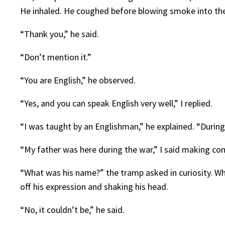
He inhaled. He coughed before blowing smoke into the 
“Thank you,” he said.
“Don’t mention it.”
“You are English,” he observed.
“Yes, and you can speak English very well,” I replied.
“I was taught by an Englishman,” he explained. “During
“My father was here during the war,” I said making con
“What was his name?” the tramp asked in curiosity. W
off his expression and shaking his head.
“No, it couldn’t be,” he said.