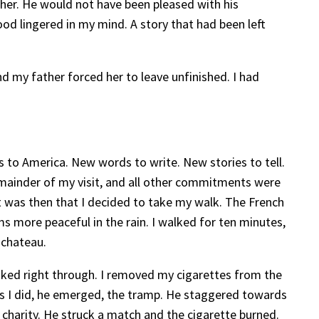
ather. He would not have been pleased with his
dhood lingered in my mind. A story that had been left
nd my father forced her to leave unfinished. I had
ts to America. New words to write. New stories to tell.
remainder of my visit, and all other commitments were
It was then that I decided to take my walk. The French
ems more peaceful in the rain. I walked for ten minutes,
 chateau.
oaked right through. I removed my cigarettes from the
. As I did, he emerged, the tramp. He staggered towards
of charity. He struck a match and the cigarette burned.