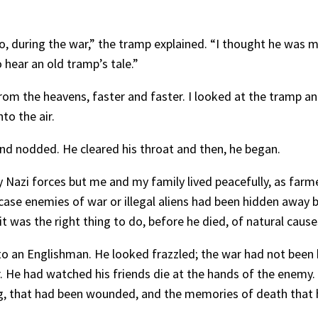
, during the war,” the tramp explained. “I thought he was my 
hear an old tramp’s tale.”
om the heavens, faster and faster. I looked at the tramp and
to the air.
and nodded. He cleared his throat and then, he began.
 Nazi forces but me and my family lived peacefully, as farme
se enemies of war or illegal aliens had been hidden away b
t was the right thing to do, before he died, of natural causes
to an Englishman. He looked frazzled; the war had not been k
r. He had watched his friends die at the hands of the enem
leg, that had been wounded, and the memories of death that