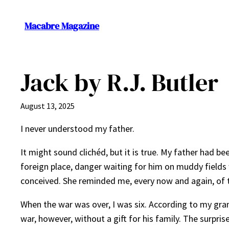
Skip
to
Macabre Magazine
content
Jack by R.J. Butler
August 13, 2025
I never understood my father.
It might sound clichéd, but it is true. My father had be
foreign place, danger waiting for him on muddy fields
conceived. She reminded me, every now and again, of th
When the war was over, I was six. According to my gra
war, however, without a gift for his family. The surp