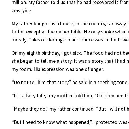
million. My father told us that he had recovered it fr
was lying.
My father bought us a house, in the country, far away 
father except at the dinner table. He only spoke when i
mostly. Tales of derring-do and princesses in the tower
On my eighth birthday, I got sick. The food had not b
she began to tell me a story. It was a story that I ha
my room. His expression was one of anger.
“Do not tell him that story,” he said in a seething ton
“It’s a fairy tale,” my mother told him. “Children need f
“Maybe they do,” my father continued. “But I will not 
“But I need to know what happened,” I protested weak