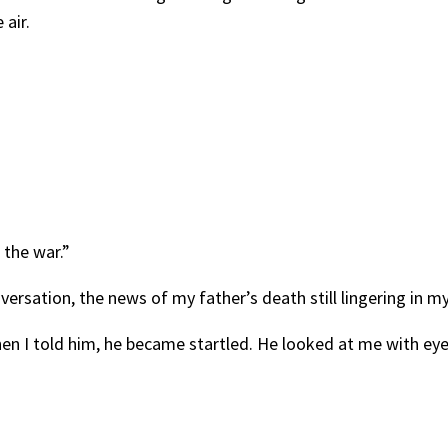
air.
 the war.”
versation, the news of my father’s death still lingering in m
hen I told him, he became startled. He looked at me with e