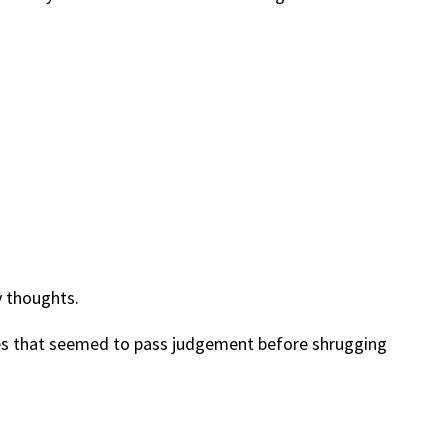
y thoughts.
yes that seemed to pass judgement before shrugging