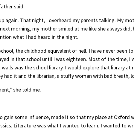
father said.
up again. That night, I overheard my parents talking. My mot
e next morning, my mother smiled at me like she always did, b
tion what I had heard in the night.
hool, the childhood equivalent of hell. I have never been t
ayed in that school until I was eighteen. Most of the time, I
walls was the school library. I would explore that library at
y had it and the librarian, a stuffy woman with bad breath, 
ent,” she told me.
to gain some influence, made it so that my place at Oxford
ssics. Literature was what I wanted to learn. I wanted to wri