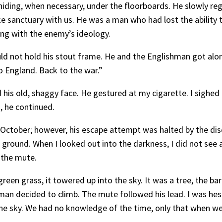
iding, when necessary, under the floorboards. He slowly reg
e sanctuary with us. He was a man who had lost the ability to
ing with the enemy’s ideology.
uld not hold his stout frame. He and the Englishman got al
to England. Back to the war.”
s old, shaggy face. He gestured at my cigarette. I sighed b
, he continued.
 October; however, his escape attempt was halted by the dis
 ground. When I looked out into the darkness, I did not see an
 the mute.
en grass, it towered up into the sky. It was a tree, the bar
shman decided to climb. The mute followed his lead. I was hes
he sky. We had no knowledge of the time, only that when we 