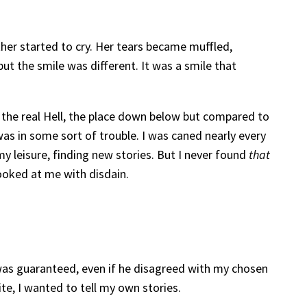
her started to cry. Her tears became muffled,
ut the smile was different. It was a smile that
o the real Hell, the place down below but compared to
 was in some sort of trouble. I was caned nearly every
 my leisure, finding new stories. But I never found
that
looked at me with disdain.
 was guaranteed, even if he disagreed with my chosen
te, I wanted to tell my own stories.