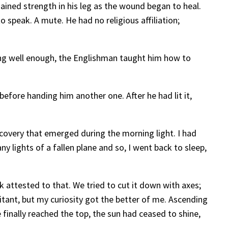
ained strength in his leg as the wound began to heal.
 speak. A mute. He had no religious affiliation;
ong well enough, the Englishman taught him how to
efore handing him another one. After he had lit it,
covery that emerged during the morning light. I had
y lights of a fallen plane and so, I went back to sleep,
k attested to that. We tried to cut it down with axes;
itant, but my curiosity got the better of me. Ascending
finally reached the top, the sun had ceased to shine,