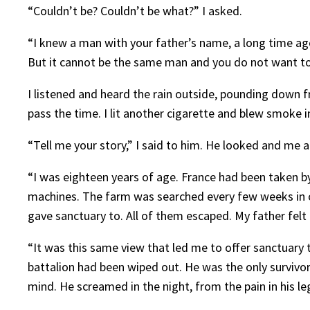
“Couldn’t be? Couldn’t be what?” I asked.
“I knew a man with your father’s name, a long time ago
But it cannot be the same man and you do not want to 
I listened and heard the rain outside, pounding down fr
pass the time. I lit another cigarette and blew smoke in
“Tell me your story,” I said to him. He looked and me 
“I was eighteen years of age. France had been taken by
machines. The farm was searched every few weeks in ca
gave sanctuary to. All of them escaped. My father felt i
“It was this same view that led me to offer sanctuary 
battalion had been wiped out. He was the only survivo
mind. He screamed in the night, from the pain in his 