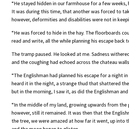
“He stayed hidden in our farmhouse for a few weeks, h
It was during this time, that another was forced to tak
however, deformities and disabilities were not in keep
“He was forced to hide in the hay. The floorboards co
read and write, all the while planning his escape back 
The tramp paused. He looked at me. Sadness withered hi
and the coughing had echoed across the chateau walls
“The Englishman had planned his escape for a night in
heard it in the night, a strange thud that shattered the
but in the morning, I saw it, as did the Englishman and
“In the middle of my land, growing upwards from the gre
however, still it remained. It was then that the Engli
the tree, we were amazed at how far it went, up into t
and the moon began to glisten.