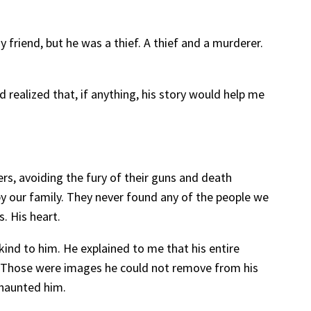
friend, but he was a thief. A thief and a murderer.
 realized that, if anything, his story would help me
rs, avoiding the fury of their guns and death
y our family. They never found any of the people we
. His heart.
ind to him. He explained to me that his entire
y. Those were images he could not remove from his
 haunted him.