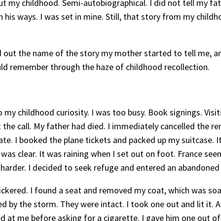
out my childhood. Semi-autobiographical. I did not tell my f
in his ways. I was set in mine. Still, that story from my chil
nd out the name of the story my mother started to tell me, a
could remember through the haze of childhood recollection.
to my childhood curiosity. I was too busy. Book signings. Visi
t the call. My father had died. I immediately cancelled the 
state. I booked the plane tickets and packed up my suitcase. 
r was clear. It was raining when I set out on foot. France se
 harder. I decided to seek refuge and entered an abandoned
 flickered. I found a seat and removed my coat, which was s
ed by the storm. They were intact. I took one out and lit it
oked at me before asking for a cigarette. I gave him one out 