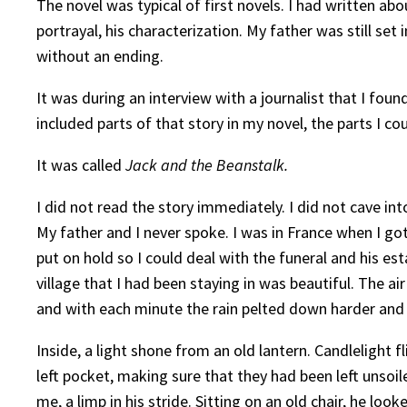
The novel was typical of first novels. I had written ab
portrayal, his characterization. My father was still set 
without an ending.
It was during an interview with a journalist that I fou
included parts of that story in my novel, the parts I 
It was called
Jack and the Beanstalk.
I did not read the story immediately. I did not cave in
My father and I never spoke. I was in France when I go
put on hold so I could deal with the funeral and his e
village that I had been staying in was beautiful. The ai
and with each minute the rain pelted down harder and
Inside, a light shone from an old lantern. Candlelight
left pocket, making sure that they had been left unsoil
me, a limp in his stride. Sitting on an old chair, he lo