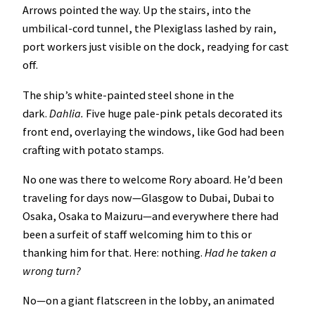
Arrows pointed the way. Up the stairs, into the
umbilical-cord tunnel, the Plexiglass lashed by rain,
port workers just visible on the dock, readying for cast
off.
The ship’s white-painted steel shone in the
dark.
Dahlia.
Five huge pale-pink petals decorated its
front end, overlaying the windows, like God had been
crafting with potato stamps.
No one was there to welcome Rory aboard. He’d been
traveling for days now—Glasgow to Dubai, Dubai to
Osaka, Osaka to Maizuru—and everywhere there had
been a surfeit of staff welcoming him to this or
thanking him for that. Here: nothing.
Had he taken a
wrong turn?
No—on a giant flatscreen in the lobby, an animated