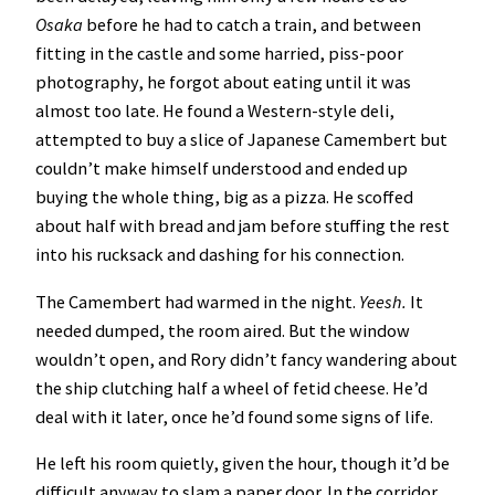
Osaka
before he had to catch a train, and between
fitting in the castle and some harried, piss-poor
photography, he forgot about eating until it was
almost too late. He found a Western-style deli,
attempted to buy a slice of Japanese Camembert but
couldn’t make himself understood and ended up
buying the whole thing, big as a pizza. He scoffed
about half with bread and jam before stuffing the rest
into his rucksack and dashing for his connection.
The Camembert had warmed in the night.
Yeesh.
It
needed dumped, the room aired. But the window
wouldn’t open, and Rory didn’t fancy wandering about
the ship clutching half a wheel of fetid cheese. He’d
deal with it later, once he’d found some signs of life.
He left his room quietly, given the hour, though it’d be
difficult anyway to slam a paper door. In the corridor,