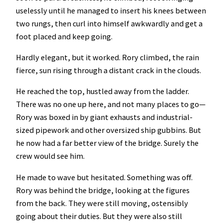
uselessly until he managed to insert his knees between
two rungs, then curl into himself awkwardly and get a
foot placed and keep going.
Hardly elegant, but it worked. Rory climbed, the rain
fierce, sun rising through a distant crack in the clouds.
He reached the top, hustled away from the ladder.
There was no one up here, and not many places to go—
Rory was boxed in by giant exhausts and industrial-
sized pipework and other oversized ship gubbins. But
he now had a far better view of the bridge. Surely the
crew would see him.
He made to wave but hesitated. Something was off.
Rory was behind the bridge, looking at the figures
from the back. They were still moving, ostensibly
going about their duties. But they were also still