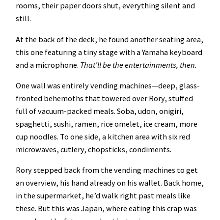
rooms, their paper doors shut, everything silent and
still.
At the back of the deck, he found another seating area,
this one featuring a tiny stage with a Yamaha keyboard
and a microphone.
That’ll be the entertainments, then.
One wall was entirely vending machines—deep, glass-
fronted behemoths that towered over Rory, stuffed
full of vacuum-packed meals. Soba, udon, onigiri,
spaghetti, sushi, ramen, rice omelet, ice cream, more
cup noodles. To one side, a kitchen area with six red
microwaves, cutlery, chopsticks, condiments.
Rory stepped back from the vending machines to get
an overview, his hand already on his wallet. Back home,
in the supermarket, he’d walk right past meals like
these. But this was Japan, where eating this crap was