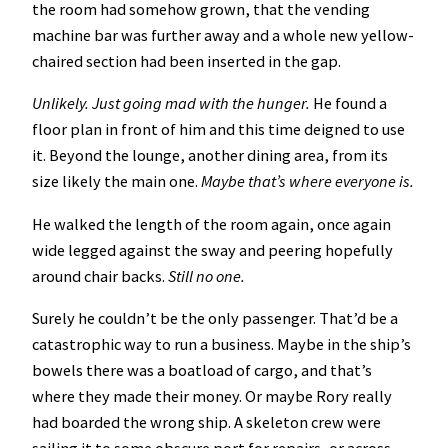
the room had somehow grown, that the vending
machine bar was further away and a whole new yellow-
chaired section had been inserted in the gap.
Unlikely. Just going mad with the hunger.
He found a
floor plan in front of him and this time deigned to use
it. Beyond the lounge, another dining area, from its
size likely the main one.
Maybe that’s where everyone is.
He walked the length of the room again, once again
wide legged against the sway and peering hopefully
around chair backs.
Still no one.
Surely he couldn’t be the only passenger. That’d be a
catastrophic way to run a business. Maybe in the ship’s
bowels there was a boatload of cargo, and that’s
where they made their money. Or maybe Rory really
had boarded the wrong ship. A skeleton crew were