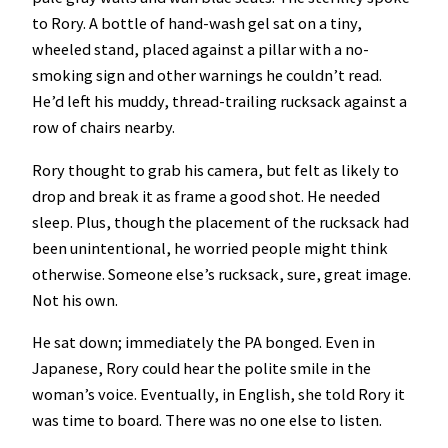
to Rory. A bottle of hand-wash gel sat on a tiny,
wheeled stand, placed against a pillar with a no-
smoking sign and other warnings he couldn’t read.
He’d left his muddy, thread-trailing rucksack against a
row of chairs nearby.
Rory thought to grab his camera, but felt as likely to
drop and break it as frame a good shot. He needed
sleep. Plus, though the placement of the rucksack had
been unintentional, he worried people might think
otherwise. Someone else’s rucksack, sure, great image.
Not his own.
He sat down; immediately the PA bonged. Even in
Japanese, Rory could hear the polite smile in the
woman’s voice. Eventually, in English, she told Rory it
was time to board. There was no one else to listen.