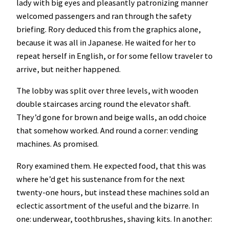
lady with big eyes and pleasantly patronizing manner
welcomed passengers and ran through the safety
briefing. Rory deduced this from the graphics alone,
because it was all in Japanese. He waited for her to
repeat herself in English, or for some fellow traveler to
arrive, but neither happened.
The lobby was split over three levels, with wooden
double staircases arcing round the elevator shaft.
They’d gone for brown and beige walls, an odd choice
that somehow worked. And round a corner: vending
machines. As promised.
Rory examined them. He expected food, that this was
where he’d get his sustenance from for the next
twenty-one hours, but instead these machines sold an
eclectic assortment of the useful and the bizarre. In
one: underwear, toothbrushes, shaving kits. In another: