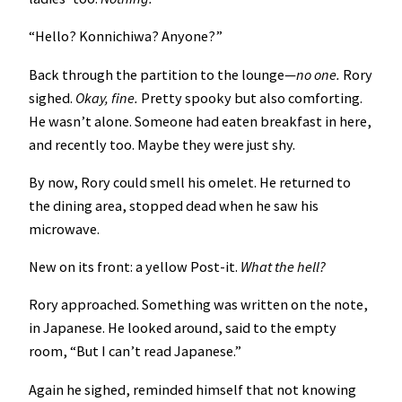
“Hello? Konnichiwa? Anyone?”
Back through the partition to the lounge—
no one.
Rory
sighed.
Okay, fine.
Pretty spooky but also comforting.
He wasn’t alone. Someone had eaten breakfast in here,
and recently too. Maybe they were just shy.
By now, Rory could smell his omelet. He returned to
the dining area, stopped dead when he saw his
microwave.
New on its front: a yellow Post-it.
What the hell?
Rory approached. Something was written on the note,
in Japanese. He looked around, said to the empty
room, “But I can’t read Japanese.”
Again he sighed, reminded himself that not knowing