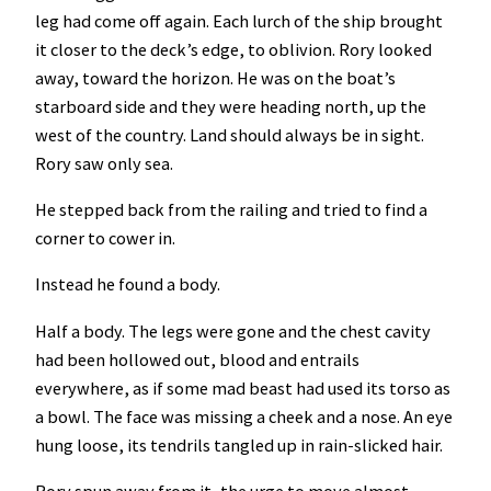
leg had come off again. Each lurch of the ship brought
it closer to the deck’s edge, to oblivion. Rory looked
away, toward the horizon. He was on the boat’s
starboard side and they were heading north, up the
west of the country. Land should always be in sight.
Rory saw only sea.
He stepped back from the railing and tried to find a
corner to cower in.
Instead he found a body.
Half a body. The legs were gone and the chest cavity
had been hollowed out, blood and entrails
everywhere, as if some mad beast had used its torso as
a bowl. The face was missing a cheek and a nose. An eye
hung loose, its tendrils tangled up in rain-slicked hair.
Rory spun away from it, the urge to move almost