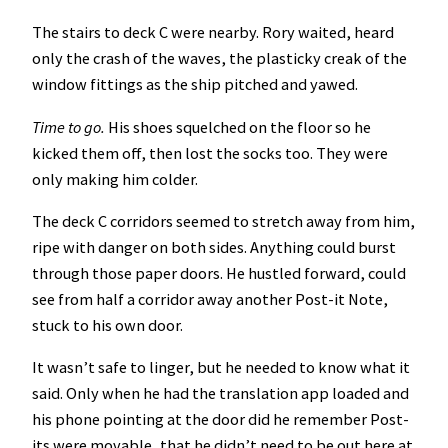
The stairs to deck C were nearby. Rory waited, heard
only the crash of the waves, the plasticky creak of the
window fittings as the ship pitched and yawed.
Time to go.
His shoes squelched on the floor so he
kicked them off, then lost the socks too. They were
only making him colder.
The deck C corridors seemed to stretch away from him,
ripe with danger on both sides. Anything could burst
through those paper doors. He hustled forward, could
see from half a corridor away another Post-it Note,
stuck to his own door.
It wasn’t safe to linger, but he needed to know what it
said. Only when he had the translation app loaded and
his phone pointing at the door did he remember Post-
its were movable, that he didn’t need to be out here at