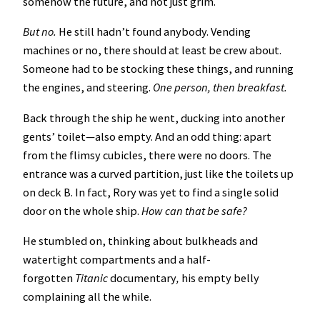
somehow the future, and not just grim.
But no.
He still hadn’t found anybody. Vending
machines or no, there should at least be crew about.
Someone had to be stocking these things, and running
the engines, and steering.
One person, then breakfast.
Back through the ship he went, ducking into another
gents’ toilet—also empty. And an odd thing: apart
from the flimsy cubicles, there were no doors. The
entrance was a curved partition, just like the toilets up
on deck B. In fact, Rory was yet to find a single solid
door on the whole ship.
How can that be safe?
He stumbled on, thinking about bulkheads and
watertight compartments and a half-
forgotten
Titanic
documentary
,
his empty belly
complaining all the while.