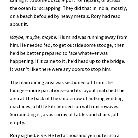
sailing it to some obscure port for repairs, or across
the ocean for scrapping. They did that in India, mostly,
on a beach befouled by heavy metals. Rory had read
about it.
Maybe, maybe, maybe.
His mind was running away from
him. He needed fed, to get outside some stodge, then
he’d be better prepared to face whatever was
happening. If it came to it, he’d head up to the bridge.
It wasn’t like there were any doors to stop him.
The main dining area was sectioned off from the
lounge—more partitions—and its layout matched the
area at the back of the ship: a row of hulking vending
machines, a little kitchen section with microwaves.
Surrounding it, a vast array of tables and chairs, all
empty.
Rory sighed.
Fine.
He fed a thousand yen note into a