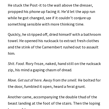
He stuck the Post-it to the wall above the dresser,
propped his phone up facing it. He’d let the app run
while he got changed, see if it couldn’t conjure up
something sensible with more thinking time.
Quickly, he stripped off, dried himself with a bathroom
towel. He opened his rucksack to extract fresh clothes
and the stink of the Camembert rushed out to assault
him.
Shit. Food.
Rory froze, naked, hand still on the rucksack
zip, his mind a gaping chasm of dread.
Move. Get out of here. Away from the smell.
He bolted for
the door, fumbled it open, heard a feral grunt.
Another came, accompanying the double thud of the
beast landing at the foot of the stairs. Then the loping