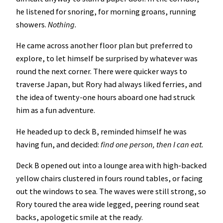
he listened for snoring, for morning groans, running
showers.
Nothing.
He came across another floor plan but preferred to
explore, to let himself be surprised by whatever was
round the next corner. There were quicker ways to
traverse Japan, but Rory had always liked ferries, and
the idea of twenty-one hours aboard one had struck
him as a fun adventure.
He headed up to deck B, reminded himself he was
having fun, and decided:
find one person, then I can eat.
Deck B opened out into a lounge area with high-backed
yellow chairs clustered in fours round tables, or facing
out the windows to sea. The waves were still strong, so
Rory toured the area wide legged, peering round seat
backs, apologetic smile at the ready.