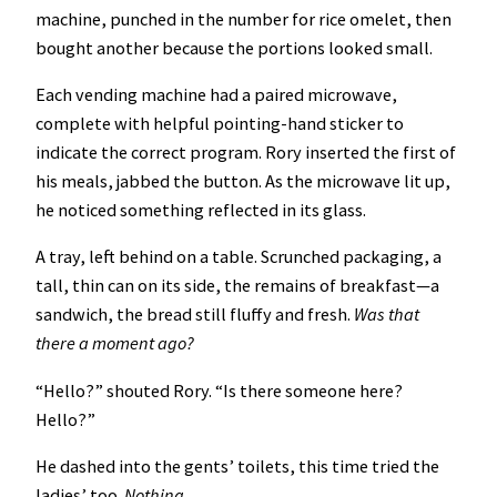
machine, punched in the number for rice omelet, then
bought another because the portions looked small.
Each vending machine had a paired microwave,
complete with helpful pointing-hand sticker to
indicate the correct program. Rory inserted the first of
his meals, jabbed the button. As the microwave lit up,
he noticed something reflected in its glass.
A tray, left behind on a table. Scrunched packaging, a
tall, thin can on its side, the remains of breakfast—a
sandwich, the bread still fluffy and fresh.
Was that
there a moment ago?
“Hello?” shouted Rory. “Is there someone here?
Hello?”
He dashed into the gents’ toilets, this time tried the
ladies’ too.
Nothing.