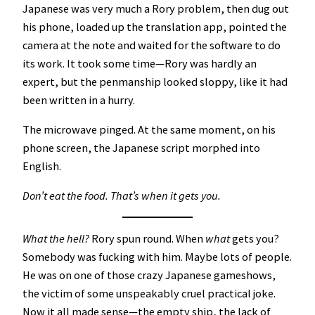
Japanese was very much a Rory problem, then dug out
his phone, loaded up the translation app, pointed the
camera at the note and waited for the software to do
its work. It took some time—Rory was hardly an
expert, but the penmanship looked sloppy, like it had
been written in a hurry.
The microwave pinged. At the same moment, on his
phone screen, the Japanese script morphed into
English.
Don’t eat the food. That’s when it gets you.
What the hell?
Rory spun round. When
what
gets you?
Somebody was fucking with him. Maybe lots of people.
He was on one of those crazy Japanese gameshows,
the victim of some unspeakably cruel practical joke.
Now it all made sense—the empty ship, the lack of