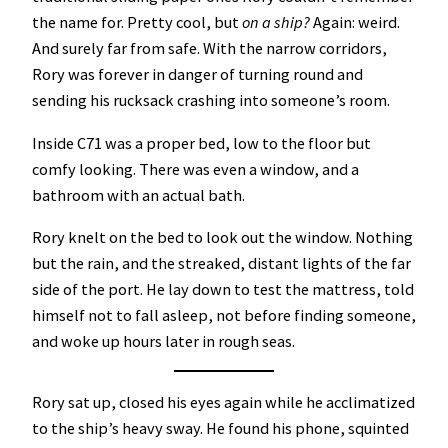
the name for. Pretty cool, but
on a ship?
Again: weird.
And surely far from safe. With the narrow corridors,
Rory was forever in danger of turning round and
sending his rucksack crashing into someone’s room.
Inside C71 was a proper bed, low to the floor but
comfy looking. There was even a window, and a
bathroom with an actual bath.
Rory knelt on the bed to look out the window. Nothing
but the rain, and the streaked, distant lights of the far
side of the port. He lay down to test the mattress, told
himself not to fall asleep, not before finding someone,
and woke up hours later in rough seas.
Rory sat up, closed his eyes again while he acclimatized
to the ship’s heavy sway. He found his phone, squinted