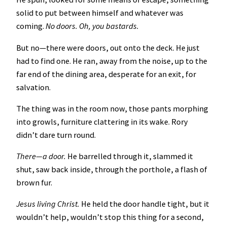
solid to put between himself and whatever was
coming.
No doors. Oh, you bastards.
But no—there were doors, out onto the deck. He just
had to find one. He ran, away from the noise, up to the
far end of the dining area, desperate for an exit, for
salvation.
The thing was in the room now, those pants morphing
into growls, furniture clattering in its wake. Rory
didn’t dare turn round.
There—a door.
He barrelled through it, slammed it
shut, saw back inside, through the porthole, a flash of
brown fur.
Jesus living Christ.
He held the door handle tight, but it
wouldn’t help, wouldn’t stop this thing for a second,