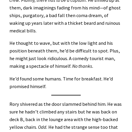
crew.
Plainly, there has to be a captain.
He smiled up at
them, dark imaginings fading from his mind—of ghost
ships, purgatory, a bad fall then coma dream, of
waking up years later with a thicket beard and ruinous
medical bills.
He thought to wave, but with the low light and his
position beneath them, he’d be difficult to spot. Plus,
he might just look ridiculous. A comedy tourist man,
making a spectacle of himself.
No thanks.
He’d found some humans. Time for breakfast. He’d
promised himself.
Rory shivered as the door slammed behind him. He was
sure he hadn’t climbed any stairs but he was back on
deck B, back in the lounge area with the high-backed
yellow chairs.
Odd.
He had the strange sense too that