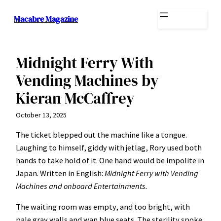
Skip
Macabre Magazine
to
content
Midnight Ferry With
Vending Machines by
Kieran McCaffrey
October 13, 2025
The ticket blepped out the machine like a tongue.
Laughing to himself, giddy with jetlag, Rory used both
hands to take hold of it. One hand would be impolite in
Japan. Written in English:
Midnight Ferry with Vending
Machines and onboard Entertainments.
The waiting room was empty, and too bright, with
pale gray walls and wan blue seats. The sterility spoke