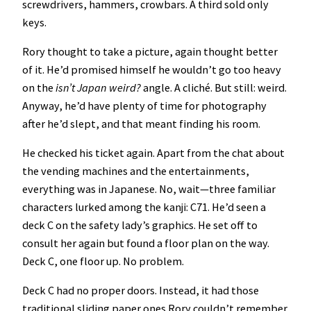
screwdrivers, hammers, crowbars. A third sold only
keys.
Rory thought to take a picture, again thought better
of it. He’d promised himself he wouldn’t go too heavy
on the
isn’t Japan weird?
angle. A cliché. But still: weird.
Anyway, he’d have plenty of time for photography
after he’d slept, and that meant finding his room.
He checked his ticket again. Apart from the chat about
the vending machines and the entertainments,
everything was in Japanese. No, wait—three familiar
characters lurked among the kanji: C71. He’d seen a
deck C on the safety lady’s graphics. He set off to
consult her again but found a floor plan on the way.
Deck C, one floor up. No problem.
Deck C had no proper doors. Instead, it had those
traditional sliding paper ones Rory couldn’t remember