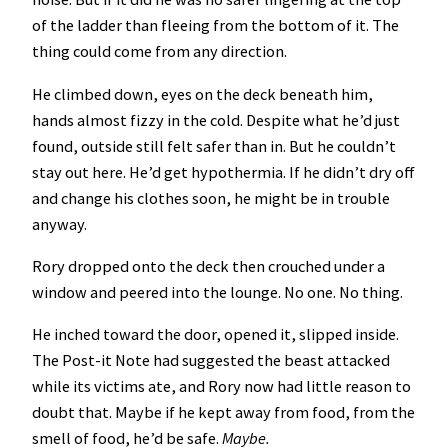
of the ladder than fleeing from the bottom of it. The
thing could come from any direction.
He climbed down, eyes on the deck beneath him,
hands almost fizzy in the cold. Despite what he’d just
found, outside still felt safer than in. But he couldn’t
stay out here. He’d get hypothermia. If he didn’t dry off
and change his clothes soon, he might be in trouble
anyway.
Rory dropped onto the deck then crouched under a
window and peered into the lounge. No one. No thing.
He inched toward the door, opened it, slipped inside.
The Post-it Note had suggested the beast attacked
while its victims ate, and Rory now had little reason to
doubt that. Maybe if he kept away from food, from the
smell of food, he’d be safe.
Maybe.