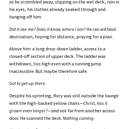
so he scrambled away, slipping on the wet deck, rain in
his eyes, his clothes already soaked through and
hanging off him.
Did it see me? Does it know where I am?
He ran without
destination, hoping for distance, praying for a plan.
Above him: a long drop-down ladder, access to a
closed-off section of upper deck. The ladder was
withdrawn, too high even with a running jump.
Inaccessible. But maybe therefore safe.
Got to get up there.
Despite his sprinting, Rory was still outside the lounge
with the high-backed yellow chairs—
Christ, has it
grown even longer?—
and not far from another access
door. He scanned the deck.
Nothing coming.