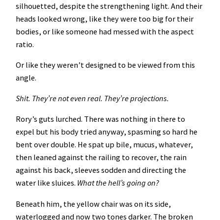
silhouetted, despite the strengthening light. And their
heads looked wrong, like they were too big for their
bodies, or like someone had messed with the aspect
ratio.
Or like they weren’t designed to be viewed from this
angle.
Shit. They’re not even real. They’re projections.
Rory’s guts lurched. There was nothing in there to
expel but his body tried anyway, spasming so hard he
bent over double. He spat up bile, mucus, whatever,
then leaned against the railing to recover, the rain
against his back, sleeves sodden and directing the
water like sluices.
What the hell’s going on?
Beneath him, the yellow chair was on its side,
waterlogged and now two tones darker. The broken