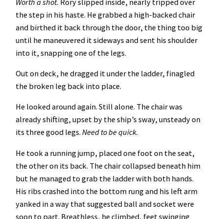
Worth a shot.
Rory slipped inside, nearly tripped over
the step in his haste. He grabbed a high-backed chair
and birthed it back through the door, the thing too big
until he maneuvered it sideways and sent his shoulder
into it, snapping one of the legs.
Out on deck, he dragged it under the ladder, finagled
the broken leg back into place.
He looked around again. Still alone. The chair was
already shifting, upset by the ship’s sway, unsteady on
its three good legs.
Need to be quick.
He took a running jump, placed one foot on the seat,
the other on its back. The chair collapsed beneath him
but he managed to grab the ladder with both hands.
His ribs crashed into the bottom rung and his left arm
yanked in a way that suggested ball and socket were
soon to part. Breathless, he climbed, feet swinging