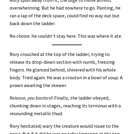
overwhelming. But he had nowhere to go. Panting, he
ran a lap of the deck space, could find no way out but
back down the ladder.
No choice. He couldn’t stay here. This was where it ate.
Rory crouched at the top of the ladder, trying to
release its drop-down section with numb, freezing
fingers. He glanced behind, shivered with his whole
body. Tried again. He was a crouton in a bowl of soup. A
prawn awaiting the skewer.
Release, you bastard!
Finally, the ladder obeyed,
chunking down in stages, reaching its terminus with a
resounding metallic thud.
Rory hesitated; wary the creature would rouse to the
noise. But if it did he was no safer lingering at the top