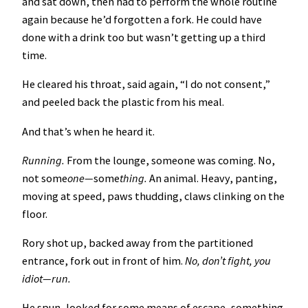
and sat down, then had to perform the whole routine
again because he’d forgotten a fork. He could have
done with a drink too but wasn’t getting up a third
time.
He cleared his throat, said again, “I do not consent,”
and peeled back the plastic from his meal.
And that’s when he heard it.
Running.
From the lounge, someone was coming. No,
not some
one—
some
thing.
An animal. Heavy, panting,
moving at speed, paws thudding, claws clinking on the
floor.
Rory shot up, backed away from the partitioned
entrance, fork out in front of him.
No, don’t fight, you
idiot—run.
He spun, looked for some means of escape, something