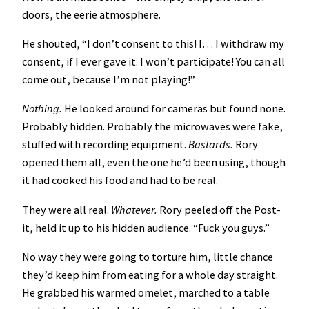
doors, the eerie atmosphere.
He shouted, “I don’t consent to this! I… I withdraw my
consent, if I ever gave it. I won’t participate! You can all
come out, because I’m not playing!”
Nothing.
He looked around for cameras but found none.
Probably hidden. Probably the microwaves were fake,
stuffed with recording equipment.
Bastards.
Rory
opened them all, even the one he’d been using, though
it had cooked his food and had to be real.
They were all real.
Whatever.
Rory peeled off the Post-
it, held it up to his hidden audience. “Fuck you guys.”
No way they were going to torture him, little chance
they’d keep him from eating for a whole day straight.
He grabbed his warmed omelet, marched to a table