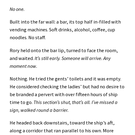
No one.
Built into the far wall: a bar, its top half in-filled with
vending machines. Soft drinks, alcohol, coffee, cup
noodles. No staff.
Rory held onto the bar lip, turned to face the room,
and waited.
It’s still early. Someone will arrive. Any
moment now.
Nothing. He tried the gents’ toilets and it was empty.
He considered checking the ladies’ but had no desire to
be branded a pervert with over fifteen hours of ship
time to go.
This section’s shut, that’s all. I’ve missed a
sign, walked round a barrier.
He headed back downstairs, toward the ship’s aft,
along a corridor that ran parallel to his own. More