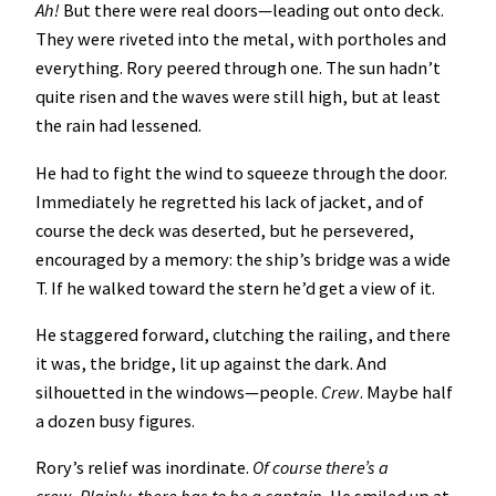
Ah!
But there were real doors—leading out onto deck.
They were riveted into the metal, with portholes and
everything. Rory peered through one. The sun hadn’t
quite risen and the waves were still high, but at least
the rain had lessened.
He had to fight the wind to squeeze through the door.
Immediately he regretted his lack of jacket, and of
course the deck was deserted, but he persevered,
encouraged by a memory: the ship’s bridge was a wide
T. If he walked toward the stern he’d get a view of it.
He staggered forward, clutching the railing, and there
it was, the bridge, lit up against the dark. And
silhouetted in the windows—people.
Crew
. Maybe half
a dozen busy figures.
Rory’s relief was inordinate.
Of course there’s a