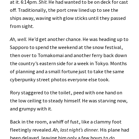
at it. 6:14pm.
Shit
. He had wanted to be on deck for cast
off. Traditionally, the port crew lined up to see the
ships away, waving with glow sticks until they passed
from sight.
Ah, well.
He’d get another chance. He was heading up to
Sapporo to spend the weekend at the snow festival,
then over to Tomakomai and another ferry back down
the country’s eastern side for a week in Tokyo. Months
of planning and a small fortune just to take the same
cyberpunky street photos everyone else took.
Rory staggered to the toilet, peed with one hand on
the low ceiling to steady himself. He was starving now,
and grumpy with it.
Back in the room, a whiff of fust, like a clammy foot
fleetingly revealed.
Ah, last night’s dinner.
His plane had
been delayed, leaving him only a few hours to
do