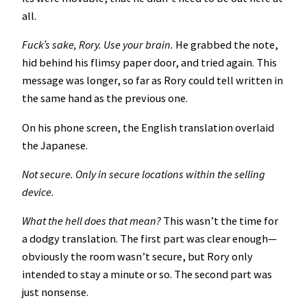
all.
Fuck’s sake, Rory. Use your brain.
He grabbed the note,
hid behind his flimsy paper door, and tried again. This
message was longer, so far as Rory could tell written in
the same hand as the previous one.
On his phone screen, the English translation overlaid
the Japanese.
Not secure. Only in secure locations within the selling
device.
What the hell does that mean?
This wasn’t the time for
a dodgy translation. The first part was clear enough—
obviously the room wasn’t secure, but Rory only
intended to stay a minute or so. The second part was
just nonsense.