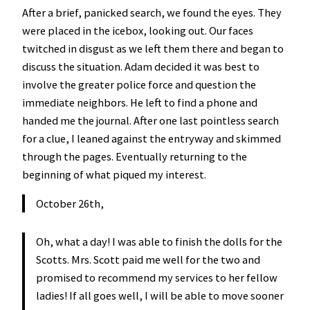
After a brief, panicked search, we found the eyes. They
were placed in the icebox, looking out. Our faces
twitched in disgust as we left them there and began to
discuss the situation. Adam decided it was best to
involve the greater police force and question the
immediate neighbors. He left to find a phone and
handed me the journal. After one last pointless search
for a clue, I leaned against the entryway and skimmed
through the pages. Eventually returning to the
beginning of what piqued my interest.
October 26th,
Oh, what a day! I was able to finish the dolls for the
Scotts. Mrs. Scott paid me well for the two and
promised to recommend my services to her fellow
ladies! If all goes well, I will be able to move sooner