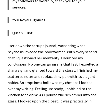
my followers to worship, thank you for your
services.
Your Royal Highness,
Queen Elliot
I set down the corrupt journal, wondering what
psychosis invaded the poor woman. With every second
that I questioned her mentality, I doubted my
conclusions. No one can go insane that fast. I expelled a
sharp sigh and glanced toward the closet. I finished my
scattered notes and replaced my pen with its elegant
holder. An emptiness hollowed my chest as I looked
over my writing. Feeling unsteady, I hobbled to the
kitchen for a drink. As I poured the rich amber into the
glass, I looked upon the closet. It was practically in