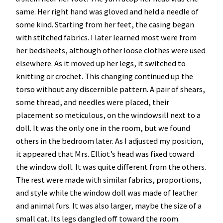
same. Her right hand was gloved and held a needle of
some kind. Starting from her feet, the casing began
with stitched fabrics. I later learned most were from
her bedsheets, although other loose clothes were used
elsewhere. As it moved up her legs, it switched to
knitting or crochet. This changing continued up the
torso without any discernible pattern. A pair of shears,
some thread, and needles were placed, their
placement so meticulous, on the windowsill next to a
doll. It was the only one in the room, but we found
others in the bedroom later. As I adjusted my position,
it appeared that Mrs. Elliot’s head was fixed toward
the window doll. It was quite different from the others.
The rest were made with similar fabrics, proportions,
and style while the window doll was made of leather
and animal furs. It was also larger, maybe the size of a
small cat. Its legs dangled off toward the room.