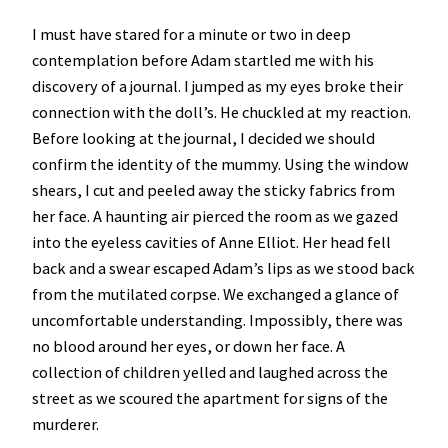
I must have stared for a minute or two in deep
contemplation before Adam startled me with his
discovery of a journal. I jumped as my eyes broke their
connection with the doll’s. He chuckled at my reaction.
Before looking at the journal, I decided we should
confirm the identity of the mummy. Using the window
shears, I cut and peeled away the sticky fabrics from
her face. A haunting air pierced the room as we gazed
into the eyeless cavities of Anne Elliot. Her head fell
back and a swear escaped Adam’s lips as we stood back
from the mutilated corpse. We exchanged a glance of
uncomfortable understanding. Impossibly, there was
no blood around her eyes, or down her face. A
collection of children yelled and laughed across the
street as we scoured the apartment for signs of the
murderer.