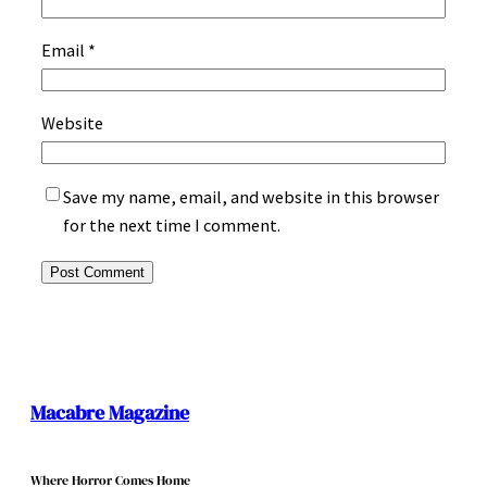
Email
*
Website
Save my name, email, and website in this browser
for the next time I comment.
Macabre Magazine
Where Horror Comes Home