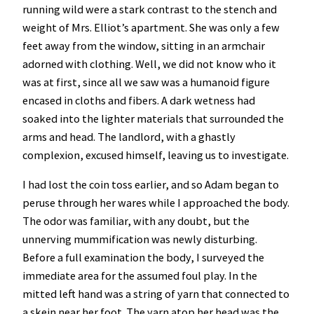
running wild were a stark contrast to the stench and
weight of Mrs. Elliot’s apartment. She was only a few
feet away from the window, sitting in an armchair
adorned with clothing. Well, we did not know who it
was at first, since all we saw was a humanoid figure
encased in cloths and fibers. A dark wetness had
soaked into the lighter materials that surrounded the
arms and head. The landlord, with a ghastly
complexion, excused himself, leaving us to investigate.
I had lost the coin toss earlier, and so Adam began to
peruse through her wares while I approached the body.
The odor was familiar, with any doubt, but the
unnerving mummification was newly disturbing.
Before a full examination the body, I surveyed the
immediate area for the assumed foul play. In the
mitted left hand was a string of yarn that connected to
a skein near her foot. The yarn atop her head was the