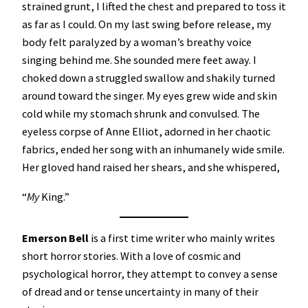
strained grunt, I lifted the chest and prepared to toss it
as far as I could. On my last swing before release, my
body felt paralyzed by a woman’s breathy voice
singing behind me. She sounded mere feet away. I
choked down a struggled swallow and shakily turned
around toward the singer. My eyes grew wide and skin
cold while my stomach shrunk and convulsed. The
eyeless corpse of Anne Elliot, adorned in her chaotic
fabrics, ended her song with an inhumanely wide smile.
Her gloved hand raised her shears, and she whispered,
“
My
King.”
Emerson Bell
is a first time writer who mainly writes
short horror stories. With a love of cosmic and
psychological horror, they attempt to convey a sense
of dread and or tense uncertainty in many of their