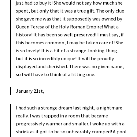
just had to buy it! She would not say how much she
spent, but only that it was a true gift. The only clue
she gave me was that it supposedly was owned by
Queen Teresa of the Holy Roman Empire! What a
history! It has been so well preserved! I must say, if
this becomes common, I may be taken care of! She
is so lovely! It is a bit of a strange-looking thing,
but it is so incredibly unique! It will be proudly
displayed and cherished. There was no given name,
so I will have to think of a fitting one.
January 21st,
I had such a strange dream last night, a nightmare
really. I was trapped in a room that became
progressively warmer and smaller. I woke up with a
shriek as it got to be so unbearably cramped! A pool