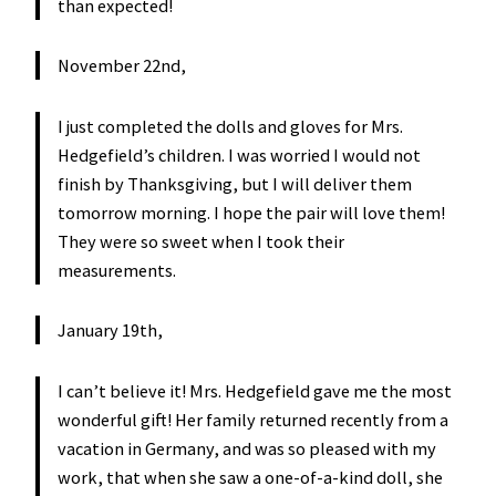
than expected!
November 22nd,
I just completed the dolls and gloves for Mrs.
Hedgefield’s children. I was worried I would not
finish by Thanksgiving, but I will deliver them
tomorrow morning. I hope the pair will love them!
They were so sweet when I took their
measurements.
January 19th,
I can’t believe it! Mrs. Hedgefield gave me the most
wonderful gift! Her family returned recently from a
vacation in Germany, and was so pleased with my
work, that when she saw a one-of-a-kind doll, she