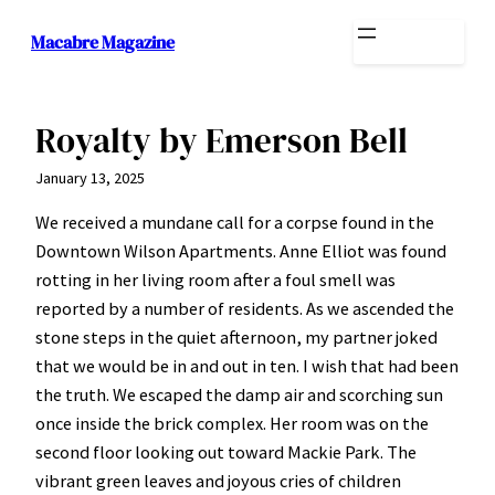
Skip
Macabre Magazine
to
content
Royalty by Emerson Bell
January 13, 2025
We received a mundane call for a corpse found in the
Downtown Wilson Apartments. Anne Elliot was found
rotting in her living room after a foul smell was
reported by a number of residents. As we ascended the
stone steps in the quiet afternoon, my partner joked
that we would be in and out in ten. I wish that had been
the truth. We escaped the damp air and scorching sun
once inside the brick complex. Her room was on the
second floor looking out toward Mackie Park. The
vibrant green leaves and joyous cries of children