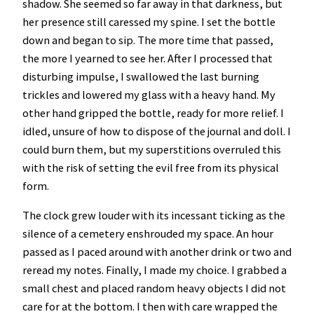
shadow. She seemed so far away in that darkness, but
her presence still caressed my spine. I set the bottle
down and began to sip. The more time that passed,
the more I yearned to see her. After I processed that
disturbing impulse, I swallowed the last burning
trickles and lowered my glass with a heavy hand. My
other hand gripped the bottle, ready for more relief. I
idled, unsure of how to dispose of the journal and doll. I
could burn them, but my superstitions overruled this
with the risk of setting the evil free from its physical
form.
The clock grew louder with its incessant ticking as the
silence of a cemetery enshrouded my space. An hour
passed as I paced around with another drink or two and
reread my notes. Finally, I made my choice. I grabbed a
small chest and placed random heavy objects I did not
care for at the bottom. I then with care wrapped the