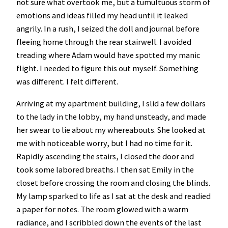
not sure what overtook me, but a tumultuous storm of
emotions and ideas filled my head until it leaked
angrily. In a rush, I seized the doll and journal before
fleeing home through the rear stairwell. I avoided
treading where Adam would have spotted my manic
flight. I needed to figure this out myself. Something
was different. I felt different.
Arriving at my apartment building, I slid a few dollars
to the lady in the lobby, my hand unsteady, and made
her swear to lie about my whereabouts. She looked at
me with noticeable worry, but I had no time for it.
Rapidly ascending the stairs, I closed the door and
took some labored breaths. I then sat Emily in the
closet before crossing the room and closing the blinds.
My lamp sparked to life as I sat at the desk and readied
a paper for notes. The room glowed with a warm
radiance, and I scribbled down the events of the last