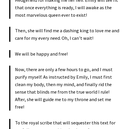
that once everything is ready, I will awake as the
most marvelous queen ever to exist!
Then, she will find me a dashing king to love me and
care for my every need. Oh, I can’t wait!
We will be happy and free!
Now, there are only a few hours to go, and I must
purify myself. As instructed by Emily, I must first
clean my body, then my mind, and finally rid the
sense that blinds me from the true world I rule!
After, she will guide me to my throne and set me
free!
To the royal scribe that will sequester this text for