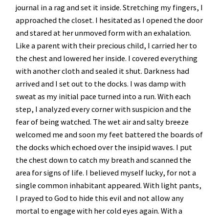
journal in a rag and set it inside. Stretching my fingers, I
approached the closet. I hesitated as I opened the door
and stared at her unmoved form with an exhalation.
Like a parent with their precious child, I carried her to
the chest and lowered her inside. I covered everything
with another cloth and sealed it shut. Darkness had
arrived and I set out to the docks. I was damp with
sweat as my initial pace turned into a run. With each
step, I analyzed every corner with suspicion and the
fear of being watched. The wet air and salty breeze
welcomed me and soon my feet battered the boards of
the docks which echoed over the insipid waves. I put
the chest down to catch my breath and scanned the
area for signs of life. I believed myself lucky, for not a
single common inhabitant appeared. With light pants,
I prayed to God to hide this evil and not allow any
mortal to engage with her cold eyes again. With a