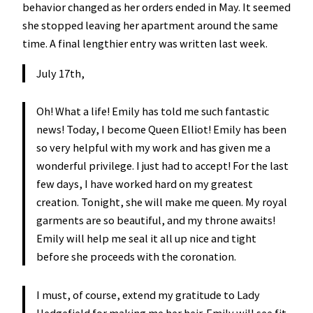
behavior changed as her orders ended in May. It seemed
she stopped leaving her apartment around the same
time. A final lengthier entry was written last week.
July 17th,
Oh! What a life! Emily has told me such fantastic
news! Today, I become Queen Elliot! Emily has been
so very helpful with my work and has given me a
wonderful privilege. I just had to accept! For the last
few days, I have worked hard on my greatest
creation. Tonight, she will make me queen. My royal
garments are so beautiful, and my throne awaits!
Emily will help me seal it all up nice and tight
before she proceeds with the coronation.
I must, of course, extend my gratitude to Lady
Hedgefield for making me her heir. Emily will see fit