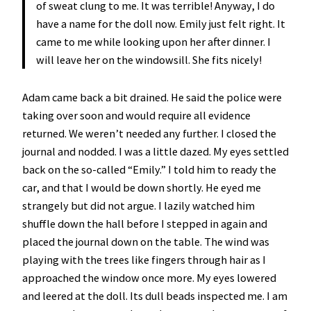
of sweat clung to me. It was terrible! Anyway, I do
have a name for the doll now. Emily just felt right. It
came to me while looking upon her after dinner. I
will leave her on the windowsill. She fits nicely!
Adam came back a bit drained. He said the police were
taking over soon and would require all evidence
returned. We weren’t needed any further. I closed the
journal and nodded. I was a little dazed. My eyes settled
back on the so-called “Emily.” I told him to ready the
car, and that I would be down shortly. He eyed me
strangely but did not argue. I lazily watched him
shuffle down the hall before I stepped in again and
placed the journal down on the table. The wind was
playing with the trees like fingers through hair as I
approached the window once more. My eyes lowered
and leered at the doll. Its dull beads inspected me. I am