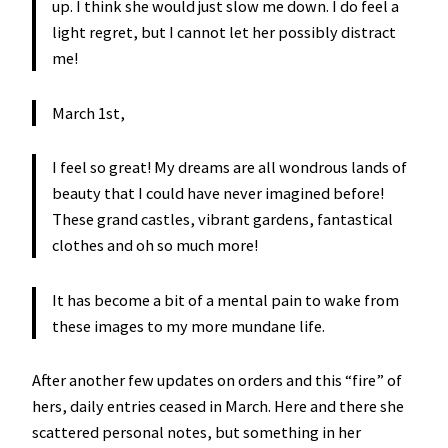
up. I think she would just slow me down. I do feel a
light regret, but I cannot let her possibly distract
me!
March 1st,
I feel so great! My dreams are all wondrous lands of
beauty that I could have never imagined before!
These grand castles, vibrant gardens, fantastical
clothes and oh so much more!
It has become a bit of a mental pain to wake from
these images to my more mundane life.
After another few updates on orders and this “fire” of
hers, daily entries ceased in March. Here and there she
scattered personal notes, but something in her