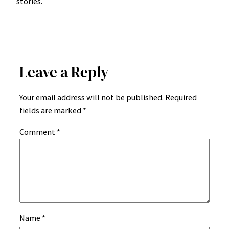
stories.
Leave a Reply
Your email address will not be published.
Required
fields are marked
*
Comment
*
Name
*