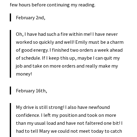
few hours before continuing my reading.
February 2nd,
Oh, I have had such a fire within me! I have never
worked so quickly and well! Emily must be a charm
of good energy. I finished two orders a week ahead
of schedule. If I keep this up, maybe I can quit my
job and take on more orders and really make my
money!
February 16th,
My drive is still strong! I also have newfound
confidence. I left my position and took on more
than my usual load and have not faltered one bit! I
had to tell Mary we could not meet today to catch