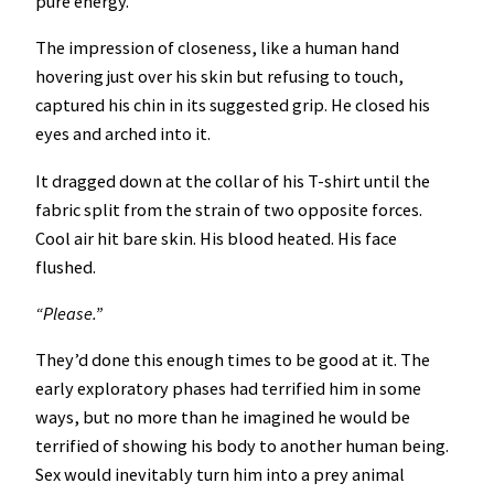
pure energy.
The impression of closeness, like a human hand
hovering just over his skin but refusing to touch,
captured his chin in its suggested grip. He closed his
eyes and arched into it.
It dragged down at the collar of his T-shirt until the
fabric split from the strain of two opposite forces.
Cool air hit bare skin. His blood heated. His face
flushed.
“Please.”
They’d done this enough times to be good at it. The
early exploratory phases had terrified him in some
ways, but no more than he imagined he would be
terrified of showing his body to another human being.
Sex would inevitably turn him into a prey animal