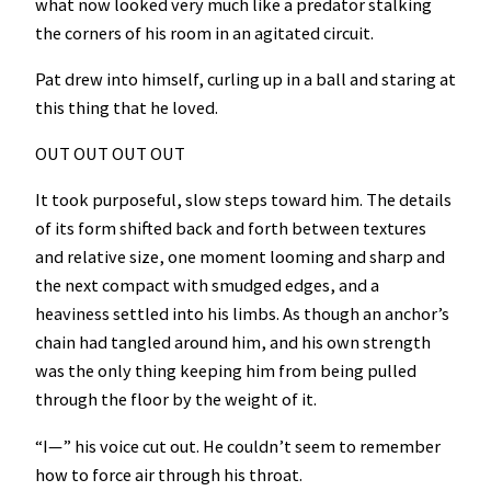
what now looked very much like a predator stalking
the corners of his room in an agitated circuit.
Pat drew into himself, curling up in a ball and staring at
this thing that he loved.
OUT OUT OUT OUT
It took purposeful, slow steps toward him. The details
of its form shifted back and forth between textures
and relative size, one moment looming and sharp and
the next compact with smudged edges, and a
heaviness settled into his limbs. As though an anchor’s
chain had tangled around him, and his own strength
was the only thing keeping him from being pulled
through the floor by the weight of it.
“I—” his voice cut out. He couldn’t seem to remember
how to force air through his throat.