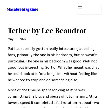
Skip
Macabre Magazine
to
content
Tether by Lee Beaudrot
May 13, 2025
Pat had recently gotten really into staring at ceiling
fans, primarily the one in his bedroom, but he wasn’t
particular. The one in his bedroom was good. Well not
good, but interesting. Sort of. What he meant was that
he could look at it for a long time without feeling like
he wanted to stop and do something else.
Most of the time he spent looking at it he was
committing the bits and pieces of it to memory. At its
lowest speed it completed a full rotation in about two