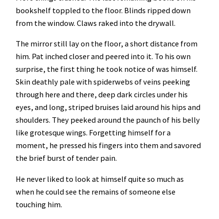
bookshelf toppled to the floor. Blinds ripped down
from the window. Claws raked into the drywall.
The mirror still lay on the floor, a short distance from
him. Pat inched closer and peered into it. To his own
surprise, the first thing he took notice of was himself.
Skin deathly pale with spiderwebs of veins peeking
through here and there, deep dark circles under his
eyes, and long, striped bruises laid around his hips and
shoulders. They peeked around the paunch of his belly
like grotesque wings. Forgetting himself for a
moment, he pressed his fingers into them and savored
the brief burst of tender pain.
He never liked to look at himself quite so much as
when he could see the remains of someone else
touching him.