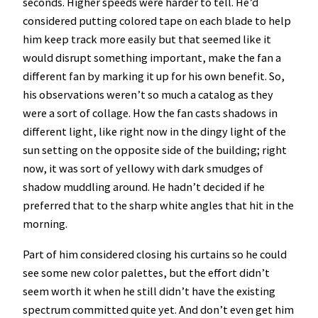
seconds. Higher speeds were harder to tell. He’d
considered putting colored tape on each blade to help
him keep track more easily but that seemed like it
would disrupt something important, make the fan a
different fan by marking it up for his own benefit. So,
his observations weren’t so much a catalog as they
were a sort of collage. How the fan casts shadows in
different light, like right now in the dingy light of the
sun setting on the opposite side of the building; right
now, it was sort of yellowy with dark smudges of
shadow muddling around. He hadn’t decided if he
preferred that to the sharp white angles that hit in the
morning.
Part of him considered closing his curtains so he could
see some new color palettes, but the effort didn’t
seem worth it when he still didn’t have the existing
spectrum committed quite yet. And don’t even get him