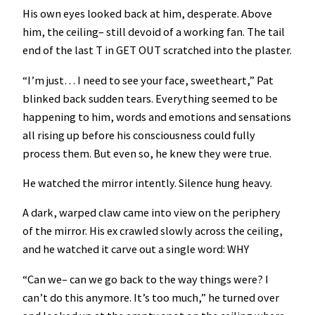
His own eyes looked back at him, desperate. Above
him, the ceiling– still devoid of a working fan. The tail
end of the last T in GET OUT scratched into the plaster.
“I’m just… I need to see your face, sweetheart,” Pat
blinked back sudden tears. Everything seemed to be
happening to him, words and emotions and sensations
all rising up before his consciousness could fully
process them. But even so, he knew they were true.
He watched the mirror intently. Silence hung heavy.
A dark, warped claw came into view on the periphery
of the mirror. His ex crawled slowly across the ceiling,
and he watched it carve out a single word: WHY
“Can we– can we go back to the way things were? I
can’t do this anymore. It’s too much,” he turned over