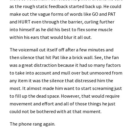
as the rough static feedback started back up. He could
make out the vague forms of words like GO and PAT
and HURT even through the barrier, curling further
into himself as he did his best to flex some muscle
within his ears that would blur it all out.
The voicemail cut itself off after a few minutes and
then silence that hit Pat like a brick wall. See, the fan
was a great distraction because it had so many factors
to take into account and mull over but unmoored from
any item it was the silence that distressed him the
most. It almost made him want to start screaming just
to fill up the dead space. However, that would require
movement and effort and all of those things he just
could not be bothered with at that moment.
The phone rang again.