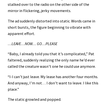
stalked over to the radio on the other side of the
mirror in flickering, jerky movements.
The ad suddenly distorted into static. Words came in
short bursts, the figure beginning to vibrate with
apparent effort.
…LEAVE…NOW… GO…PLEASE
“Baby, I already told you that it’s complicated,” Pat
faltered, suddenly realizing the only name he’d ever
called the creature wasn’t one he could use anymore.
“I-I can’t just leave. My lease has another four months.
And anyway, I’m not… I don’t want to leave. I like this
place.”
The static growled and popped.