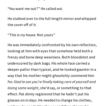
“You want me out?” He called out.
He stalked over to the full length mirror and whipped
the cover off of it.
“This is
my
house. Not yours.”
He was immediately confronted by his own reflection,
looking at him with eyes that somehow held both a
frenzy and bone deep weariness. Both bloodshot and
underscored by dark bags. His whole face carried a
deeper pallor than typical, and he looked gaunter in a
way that his mother might ghoulishly commend him
for.
Glad to see you’re finally taking care of yourself and
losing some weight
, she’d say, or something to that
effect. Pat dimly registered that he hadn’t put his
glasses on in days. He needed to change his clothes,