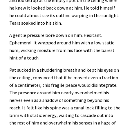
and looked up at the empty spot on the ceiling where
he knew it looked back down at him. He told himself
he could almost see its outline warping in the sunlight.
Tears soaked into his skin.
A gentle pressure bore down on him. Hesitant.
Ephemeral. It wrapped around him with a low static
hum, wicking moisture from his face with the barest
hint of a touch.
Pat sucked in a shuddering breath and kept his eyes on
the ceiling, convinced that if he moved even a fraction
of a centimeter, this fragile peace would disintegrate.
The presence around him nearly overwhelmed his
nerves even as a shadow of something beyond his
reach. It felt like his spine was a canal lock filling to the
brim with static energy, waiting to cascade out into
the rest of him and overwhelm his senses in a haze of