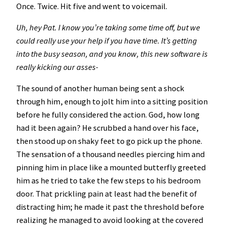
Once. Twice. Hit five and went to voicemail.
Uh, hey Pat. I know you’re taking some time off, but we
could really use your help if you have time. It’s getting
into the busy season, and you know, this new software is
really kicking our asses-
The sound of another human being sent a shock
through him, enough to jolt him into a sitting position
before he fully considered the action. God, how long
had it been again? He scrubbed a hand over his face,
then stood up on shaky feet to go pick up the phone.
The sensation of a thousand needles piercing him and
pinning him in place like a mounted butterfly greeted
him as he tried to take the few steps to his bedroom
door. That prickling pain at least had the benefit of
distracting him; he made it past the threshold before
realizing he managed to avoid looking at the covered