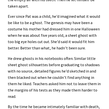
taken apart.
Ever since Pat was a child, he’d imagined what it would
be like to be a ghost. The genesis may have been a
costume his mother had dressed him in one Halloween
when he was about five years old, a sheet ghost with
too big eye holes cut out. She’d said it would fit him
better. Better than what, he hadn’t been sure.
He drew ghosts in his notebooks often. Similar little
sheet ghost silhouettes before graduating to shadows
with no source, detailed figures he’d sketched in and
then blacked out when he couldn’t find anything in
them he liked. Teachers asked him not to leave them in
the margins of his tests as they made them harder to
read.
By the time he became intimately familiar with death,