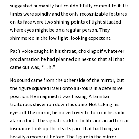
suggested humanity but couldn’t fully commit to it. Its
limbs were spindly and the only recognizable features
on its face were two shining points of light situated
where eyes might be on a regular person. They
shimmered in the low light, looking expectant.
Pat’s voice caught in his throat, choking off whatever
proclamation he had planned on next so that all that
came out was, “…hi.”
No sound came from the other side of the mirror, but
the figure squared itself onto all-fours in a defensive
position. He imagined it was hissing. A familiar,
traitorous shiver ran down his spine. Not taking his
eyes off the mirror, he moved over to turn on his radio
alarm clock. The signal crackled to life and an ad for car
insurance took up the dead space that had hung so
heavily a moment before. The figure in the mirror