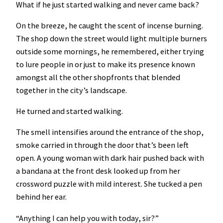
What if he just started walking and never came back?
On the breeze, he caught the scent of incense burning.
The shop down the street would light multiple burners
outside some mornings, he remembered, either trying
to lure people in or just to make its presence known
amongst all the other shopfronts that blended
together in the city’s landscape.
He turned and started walking.
The smell intensifies around the entrance of the shop,
smoke carried in through the door that’s been left
open. A young woman with dark hair pushed back with
a bandana at the front desk looked up from her
crossword puzzle with mild interest. She tucked a pen
behind her ear.
“Anything I can help you with today, sir?”