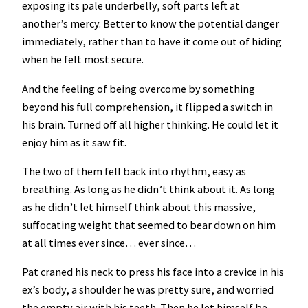
exposing its pale underbelly, soft parts left at
another’s mercy. Better to know the potential danger
immediately, rather than to have it come out of hiding
when he felt most secure.
And the feeling of being overcome by something
beyond his full comprehension, it flipped a switch in
his brain. Turned off all higher thinking. He could let it
enjoy him as it saw fit.
The two of them fell back into rhythm, easy as
breathing. As long as he didn’t think about it. As long
as he didn’t let himself think about this massive,
suffocating weight that seemed to bear down on him
at all times ever since… ever since…
Pat craned his neck to press his face into a crevice in his
ex’s body, a shoulder he was pretty sure, and worried
the empty air with his teeth. Then he let himself be