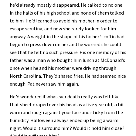
he’d already mostly disappeared. He talked to no one
in the halls of his high school and none of them talked
to him. He’d learned to avoid his mother in order to
escape scrutiny, and now she rarely looked for him
anyway. A weight in the shape of his father’s coffin had
begun to press down on her and he worried she could
see that he felt no such pressure. His one memory of his
father was a man who bought him lunch at McDonald’s
once when he and his mother were driving through
North Carolina. They’d shared fries. He had seemed nice
enough. Pat never saw him again.
He’d wondered if whatever death really was felt like
that sheet draped over his head as a five year old, a bit
warm and rough against your face and sticky from the
humidity. Halloween always ended up being a warm
night. Would it surround him? Would it hold him close?