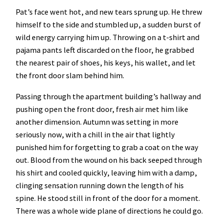
Pat’s face went hot, and new tears sprung up. He threw
himself to the side and stumbled up, a sudden burst of
wild energy carrying him up. Throwing on a t-shirt and
pajama pants left discarded on the floor, he grabbed
the nearest pair of shoes, his keys, his wallet, and let
the front door slam behind him.
Passing through the apartment building’s hallway and
pushing open the front door, fresh air met him like
another dimension. Autumn was setting in more
seriously now, with a chill in the air that lightly
punished him for forgetting to grab a coat on the way
out. Blood from the wound on his back seeped through
his shirt and cooled quickly, leaving him with a damp,
clinging sensation running down the length of his
spine. He stood still in front of the door for a moment.
There was a whole wide plane of directions he could go.