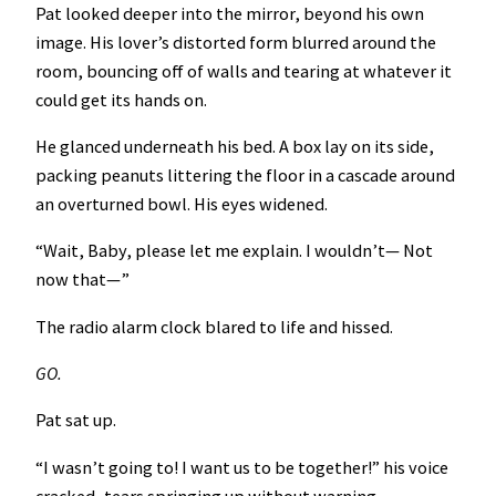
Pat looked deeper into the mirror, beyond his own
image. His lover’s distorted form blurred around the
room, bouncing off of walls and tearing at whatever it
could get its hands on.
He glanced underneath his bed. A box lay on its side,
packing peanuts littering the floor in a cascade around
an overturned bowl. His eyes widened.
“Wait, Baby, please let me explain. I wouldn’t— Not
now that—”
The radio alarm clock blared to life and hissed.
GO.
Pat sat up.
“I wasn’t going to! I want us to be together!” his voice
cracked, tears springing up without warning.