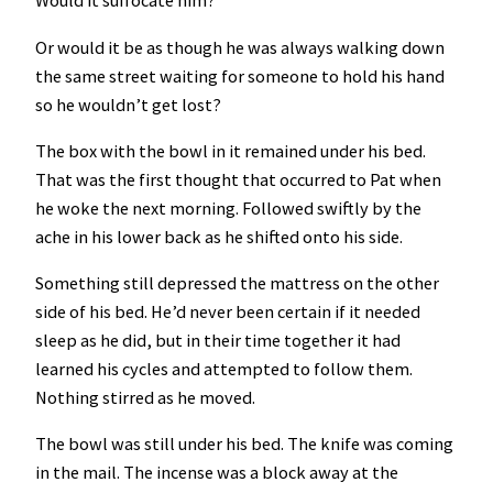
Would it suffocate him?
Or would it be as though he was always walking down
the same street waiting for someone to hold his hand
so he wouldn’t get lost?
The box with the bowl in it remained under his bed.
That was the first thought that occurred to Pat when
he woke the next morning. Followed swiftly by the
ache in his lower back as he shifted onto his side.
Something still depressed the mattress on the other
side of his bed. He’d never been certain if it needed
sleep as he did, but in their time together it had
learned his cycles and attempted to follow them.
Nothing stirred as he moved.
The bowl was still under his bed. The knife was coming
in the mail. The incense was a block away at the