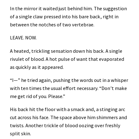
In the mirror it waited just behind him. The suggestion
of a single claw pressed into his bare back, right in
between the notches of two vertebrae.
LEAVE. NOW.
A heated, trickling sensation down his back. A single
rivulet of blood. A hot pulse of want that evaporated
as quickly as it appeared.
“I—” he tried again, pushing the words out in a whisper
with ten times the usual effort necessary. “Don’t make
me get rid of you. Please.”
His back hit the floor with a smack and, a stinging arc
cut across his face. The space above him shimmers and
twists. Another trickle of blood oozing over freshly
split skin.