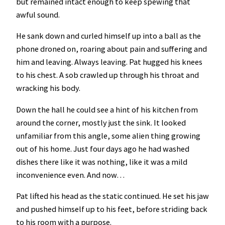
but remained intact enough to keep spewing that
awful sound.
He sank down and curled himself up into a ball as the
phone droned on, roaring about pain and suffering and
him and leaving. Always leaving. Pat hugged his knees
to his chest. A sob crawled up through his throat and
wracking his body.
Down the hall he could see a hint of his kitchen from
around the corner, mostly just the sink. It looked
unfamiliar from this angle, some alien thing growing
out of his home. Just four days ago he had washed
dishes there like it was nothing, like it was a mild
inconvenience even. And now…
Pat lifted his head as the static continued. He set his jaw
and pushed himself up to his feet, before striding back
to his room with a purpose.