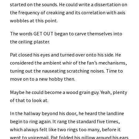
started on the sounds. He could write a dissertation on
the frequency of creaking and its correlation with axis
wobbles at this point.
The words GET OUT began to carve themselves into
the ceiling plaster.
Pat closed his eyes and turned over onto his side. He
considered the ambient whir of the fan’s mechanisms,
tuning out the nauseating scratching noises. Time to
move on to a new hobby then.
Maybe he could become a wood grain guy. Yeah, plenty
of that to look at.
In the hallway beyond his door, he heard the landline
begin to ring again. It rang the standard five times,
which always felt like two rings too many, before it
went to voicemail. Pat folded his pillow around his ears