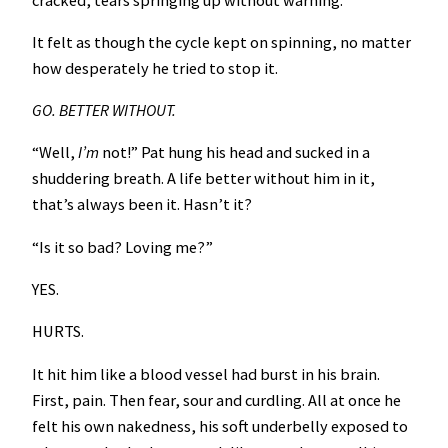
It felt as though the cycle kept on spinning, no matter
how desperately he tried to stop it.
GO. BETTER WITHOUT.
“Well,
I’m
not!” Pat hung his head and sucked in a
shuddering breath. A life better without him in it,
that’s always been it. Hasn’t it?
“Is it so bad? Loving me?”
YES.
HURTS.
It hit him like a blood vessel had burst in his brain.
First, pain. Then fear, sour and curdling. All at once he
felt his own nakedness, his soft underbelly exposed to