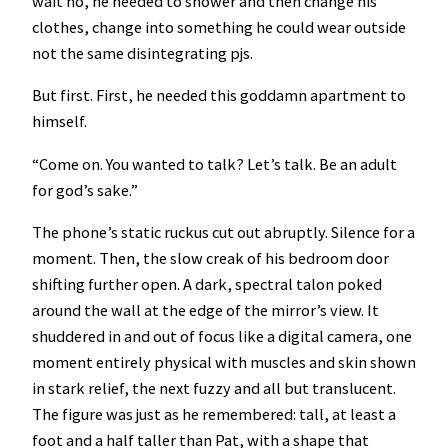
wait no, he needed to shower and then change his
clothes, change into something he could wear outside
not the same disintegrating pjs.
But first. First, he needed this goddamn apartment to
himself.
“Come on. You wanted to talk? Let’s talk. Be an adult
for god’s sake.”
The phone’s static ruckus cut out abruptly. Silence for a
moment. Then, the slow creak of his bedroom door
shifting further open. A dark, spectral talon poked
around the wall at the edge of the mirror’s view. It
shuddered in and out of focus like a digital camera, one
moment entirely physical with muscles and skin shown
in stark relief, the next fuzzy and all but translucent.
The figure was just as he remembered: tall, at least a
foot and a half taller than Pat, with a shape that