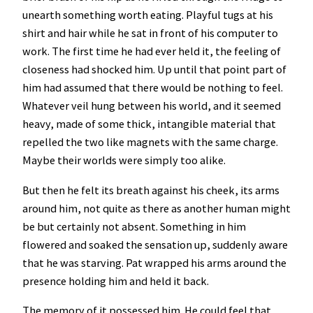
unearth something worth eating. Playful tugs at his
shirt and hair while he sat in front of his computer to
work. The first time he had ever held it, the feeling of
closeness had shocked him. Up until that point part of
him had assumed that there would be nothing to feel.
Whatever veil hung between his world, and it seemed
heavy, made of some thick, intangible material that
repelled the two like magnets with the same charge.
Maybe their worlds were simply too alike.
But then he felt its breath against his cheek, its arms
around him, not quite as there as another human might
be but certainly not absent. Something in him
flowered and soaked the sensation up, suddenly aware
that he was starving. Pat wrapped his arms around the
presence holding him and held it back.
The memory of it possessed him. He could feel that