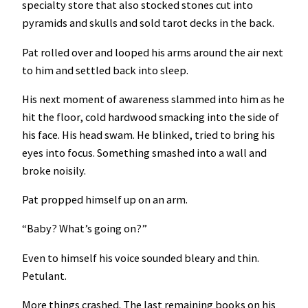
specialty store that also stocked stones cut into
pyramids and skulls and sold tarot decks in the back.
Pat rolled over and looped his arms around the air next
to him and settled back into sleep.
His next moment of awareness slammed into him as he
hit the floor, cold hardwood smacking into the side of
his face. His head swam. He blinked, tried to bring his
eyes into focus. Something smashed into a wall and
broke noisily.
Pat propped himself up on an arm.
“Baby? What’s going on?”
Even to himself his voice sounded bleary and thin.
Petulant.
More things crashed. The last remaining books on his