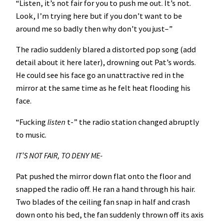
“Listen, it’s not fair for you to push me out. It’s not.
Look, I’m trying here but if you don’t want to be
around me so badly then why don’t you just–”
The radio suddenly blared a distorted pop song (add
detail about it here later), drowning out Pat’s words.
He could see his face go an unattractive red in the
mirror at the same time as he felt heat flooding his
face.
“Fucking
listen
t-” the radio station changed abruptly
to music.
IT’S NOT FAIR, TO DENY ME-
Pat pushed the mirror down flat onto the floor and
snapped the radio off. He ran a hand through his hair.
Two blades of the ceiling fan snap in half and crash
down onto his bed, the fan suddenly thrown off its axis