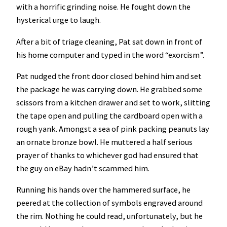
with a horrific grinding noise. He fought down the
hysterical urge to laugh.
After a bit of triage cleaning, Pat sat down in front of
his home computer and typed in the word “exorcism”.
Pat nudged the front door closed behind him and set
the package he was carrying down. He grabbed some
scissors from a kitchen drawer and set to work, slitting
the tape open and pulling the cardboard open with a
rough yank. Amongst a sea of pink packing peanuts lay
an ornate bronze bowl. He muttered a half serious
prayer of thanks to whichever god had ensured that
the guy on eBay hadn’t scammed him.
Running his hands over the hammered surface, he
peered at the collection of symbols engraved around
the rim. Nothing he could read, unfortunately, but he