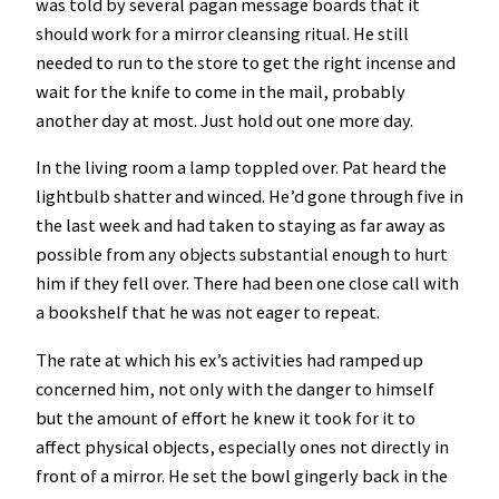
was told by several pagan message boards that it
should work for a mirror cleansing ritual. He still
needed to run to the store to get the right incense and
wait for the knife to come in the mail, probably
another day at most. Just hold out one more day.
In the living room a lamp toppled over. Pat heard the
lightbulb shatter and winced. He’d gone through five in
the last week and had taken to staying as far away as
possible from any objects substantial enough to hurt
him if they fell over. There had been one close call with
a bookshelf that he was not eager to repeat.
The rate at which his ex’s activities had ramped up
concerned him, not only with the danger to himself
but the amount of effort he knew it took for it to
affect physical objects, especially ones not directly in
front of a mirror. He set the bowl gingerly back in the