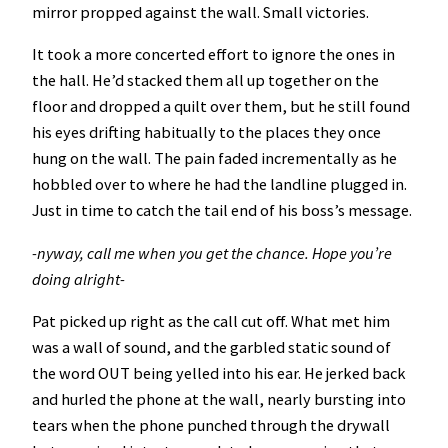
mirror propped against the wall. Small victories.
It took a more concerted effort to ignore the ones in
the hall. He’d stacked them all up together on the
floor and dropped a quilt over them, but he still found
his eyes drifting habitually to the places they once
hung on the wall. The pain faded incrementally as he
hobbled over to where he had the landline plugged in.
Just in time to catch the tail end of his boss’s message.
-nyway, call me when you get the chance. Hope you’re
doing alright-
Pat picked up right as the call cut off. What met him
was a wall of sound, and the garbled static sound of
the word OUT being yelled into his ear. He jerked back
and hurled the phone at the wall, nearly bursting into
tears when the phone punched through the drywall