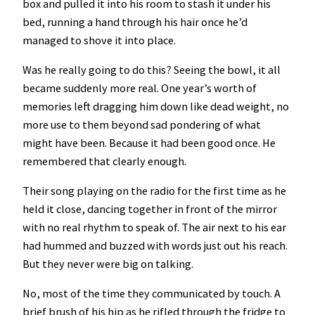
box and pulled it into his room to stash it under his
bed, running a hand through his hair once he’d
managed to shove it into place.
Was he really going to do this? Seeing the bowl, it all
became suddenly more real. One year’s worth of
memories left dragging him down like dead weight, no
more use to them beyond sad pondering of what
might have been. Because it had been good once. He
remembered that clearly enough.
Their song playing on the radio for the first time as he
held it close, dancing together in front of the mirror
with no real rhythm to speak of. The air next to his ear
had hummed and buzzed with words just out his reach.
But they never were big on talking.
No, most of the time they communicated by touch. A
brief brush of his hip as he rifled through the fridge to