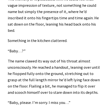
vague impression of texture, not something he could
name but simply the presence of it, where he’d
inscribed it onto his fingertips time and time again. He
sat down on the floor, leaning his head back onto his
bed.
Something in the kitchen clattered.
“Baby…?”
The name clawed its way out of his throat almost
unconsciously. He reached a handout, leaning over until
he flopped fully onto the ground, stretching out to
grasp at the full length mirror he’d left lying face down
on the floor. Flailing a bit, he managed to flip it over
and scooch himself over to stare down into its depths.
“Baby, please. I’m sorry. I miss you…”