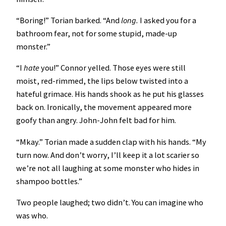
“Boring!” Torian barked. “And
long.
I asked you for a
bathroom fear, not for some stupid, made-up
monster.”
“I
hate
you!”
Connor yelled. Those eyes were still
moist, red-rimmed, the lips below twisted into a
hateful grimace. His hands shook as he put his glasses
back on. Ironically, the movement appeared more
goofy than angry. John-John felt bad for him.
“Mkay.” Torian made a sudden clap with his hands. “My
turn now. And don’t worry, I’ll keep it a lot scarier so
we’re not all laughing at some monster who hides in
shampoo bottles.”
Two people laughed; two didn’t. You can imagine who
was who.