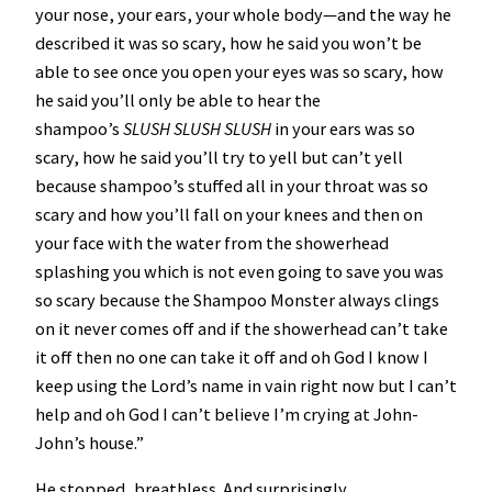
your nose, your ears, your whole body—and the way he
described it was so scary, how he said you won’t be
able to see once you open your eyes was so scary, how
he said you’ll only be able to hear the
shampoo’s
SLUSH SLUSH SLUSH
in your ears was so
scary, how he said you’ll try to yell but can’t yell
because shampoo’s stuffed all in your throat was so
scary and how you’ll fall on your knees and then on
your face with the water from the showerhead
splashing you which is not even going to save you was
so scary because the Shampoo Monster always clings
on it never comes off and if the showerhead can’t take
it off then no one can take it off and oh God
I know I
keep using the Lord’s name in vain right now but I can’t
help and oh God I can’t believe I’m crying at John-
John’s house.”
He stopped, breathless. And surprisingly,