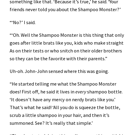
something like that. ‘Because it’s true,’ he said. ‘Your
friends never told you about the Shampoo Monster?’
“‘No?’ I said.
“‘Oh. Well the Shampoo Monster is this thing that only
goes after little brats like you, kids who make straight
As on their tests or who snitch on their older brothers
so they can be the favorite with their parents.”
Uh-oh. John-John sensed where this was going.
“He started telling me what the Shampoo Monster
does! First off, he said it lives in
every
shampoo bottle.
‘It doesn’t have any mercy on nerdy brats like you.’
That’s what he said! ‘All you do is squeeze the bottle,
scrub a little shampoo in your hair, and then it’s
summoned. See? It’s really that simple.’