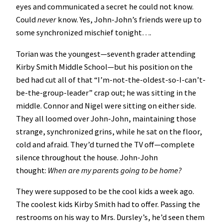
eyes and communicated a secret he could not know.
Could
never
know. Yes, John-John’s friends were up to
some synchronized mischief tonight….
Torian was the youngest—seventh grader attending
Kirby Smith Middle School—but his position on the
bed had cut all of that “I’m-not-the-oldest-so-I-can’t-
be-the-group-leader” crap out; he was sitting in the
middle. Connor and Nigel were sitting on either side.
They all loomed over John-John, maintaining those
strange, synchronized grins, while he sat on the floor,
cold and afraid. They’d turned the TV off—complete
silence throughout the house. John-John
thought:
When are my parents going to be home?
They were supposed to be the cool kids a week ago.
The coolest kids Kirby Smith had to offer. Passing the
restrooms on his way to Mrs. Dursley’s, he’d seen them