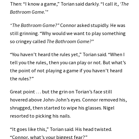
Then: “I know a game,” Torian said darkly. “I call it,
‘The
Bathroom Game.’”
“The Bathroom Game?”
Connor asked stupidly. He was
still grinning. “Why would we want to play something
so cringey called
The Bathroom Game?”
“You haven’t heard the rules yet,” Torian said. “When I
tell you the rules, then you can play or not. But what’s
the point of not playing a game if you haven’t heard
the rules?”
Great point … but the grin on Torian’s face still
hovered above John-John’s eyes. Connor removed his,
shrugged, then started to wipe his glasses. Nigel
resorted to picking his nails.
“It goes like this,” Torian said. His head twisted.
“Connor, what’s your biggest fear?”