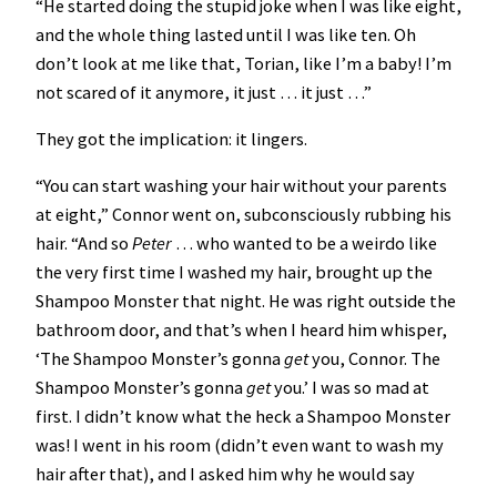
“He started doing the stupid joke when I was like eight,
and the whole thing lasted until I was like ten. Oh
don’t look at me like that, Torian, like I’m a baby! I’m
not scared of it anymore, it just … it just …”
They got the implication: it lingers.
“You can start washing your hair without your parents
at eight,” Connor went on, subconsciously rubbing his
hair. “And so
Peter
… who wanted to be a weirdo like
the very first time I washed my hair, brought up the
Shampoo Monster that night. He was right outside the
bathroom door, and that’s when I heard him whisper,
‘The Shampoo Monster’s gonna
get
you, Connor. The
Shampoo Monster’s gonna
get
you.’ I was so mad at
first. I didn’t know what the heck a Shampoo Monster
was! I went in his room (didn’t even want to wash my
hair after that), and I asked him why he would say