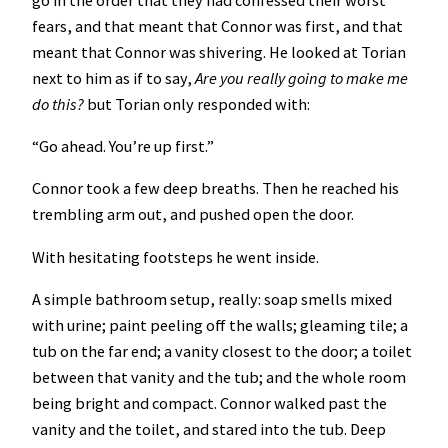
fears, and that meant that Connor was first, and that
meant that Connor was shivering. He looked at Torian
next to him as if to say,
Are you really going to make me
do this?
but Torian only responded with:
“Go ahead. You’re up first.”
Connor took a few deep breaths. Then he reached his
trembling arm out, and pushed open the door.
With hesitating footsteps he went inside.
A simple bathroom setup, really: soap smells mixed
with urine; paint peeling off the walls; gleaming tile; a
tub on the far end; a vanity closest to the door; a toilet
between that vanity and the tub; and the whole room
being bright and compact. Connor walked past the
vanity and the toilet, and stared into the tub. Deep