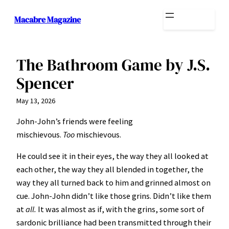
Skip
Macabre Magazine
to
content
The Bathroom Game by J.S.
Spencer
May 13, 2026
John-John’s friends were feeling
mischievous.
Too
mischievous.
He could see it in their eyes, the way they all looked at
each other, the way they all blended in together, the
way they all turned back to him and grinned almost on
cue. John-John didn’t like those grins. Didn’t like them
at
all.
It was almost as if, with the grins, some sort of
sardonic brilliance had been transmitted through their