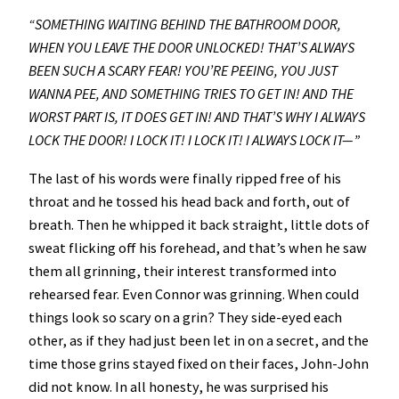
“SOMETHING WAITING BEHIND THE BATHROOM DOOR,
WHEN YOU LEAVE THE DOOR UNLOCKED! THAT’S ALWAYS
BEEN SUCH A SCARY FEAR! YOU’RE PEEING, YOU JUST
WANNA PEE, AND SOMETHING TRIES TO GET IN! AND THE
WORST PART IS, IT DOES GET IN! AND THAT’S WHY I ALWAYS
LOCK THE DOOR! I LOCK IT! I LOCK IT! I ALWAYS LOCK IT—”
The last of his words were finally ripped free of his
throat and he tossed his head back and forth, out of
breath. Then he whipped it back straight, little dots of
sweat flicking off his forehead, and that’s when he saw
them all grinning, their interest transformed into
rehearsed fear. Even Connor was grinning. When could
things look so scary on a grin? They side-eyed each
other, as if they had just been let in on a secret, and the
time those grins stayed fixed on their faces, John-John
did not know. In all honesty, he was surprised his