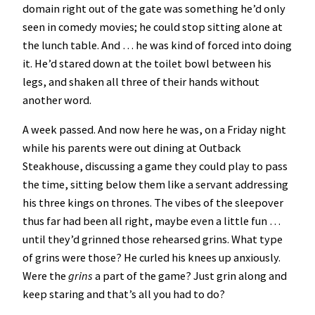
domain right out of the gate was something he’d only
seen in comedy movies; he could stop sitting alone at
the lunch table. And … he was kind of forced into doing
it. He’d stared down at the toilet bowl between his
legs, and shaken all three of their hands without
another word.
A week passed. And now here he was, on a Friday night
while his parents were out dining at Outback
Steakhouse, discussing a game they could play to pass
the time, sitting below them like a servant addressing
his three kings on thrones. The vibes of the sleepover
thus far had been all right, maybe even a little fun …
until they’d grinned those rehearsed grins. What type
of grins were those? He curled his knees up anxiously.
Were the
grins
a part of the game? Just grin along and
keep staring and that’s all you had to do?