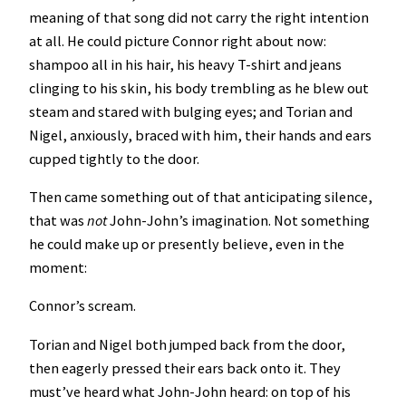
meaning of that song did not carry the right intention
at all. He could picture Connor right about now:
shampoo all in his hair, his heavy T-shirt and jeans
clinging to his skin, his body trembling as he blew out
steam and stared with bulging eyes; and Torian and
Nigel, anxiously, braced with him, their hands and ears
cupped tightly to the door.
Then came something out of that anticipating silence,
that was
not
John-John’s imagination. Not something
he could make up or presently believe, even in the
moment:
Connor’s scream.
Torian and Nigel both jumped back from the door,
then eagerly pressed their ears back onto it. They
must’ve heard what John-John heard: on top of his