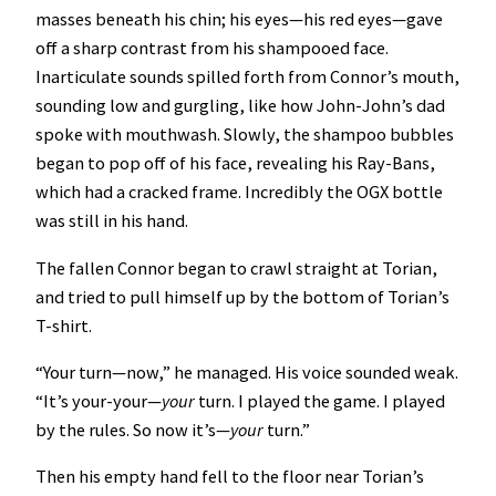
masses beneath his chin; his eyes—his red eyes—gave
off a sharp contrast from his shampooed face.
Inarticulate sounds spilled forth from Connor’s mouth,
sounding low and gurgling, like how John-John’s dad
spoke with mouthwash. Slowly, the shampoo bubbles
began to pop off of his face, revealing his Ray-Bans,
which had a cracked frame. Incredibly the OGX bottle
was still in his hand.
The fallen Connor began to crawl straight at Torian,
and tried to pull himself up by the bottom of Torian’s
T-shirt.
“Your turn—now,” he managed. His voice sounded weak.
“It’s your-your—
your
turn. I played the game. I played
by the rules. So now it’s—
your
turn.”
Then his empty hand fell to the floor near Torian’s