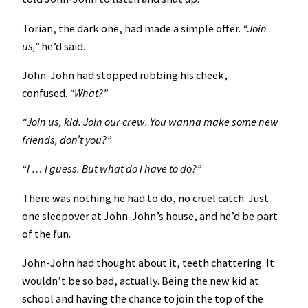
Torian, the dark one, had made a simple offer.
“Join
us,”
he’d said.
John-John had stopped rubbing his cheek,
confused.
“What?”
“Join us, kid. Join our crew. You wanna make some new
friends, don’t you?”
“I … I guess. But what do I have to do?”
There was nothing he had to do, no cruel catch. Just
one sleepover at John-John’s house, and he’d be part
of the fun.
John-John had thought about it, teeth chattering. It
wouldn’t be so bad, actually. Being the new kid at
school and having the chance to join the top of the