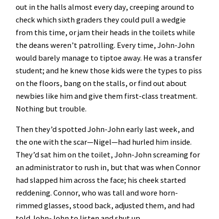
out in the halls almost every day, creeping around to
check which sixth graders they could pull a wedgie
from this time, or jam their heads in the toilets while
the deans weren’t patrolling. Every time, John-John
would barely manage to tiptoe away. He was a transfer
student; and he knew those kids were the types to piss
on the floors, bang on the stalls, or find out about
newbies like him and give them first-class treatment.
Nothing but trouble.
Then they’d spotted John-John early last week, and
the one with the scar—Nigel—had hurled him inside.
They’d sat him on the toilet, John-John screaming for
an administrator to rush in, but that was when Connor
had slapped him across the face; his cheek started
reddening. Connor, who was tall and wore horn-
rimmed glasses, stood back, adjusted them, and had
told John-John to listen and shut up.