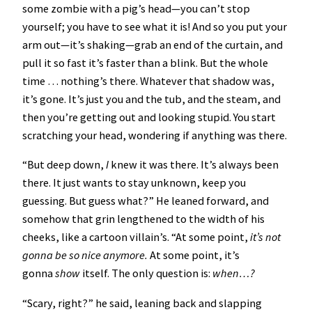
some zombie with a pig’s head—you can’t stop
yourself; you have to see what it is! And so you put your
arm out—it’s shaking—grab an end of the curtain, and
pull it so fast it’s faster than a blink. But the whole
time … nothing’s there. Whatever that shadow was,
it’s gone. It’s just you and the tub, and the steam, and
then you’re getting out and looking stupid. You start
scratching your head, wondering if anything was there.
“But deep down,
I
knew it was there. It’s always been
there. It just wants to stay unknown, keep you
guessing. But guess what?” He leaned forward, and
somehow that grin lengthened to the width of his
cheeks, like a cartoon villain’s. “At some point,
it’s not
gonna be so nice anymore.
At some point, it’s
gonna
show
itself. The only question is:
when…?
“Scary, right?” he said, leaning back and slapping