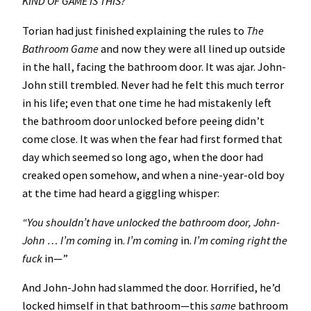
KIND OF GAME IS THIS?
Torian had just finished explaining the rules to
The
Bathroom
Game
and now they were all lined up outside
in the hall, facing the bathroom door. It was ajar. John-
John still trembled. Never had he felt this much terror
in his life; even that one time he had mistakenly left
the bathroom door unlocked before peeing didn’t
come close. It was when the fear had first formed that
day which seemed so long ago, when the door had
creaked open somehow, and when a nine-year-old boy
at the time had heard a giggling whisper:
“You shouldn’t have unlocked the bathroom door, John-
John … I’m coming
in.
I’m coming
in.
I’m coming right the
fuck
in—”
And John-John had slammed the door. Horrified, he’d
locked himself in that bathroom—this
same
bathroom