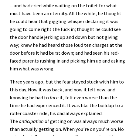
—and had cried while wailing on the toilet for what
must have been an eternity. All the while, he thought
he could hear that giggling whisper declaring it was
going to come right the fuck in; thought he could see
the door handle jerking up and down but not giving
way; knew he had heard those loud ten charges at the
door before it had burst down; and had seen his red-
faced parents rushing in and picking him up and asking
him what was wrong.
Three years ago, but the fear stayed stuck with him to
this day. Now it was back, and now it felt new, and
knowing he had to
face
it, felt even worse than the
time he had experienced it. It was like the buildup to a
roller coaster ride, his dad always explained.
The
anticipation
of getting on was always much worse
than actually getting on. When you’re on you’re on. No