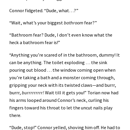
Connor fidgeted. “Dude, what…?”
“Wait, what’s your biggest
bathroom
fear?”
“Bathroom fear? Dude, I don’t even know what the
heck a bathroom fear is!”
“Anything you’re scared of in the bathroom, dummy! It
can be anything. The toilet exploding … the sink
pouring out blood … the window coming open when
you’re taking a bath and a monster coming through,
gripping your neck with its twisted claws—and burrr,
burrr,
burrrrrrrrr!
Wait till it gets you!”
Torian now had
his arms looped around Connor’s neck, curling his
fingers toward his throat to let the uncut nails play
there.
“Dude, stop!” Connor yelled, shoving him off. He had to