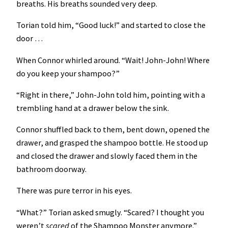
breaths. His breaths sounded very deep.
Torian told him, “Good luck!” and started to close the
door …
When Connor whirled around. “Wait! John-John! Where
do you keep your shampoo?”
“Right in there,” John-John told him, pointing with a
trembling hand at a drawer below the sink.
Connor shuffled back to them, bent down, opened the
drawer, and grasped the shampoo bottle. He stood up
and closed the drawer and slowly faced them in the
bathroom doorway.
There was pure terror in his eyes.
“What?” Torian asked smugly. “Scared? I thought you
weren’t
scared
of the Shampoo Monster anymore.”