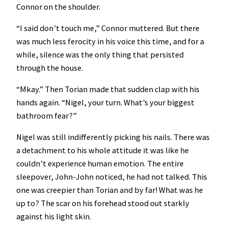
Connor on the shoulder.
“I said don’t touch me,” Connor muttered. But there
was much less ferocity in his voice this time, and for a
while, silence was the only thing that persisted
through the house.
“Mkay.” Then Torian made that sudden clap with his
hands again. “Nigel, your turn. What’s your biggest
bathroom fear?”
Nigel was still indifferently picking his nails. There was
a detachment to his whole attitude it was like he
couldn’t experience human emotion. The entire
sleepover, John-John noticed, he had not talked. This
one was creepier than Torian and by far! What was he
up to? The scar on his forehead stood out starkly
against his light skin.