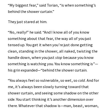
“My biggest fear,” said Torian, “is when something’s
behind the shower curtain.”
They just stared at him.
“No, really!” he said. “And I know all of you know
something about that fear, the way all of you just
tensed up. You get it when you’re just done getting
clean, standing in the shower, all naked, twisting the
handle down, when you just
stop
because you know
something is watching you. You know something is”—
his grin expanded—“behind the shower curtain.
“You always feel so vulnerable, so wet, so
cold.
And for
me, it’s always been slowly turning toward that
shower curtain, and seeing some shadow on the other
side. You start thinking it’s another dimension over
there. Whatever that shadow is—man, beast, woman,