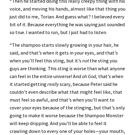
“Then he started doing this really creepy thing with his
voice, and moving his hands, almost like that thing you
just did to me, Torian. And guess what? I believed every
bit of it. Because everything he was saying just sounded
so true. I wanted to run, but I just had to listen.
“The shampoo starts slowly growing in your hair, he
said, and that’s when it gets in your eyes, and that’s
when you’ll feel this sting, but it’s
not
the sting you
guys are thinking. This sting is worse than what anyone
can feel in the entire universe! And
oh God,
that’s when
it started getting
really
scary, because Peter said he
couldn’t even describe what that might feel like, that
must feel so awful, and that’s when you’ll want to
cover your eyes because of the stinging, but that’s only
going to make it worse because the Shampoo Monster
will keep dripping. And you’ll be able to feel it
crawling down to every one of your holes—your mouth,