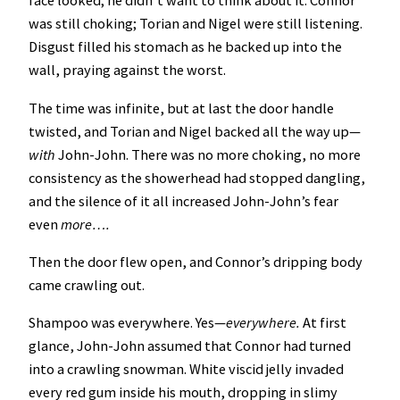
face looked; he didn’t want to think about it. Connor
was still choking; Torian and Nigel were still listening.
Disgust filled his stomach as he backed up into the
wall, praying against the worst.
The time was infinite, but at last the door handle
twisted, and Torian and Nigel backed all the way up—
with
John-John. There was no more choking, no more
consistency as the showerhead had stopped dangling,
and the silence of it all increased John-John’s fear
even
more….
Then the door flew open, and Connor’s dripping body
came crawling out.
Shampoo was everywhere. Yes—
everywhere.
At first
glance, John-John assumed that Connor had turned
into a crawling snowman. White viscid jelly invaded
every red gum inside his mouth, dropping in slimy