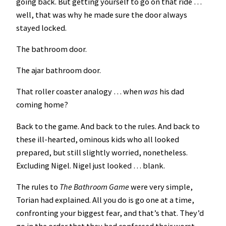
going back. But getting yourself to go on that ride …
well, that was why he made sure the door always
stayed locked.
The bathroom door.
The ajar bathroom door.
That roller coaster analogy … when
was
his dad
coming home?
Back to the game. And back to the rules. And back to
these ill-hearted, ominous kids who all looked
prepared, but still slightly worried, nonetheless.
Excluding Nigel. Nigel just looked … blank.
The rules to
The Bathroom Game
were very simple,
Torian had explained. All you do is go one at a time,
confronting your biggest fear, and that’s that. They’d
go in the order that they had confessed their worst