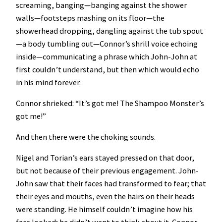
screaming, banging—banging against the shower
walls—footsteps mashing on its floor—the
showerhead dropping, dangling against the tub spout
—a body tumbling out—Connor’s shrill voice echoing
inside—communicating a phrase which John-John at
first couldn’t understand, but then which would echo
in his mind forever.
Connor shrieked: “It’s got me! The Shampoo Monster’s
got me!”
And then there were the choking sounds.
Nigel and Torian’s ears stayed pressed on that door,
but not because of their previous engagement. John-
John saw that their faces had transformed to fear; that
their eyes and mouths, even the hairs on their heads
were standing. He himself couldn’t imagine how his