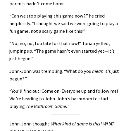
parents hadn’t come home.
“Can we stop playing this game now?” he cried
helplessly. “I thought we said we were going to play a
fun game, not a scary game like this!”
“No, no, no, too late for that now!” Torian yelled,
jumping up. “The game hasn’t even started yet—it’s
just begun!”
John-John was trembling. “What do you
mean
it’s just
begun?”
“You’ll find out! Come on! Everyone up and follow me!
We’re heading to John-John’s bathroom to start
playing
The Bathroom Game!”
John-John thought:
What kind of game is this? WHAT