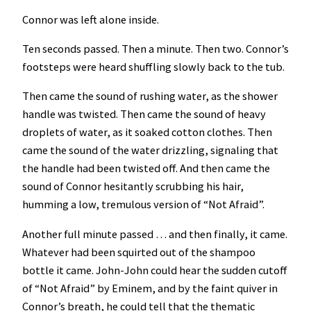
Connor was left alone inside.
Ten seconds passed. Then a minute. Then two. Connor’s
footsteps were heard shuffling slowly back to the tub.
Then came the sound of rushing water, as the shower
handle was twisted. Then came the sound of heavy
droplets of water, as it soaked cotton clothes. Then
came the sound of the water drizzling, signaling that
the handle had been twisted off. And then came the
sound of Connor hesitantly scrubbing his hair,
humming a low, tremulous version of “Not Afraid”.
Another full minute passed … and then finally, it came.
Whatever had been squirted out of the shampoo
bottle it came. John-John could hear the sudden cutoff
of “Not Afraid” by Eminem,
and by the faint quiver in
Connor’s breath, he could tell that the thematic