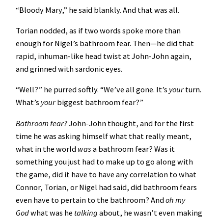
“Bloody Mary,” he said blankly. And that was all.
Torian nodded, as if two words spoke more than
enough for Nigel’s bathroom fear. Then—he did that
rapid, inhuman-like head twist at John-John again,
and grinned with sardonic eyes.
“Well?” he purred softly. “We’ve all gone. It’s
your
turn.
What’s
your
biggest bathroom fear?”
Bathroom fear?
John-John thought, and for the first
time he was asking himself what that really meant,
what in the world
was
a bathroom fear? Was it
something you just had to make up to go along with
the game, did it have to have any correlation to what
Connor, Torian, or Nigel had said, did bathroom fears
even have to pertain to the bathroom? And
oh my
God
what was he
talking
about, he wasn’t even making