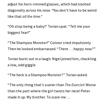
adjust his horn-rimmed glasses, which had slanted
diagonally across his nose. “You don’t have to be weird
like that
all the time.”
“Oh stop being a baby!” Torian spat. “Tell me your
biggest fear!”
“The Shampoo Monster!” Connor cried impulsively.
Then he looked embarrassed. “There … happy now?”
Torian burst out in a laugh. Nigel joined him, chuckling
a low, odd giggle.
“The heck is a Shampoo Monster?” Torian asked.
“The only thing that’s scarier than
The Exorcist!
Worse
than the part where the girl twists her neck! Peter
made it up. My brother. To scare me….