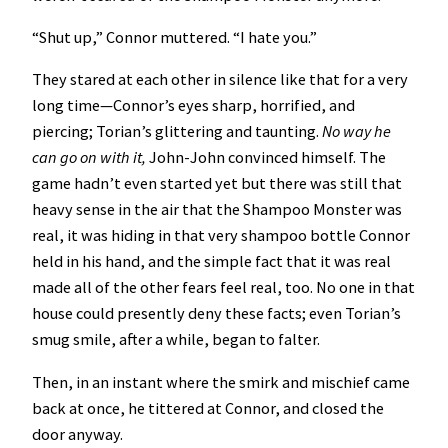
“Shut up,” Connor muttered. “I hate you.”
They stared at each other in silence like that for a very
long time—Connor’s eyes sharp, horrified, and
piercing; Torian’s glittering and taunting.
No way he
can go on with it,
John-John convinced himself. The
game hadn’t even started yet but there was still that
heavy sense in the air that the Shampoo Monster was
real, it was hiding in that very shampoo bottle Connor
held in his hand, and the simple fact that it was real
made all of the other fears feel real, too. No one in that
house could presently deny these facts; even Torian’s
smug smile, after a while, began to falter.
Then, in an instant where the smirk and mischief came
back at once, he tittered at Connor, and closed the
door anyway.