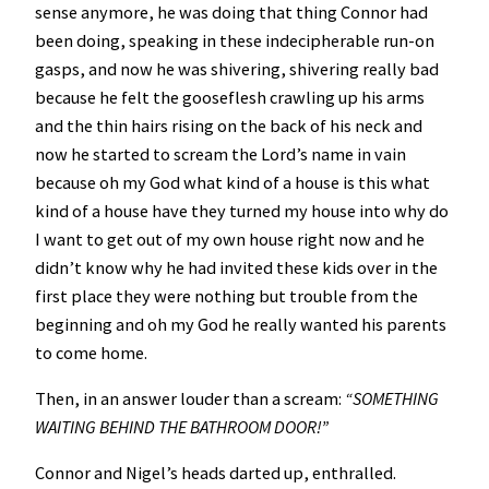
sense anymore, he was doing that thing Connor had
been doing, speaking in these indecipherable run-on
gasps, and now he was shivering, shivering really bad
because he felt the gooseflesh crawling up his arms
and the thin hairs rising on the back of his neck and
now he started to scream the Lord’s name in vain
because oh my God what kind of a house is this what
kind of a house have they turned my house into why do
I want to get out of my own house right now and he
didn’t know why he had invited these kids over in the
first place they were nothing but trouble from the
beginning and oh my God he really wanted his parents
to come home.
Then, in an answer louder than a scream:
“SOMETHING
WAITING BEHIND THE BATHROOM DOOR!”
Connor and Nigel’s heads darted up, enthralled.