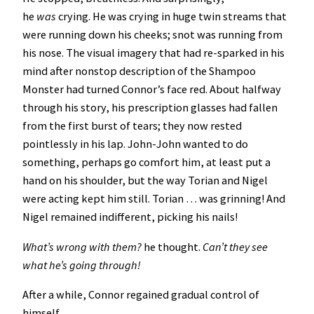
he
was
crying. He was crying in huge twin streams that
were running down his cheeks; snot was running from
his nose. The visual imagery that had re-sparked in his
mind after nonstop description of the Shampoo
Monster had turned Connor’s face red. About halfway
through his story, his prescription glasses had fallen
from the first burst of tears; they now rested
pointlessly in his lap. John-John wanted to do
something, perhaps go comfort him, at least put a
hand on his shoulder, but the way Torian and Nigel
were acting kept him still. Torian … was grinning! And
Nigel remained indifferent, picking his nails!
What’s wrong with them?
he thought.
Can’t they see
what he’s going through!
After a while, Connor regained gradual control of
himself.