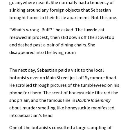
go anywhere near it. She normally had a tendency of
slinking around any foreign objects that Sebastian
brought home to their little apartment. Not this one.
“What’s wrong, Buff?” he asked. The tuxedo cat
meowed in protest, then slid down off the stovetop
and dashed past a pair of dining chairs. She
disappeared into the living room.
The next day, Sebastian paid a visit to the local
botanists over on Main Street just off Sycamore Road.
He scrolled through pictures of the tumbleweed on his
phone for them. The scent of honeysuckle filtered the
shop’s air, and the famous line in
Double Indemnity
about murder smelling like honeysuckle manifested
into Sebastian’s head.
One of the botanists consulted a large sampling of