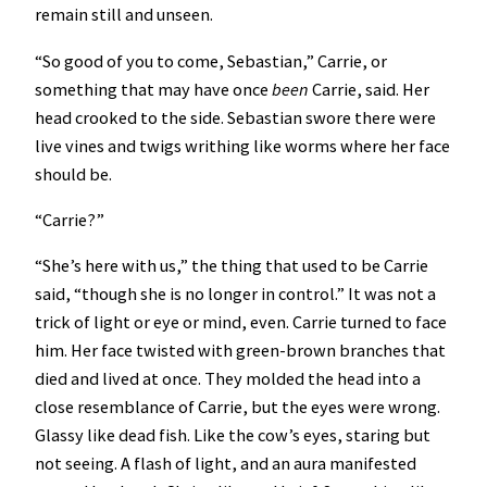
remain still and unseen.
“So good of you to come, Sebastian,” Carrie, or
something that may have once
been
Carrie, said. Her
head crooked to the side. Sebastian swore there were
live vines and twigs writhing like worms where her face
should be.
“Carrie?”
“She’s here with us,” the thing that used to be Carrie
said, “though she is no longer in control.” It was not a
trick of light or eye or mind, even. Carrie turned to face
him. Her face twisted with green-brown branches that
died and lived at once. They molded the head into a
close resemblance of Carrie, but the eyes were wrong.
Glassy like dead fish. Like the cow’s eyes, staring but
not seeing. A flash of light, and an aura manifested