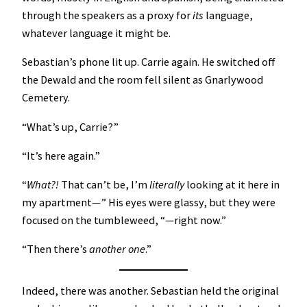
through the speakers as a proxy for
its
language,
whatever language it might be.
Sebastian’s phone lit up. Carrie again. He switched off
the Dewald and the room fell silent as Gnarlywood
Cemetery.
“What’s up, Carrie?”
“It’s here again.”
“
What?!
That can’t be, I’m
literally
looking at it here in
my apartment—” His eyes were glassy, but they were
focused on the tumbleweed, “—right now.”
“Then there’s
another
one
.”
Indeed, there was another. Sebastian held the original