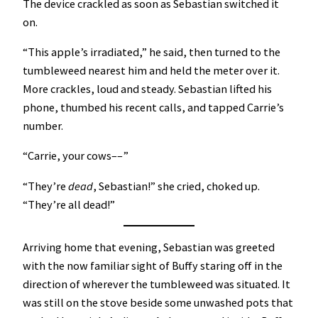
The device crackled as soon as Sebastian switched it
on.
“This apple’s irradiated,” he said, then turned to the
tumbleweed nearest him and held the meter over it.
More crackles, loud and steady. Sebastian lifted his
phone, thumbed his recent calls, and tapped Carrie’s
number.
“Carrie, your cows––”
“They’re
dead
, Sebastian!” she cried, choked up.
“They’re all dead!”
Arriving home that evening, Sebastian was greeted
with the now familiar sight of Buffy staring off in the
direction of wherever the tumbleweed was situated. It
was still on the stove beside some unwashed pots that