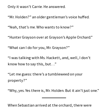
Only it wasn’t Carrie. He answered.
“Mr. Holden?” an older gentleman’s voice huffed.
“Yeah, that’s me. Who wants to know?”
“Hunter Grayson over at Grayson’s Apple Orchard.”
“What can I do for you, Mr. Grayson?”
“I was talking with Ms. Hackett, and, well, I don’t
know how to say this, but…”
“Let me guess: there’s a tumbleweed on your
property?”
“Why, yes. Yes there is, Mr. Holden. But it ain’t just one.”
When Sebastian arrived at the orchard, there were