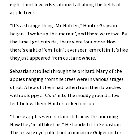
eight tumbleweeds stationed all along the fields of
apple trees.
“It’s a strange thing, Mr. Holden,” Hunter Grayson
began. “I woke up this mornin’, and there were two. By
the time I got outside, there were four more. Now
there’s eight of ‘em. I ain’t ever seen ‘em roll in. It’s like
they just appeared from outta nowhere.”
Sebastian strolled through the orchard. Many of the
apples hanging from the trees were in various stages
of rot. A few of them had fallen from their branches
with a sloppy
schlunk
into the muddy ground a few
feet below them. Hunter picked one up.
“These apples were red and delicious this morning.
Now they’re all like this.” He handed it to Sebastian.
The private eye pulled out a miniature Geiger meter.