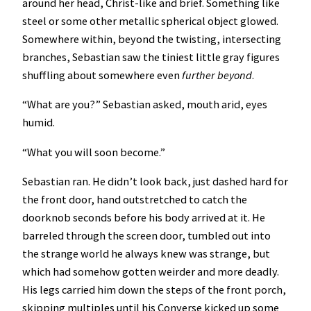
around her head, Christ-like and brief. Something like
steel or some other metallic spherical object glowed.
Somewhere within, beyond the twisting, intersecting
branches, Sebastian saw the tiniest little gray figures
shuffling about somewhere even
further
beyond
.
“What are you?” Sebastian asked, mouth arid, eyes
humid.
“What you will soon become.”
Sebastian ran. He didn’t look back, just dashed hard for
the front door, hand outstretched to catch the
doorknob seconds before his body arrived at it. He
barreled through the screen door, tumbled out into
the strange world he always knew was strange, but
which had somehow gotten weirder and more deadly.
His legs carried him down the steps of the front porch,
skipping multiples until his Converse kicked up some