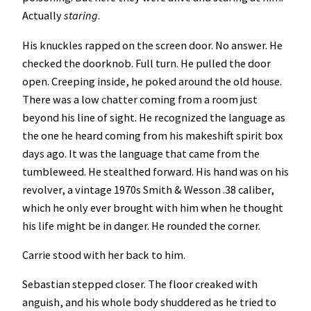
Actually
staring
.
His knuckles rapped on the screen door. No answer. He
checked the doorknob. Full turn. He pulled the door
open. Creeping inside, he poked around the old house.
There was a low chatter coming from a room just
beyond his line of sight. He recognized the language as
the one he heard coming from his makeshift spirit box
days ago. It was the language that came from the
tumbleweed. He stealthed forward. His hand was on his
revolver, a vintage 1970s Smith & Wesson .38 caliber,
which he only ever brought with him when he thought
his life might be in danger. He rounded the corner.
Carrie stood with her back to him.
Sebastian stepped closer. The floor creaked with
anguish, and his whole body shuddered as he tried to