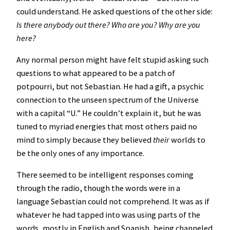
could understand. He asked questions of the other side:
Is there anybody out there? Who are you? Why are you
here?
Any normal person might have felt stupid asking such
questions to what appeared to be a patch of
potpourri, but not Sebastian. He had a gift, a psychic
connection to the unseen spectrum of the Universe
with a capital “U.” He couldn’t explain it, but he was
tuned to myriad energies that most others paid no
mind to simply because they believed
their
worlds to
be the only ones of any importance.
There seemed to be intelligent responses coming
through the radio, though the words were in a
language Sebastian could not comprehend. It was as if
whatever he had tapped into was using parts of the
words, mostly in English and Spanish, being channeled