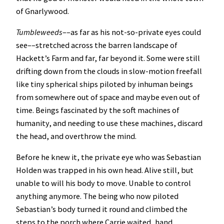
of Gnarlywood.
Tumbleweeds
––as far as his not-so-private eyes could
see––stretched across the barren landscape of
Hackett’s Farm and far, far beyond it. Some were still
drifting down from the clouds in slow-motion freefall
like tiny spherical ships piloted by inhuman beings
from somewhere out of space and maybe even out of
time. Beings fascinated by the soft machines of
humanity, and needing to use these machines, discard
the head, and overthrow the mind.
Before he knew it, the private eye who was Sebastian
Holden was trapped in his own head. Alive still, but
unable to will his body to move. Unable to control
anything anymore. The being who now piloted
Sebastian’s body turned it round and climbed the
steps to the porch where Carrie waited, hand