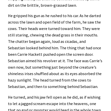
dirt on the brittle, brown-grassed lawn.
He gripped his gun as he rushed to his car. As he darted
across the lawn and open field of the farm, he saw the
cows. Their heads were turned toward him. They were
still staring, chewing the dead grass in their mouths.
The chatter began again, loud as cicadas, and
Sebastian looked behind him. The thing that had once
been Carrie Hackett pushed open the screen door.
Sebastian aimed his revolver at it. The face was Carrie’s
own now, but something just beyond the creature’s
shineless irises shuffled about as its eyes absorbed the
hazy sunlight. The head turned from the cows to
Sebastian, and then to something behind Sebastian.
He turned, and his jaw fell open as he did, as if wishing
to let a jagged scream escape into the heavens, one
that no god or monster would heed in the whole town