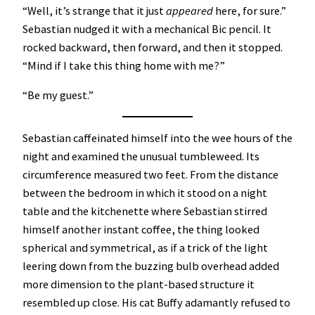
“Well, it’s strange that it just
appeared
here, for sure.”
Sebastian nudged it with a mechanical Bic pencil. It
rocked backward, then forward, and then it stopped.
“Mind if I take this thing home with me?”
“Be my guest.”
Sebastian caffeinated himself into the wee hours of the
night and examined the unusual tumbleweed. Its
circumference measured two feet. From the distance
between the bedroom in which it stood on a night
table and the kitchenette where Sebastian stirred
himself another instant coffee, the thing looked
spherical and symmetrical, as if a trick of the light
leering down from the buzzing bulb overhead added
more dimension to the plant-based structure it
resembled up close. His cat Buffy adamantly refused to