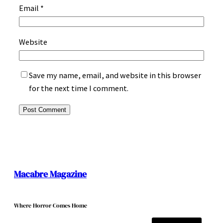
Email
*
Website
Save my name, email, and website in this browser
for the next time I comment.
Macabre Magazine
Where Horror Comes Home