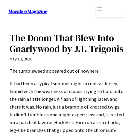
Skip
Macabre Magazine
to
content
The Doom That Blew Into
Gnarlywood by J.T. Trigonis
May 13, 2026
The tumbleweed appeared out of nowhere.
It had been a typical summer night in central Jersey,
humid with the weariness of clouds trying to hold onto
the rain a little longer. A flash of lightning later, and
there it was. No rain, just a bramble of knotted twigs.
It didn’t tumble as one might expect; instead, it rested
on a patch of lawn at Hackett’s Farm on a trio of odd,
leg-like branches that gripped onto the chromium-