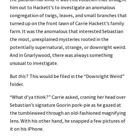
him out to Hackett’s to investigate an anomalous
congregation of twigs, leaves, and small branches that
turned up on the front lawn of Carrie Hackett’s family
farm. It was the anomalous that interested Sebastian
the most, unexplained mysteries rooted in the
potentially supernatural, strange, or downright weird.
And in Gnarlywood, there was always something
unusual to investigate.
But
this
? This would be filed in the “Downright Weird”
folder.
“What d’ya think?” Carrie asked, craning her head over
Sebastian’s signature Goorin pork-pie as he gazed at
the tumbleweed through an old-fashioned magnifying
lens. With his other hand, he snapped a few pictures of
it on his iPhone.