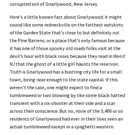
corrupted soil of Gnarlywood, New Jersey.
Here’s a little known fact about Gnarlywood: it might
sound like some redneckville on the farthest outskirts
of the Garden State that’s close to but definitely
not
the Pine Barrens; or a place that’s only famous because
it has one of those spooky old roads folks visit at the
devil’s hour with black roses because they read in
Weird
NJ
that the ghost of a little girl haunts the reservoir.
Truth is Gnarlywood has a bustling city life for a small
town, being near enough to the state capital. If this
weren’t the case, one might expect to find a
tumbleweed or two blowing by like some black hatted
transient with a six-shooter at their side and a scar
across their conscience. But no, none of the 3,400 or so
residents of Gnarlywood had ever in their lives seen an
actual tumbleweed except in a spaghetti western.