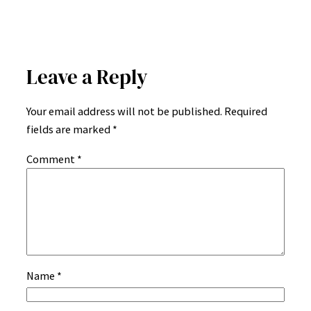
Leave a Reply
Your email address will not be published.
Required
fields are marked
*
Comment
*
Name
*