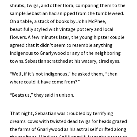
shrubs, twigs, and other flora, comparing them to the
sample Sebastian had snipped from the tumbleweed.
On a table, a stack of books by John McPhee,
beautifully styled with vintage pottery and local
flowers. A few minutes later, the young hipster couple
agreed that it didn’t seem to resemble anything
indigenous to Gnarlywood or any of the neighboring
towns. Sebastian scratched at his watery, tired eyes.
“Well, if it’s not indigenous,” he asked them, “then
where could it have come from?”
“Beats us,” they said in unison.
That night, Sebastian was troubled by terrifying
dreams: cows with twisted dead twigs for heads grazed
the farms of Gnarlywood as his astral self drifted along