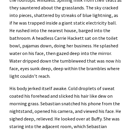
the rooftops. Mindless. Spilling milk from their teats as
they sauntered about the grasslands. The sky cracked
into pieces, shattered by streaks of blue lightning, as
if he was trapped inside a giant static electricity ball.
He rushed into the nearest house, barged into the
bathroom. A headless Carrie Hackett sat on the toilet
bowl, pajamas down, doing her business. He splashed
water on his face, then gazed deep into the mirror.
Water dripped down the tumbleweed that was now
his
face, eyes sunk deep, deep within the brambles where
light couldn’t reach.
His body jerked itself awake. Cold droplets of sweat
coated his forehead and slicked his hair like dew on
morning grass. Sebastian snatched his phone from the
nightstand, opened his camera, and viewed his face. He
sighed deep, relieved. He looked over at Buffy. She was
staring into the adjacent room, which Sebastian