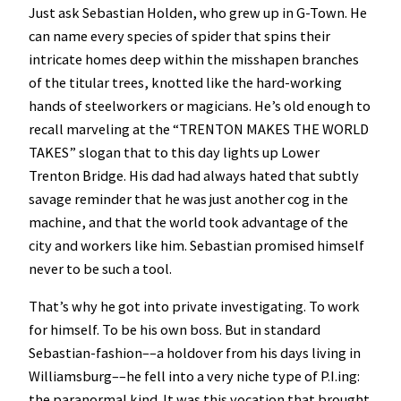
Just ask Sebastian Holden, who grew up in G-Town. He
can name every species of spider that spins their
intricate homes deep within the misshapen branches
of the titular trees, knotted like the hard-working
hands of steelworkers or magicians. He’s old enough to
recall marveling at the “TRENTON MAKES THE WORLD
TAKES” slogan that to this day lights up Lower
Trenton Bridge. His dad had always hated that subtly
savage reminder that he was just another cog in the
machine, and that the world took advantage of the
city and workers like him. Sebastian promised himself
never to be such a tool.
That’s why he got into private investigating. To work
for himself. To be his own boss. But in standard
Sebastian-fashion––a holdover from his days living in
Williamsburg––he fell into a very niche type of P.I.ing:
the paranormal kind. It was this vocation that brought