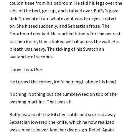
couldn’t see from his bedroom. He slid his legs over the
side of the bed, got up, and stalked over. Buffy’s gaze
didn’t deviate from whatever it was her eyes fixated
on. She hissed suddenly, and Sebastian froze. The
floorboard creaked. He reached blindly for the nearest
kitchen knife, then slinked with it across the wall. His
breath was heavy. The ticking of his Swatch an
avalanche of seconds.
Three. Two.
One
.
He turned the corner, knife held high above his head.
Nothing. Nothing but the tumbleweed on top of the
washing machine. That was all.
Buffy leaped off the kitchen table and scurried away.
Sebastian lowered the knife, which he now realized
was a meat cleaver. Another deep sigh. Relief. Again.