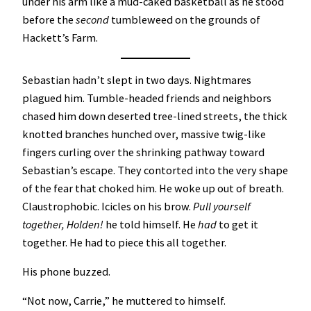
under his arm like a mud-caked basketball as he stood
before the
second
tumbleweed on the grounds of
Hackett’s Farm.
Sebastian hadn’t slept in two days. Nightmares
plagued him. Tumble-headed friends and neighbors
chased him down deserted tree-lined streets, the thick
knotted branches hunched over, massive twig-like
fingers curling over the shrinking pathway toward
Sebastian’s escape. They contorted into the very shape
of the fear that choked him. He woke up out of breath.
Claustrophobic. Icicles on his brow.
Pull yourself
together, Holden!
he told himself. He
had
to get it
together. He had to piece this all together.
His phone buzzed.
“Not now, Carrie,” he muttered to himself.