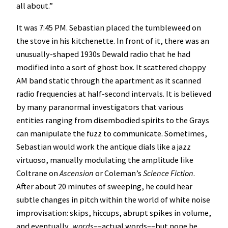
all about.”
It was 7:45 PM. Sebastian placed the tumbleweed on
the stove in his kitchenette. In front of it, there was an
unusually-shaped 1930s Dewald radio that he had
modified into a sort of ghost box. It scattered choppy
AM band static through the apartment as it scanned
radio frequencies at half-second intervals. It is believed
by many paranormal investigators that various
entities ranging from disembodied spirits to the Grays
can manipulate the fuzz to communicate. Sometimes,
Sebastian would work the antique dials like a jazz
virtuoso, manually modulating the amplitude like
Coltrane on
Ascension
or Coleman’s
Science Fiction
.
After about 20 minutes of sweeping, he could hear
subtle changes in pitch within the world of white noise
improvisation: skips, hiccups, abrupt spikes in volume,
and eventually,
words
––actual words––but none he