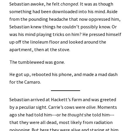
Sebastian awoke, he felt
changed
. It was as though
something had been downloaded into his mind. Aside
from the pounding headache that now oppressed him,
Sebastian knew things he couldn’t possibly know. Or
was his mind playing tricks on him? He pressed himself
up off the linoleum floor and looked around the
apartment, then at the stove.
The tumbleweed was gone.
He got up, rebooted his phone, and made a mad dash
for the Camaro.
Sebastian arrived at Hackett’s Farm and was greeted
by a peculiar sight. Carrie’s cows were
alive
. Moments
ago she had told him––or he
thought
she told him––
that they were all dead, most likely from radiation
poisoning. But here they were alive and staring at him.