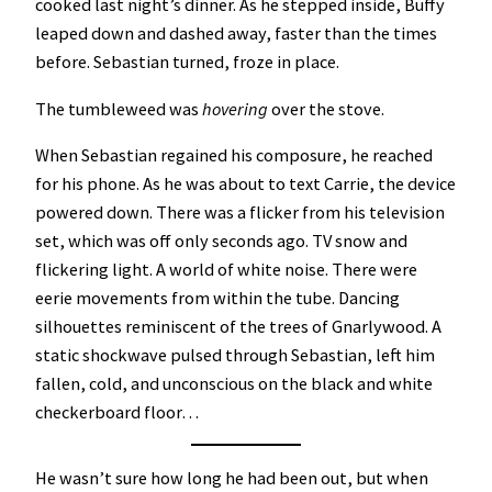
cooked last night’s dinner. As he stepped inside, Buffy
leaped down and dashed away, faster than the times
before. Sebastian turned, froze in place.
The tumbleweed was
hovering
over the stove.
When Sebastian regained his composure, he reached
for his phone. As he was about to text Carrie, the device
powered down. There was a flicker from his television
set, which was off only seconds ago. TV snow and
flickering light. A world of white noise. There were
eerie movements from within the tube. Dancing
silhouettes reminiscent of the trees of Gnarlywood. A
static shockwave pulsed through Sebastian, left him
fallen, cold, and unconscious on the black and white
checkerboard floor…
He wasn’t sure how long he had been out, but when