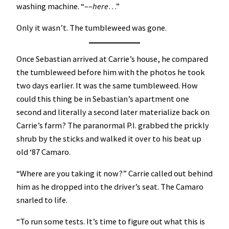
washing machine. “––
here
…”
Only it wasn’t. The tumbleweed was gone.
Once Sebastian arrived at Carrie’s house, he compared
the tumbleweed before him with the photos he took
two days earlier. It was the same tumbleweed. How
could this thing be in Sebastian’s apartment one
second and literally a second later materialize back on
Carrie’s farm? The paranormal P.I. grabbed the prickly
shrub by the sticks and walked it over to his beat up
old ‘87 Camaro.
“Where are you taking it now?” Carrie called out behind
him as he dropped into the driver’s seat. The Camaro
snarled to life.
“To run some tests. It’s time to figure out what this is