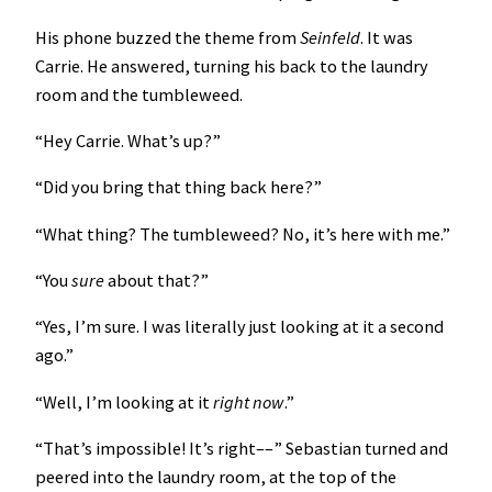
His phone buzzed the theme from
Seinfeld
. It was
Carrie. He answered, turning his back to the laundry
room and the tumbleweed.
“Hey Carrie. What’s up?”
“Did you bring that thing back here?”
“What thing? The tumbleweed? No, it’s here with me.”
“You
sure
about that?”
“Yes, I’m sure. I was literally just looking at it a second
ago.”
“Well, I’m looking at it
right
now
.”
“That’s impossible! It’s right––” Sebastian turned and
peered into the laundry room, at the top of the