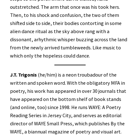
outstretched. The arm that once was his took hers.
Then, to his shock and confusion, the two of them
shifted side to side, their bodies contorting in some
alien dance ritual as the sky above rang with a
dissonant, arhythmic whisper buzzing across the land
from the newly arrived tumbleweeds. Like music to
which only the hopeless could dance.
J.T. Trigonis
(he/him) is a neon troubadour of the
written and spoken word. With the obligatory MFA in
poetry, his work has appeared in over 30 journals that
have appeared on the bottom shelf of book stands
(and online, too) since 1998. He runs WAYE: A Poetry
Reading Series in Jersey City, and serves as editorial
director of WAYE Small Press, which publishes By the
WAYE, a biannual magazine of poetry and visual art.