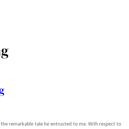
ng
g
l the remarkable tale he entrusted to me. With respect to