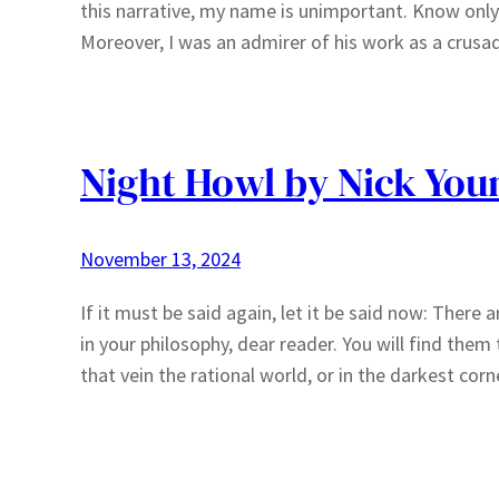
this narrative, my name is unimportant. Know only t
Moreover, I was an admirer of his work as a crusa
Night Howl by Nick You
November 13, 2024
If it must be said again, let it be said now: Ther
in your philosophy, dear reader. You will find them
that vein the rational world, or in the darkest co