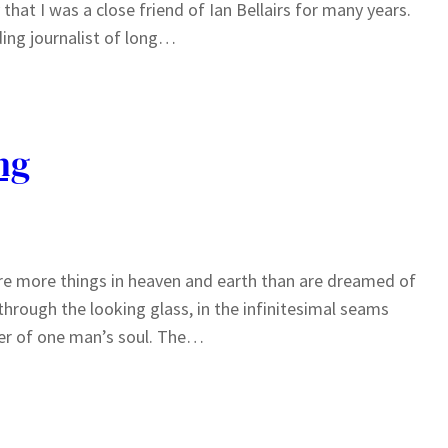
hat I was a close friend of Ian Bellairs for many years.
ding journalist of long…
ng
e are more things in heaven and earth than are dreamed of
 through the looking glass, in the infinitesimal seams
rner of one man’s soul. The…