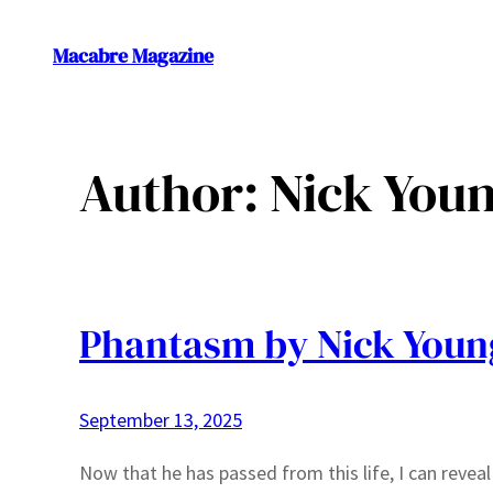
Skip
to
Macabre Magazine
content
Author:
Nick You
Phantasm by Nick Youn
September 13, 2025
Now that he has passed from this life, I can revea