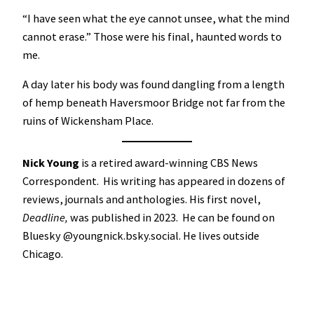
“I have seen what the eye cannot unsee, what the mind
cannot erase.” Those were his final, haunted words to
me.
A day later his body was found dangling from a length
of hemp beneath Haversmoor Bridge not far from the
ruins of Wickensham Place.
Nick Young
is a retired award-winning CBS News
Correspondent. His writing has appeared in dozens of
reviews, journals and anthologies. His first novel,
Deadline,
was published in 2023. He can be found on
Bluesky @youngnick.bsky.social. He lives outside
Chicago.