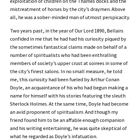
exploitation of children on the Thames docks and the
mistreatment of horses by the city’s draymen. Above
all, he was a sober-minded man of utmost perspicacity.
Two years past, in the year of Our Lord 1890, Bellairs
confided in me that he had had his curiosity piqued by
the sometimes fantastical claims made on behalf of a
number of spiritualists who had been enthralling
members of society’s upper crust at soirees in some of
the city’s finest salons. In no small measure, he told
me, this curiosity had been fueled by Arthur Conan
Doyle, an acquaintance of his who had begun making a
name for himself with his stories featuring the sleuth
Sherlock Holmes. At the same time, Doyle had become
an avid proponent of spiritualism. And though my
friend found him to be an affable enough companion
and his writing entertaining, he was quite skeptical of
what he regarded as Doyle’s infatuation.