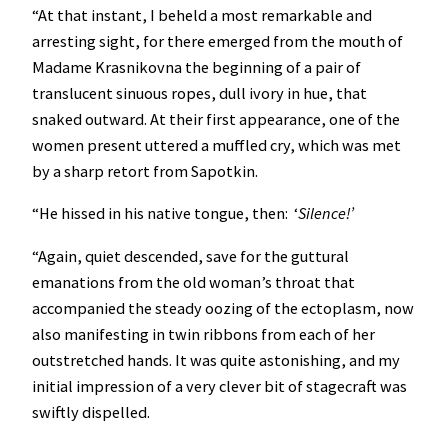
“At that instant, I beheld a most remarkable and
arresting sight, for there emerged from the mouth of
Madame Krasnikovna the beginning of a pair of
translucent sinuous ropes, dull ivory in hue, that
snaked outward. At their first appearance, one of the
women present uttered a muffled cry, which was met
by a sharp retort from Sapotkin.
“He hissed in his native tongue, then: ‘
Silence!’
“Again, quiet descended, save for the guttural
emanations from the old woman’s throat that
accompanied the steady oozing of the ectoplasm, now
also manifesting in twin ribbons from each of her
outstretched hands. It was quite astonishing, and my
initial impression of a very clever bit of stagecraft was
swiftly dispelled.