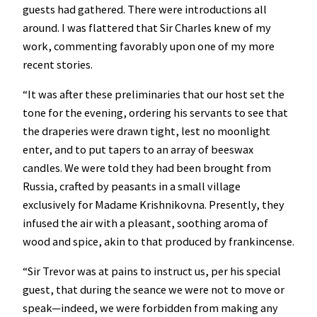
guests had gathered. There were introductions all
around. I was flattered that Sir Charles knew of my
work, commenting favorably upon one of my more
recent stories.
“It was after these preliminaries that our host set the
tone for the evening, ordering his servants to see that
the draperies were drawn tight, lest no moonlight
enter, and to put tapers to an array of beeswax
candles. We were told they had been brought from
Russia, crafted by peasants in a small village
exclusively for Madame Krishnikovna. Presently, they
infused the air with a pleasant, soothing aroma of
wood and spice, akin to that produced by frankincense.
“Sir Trevor was at pains to instruct us, per his special
guest, that during the seance we were not to move or
speak—indeed, we were forbidden from making any