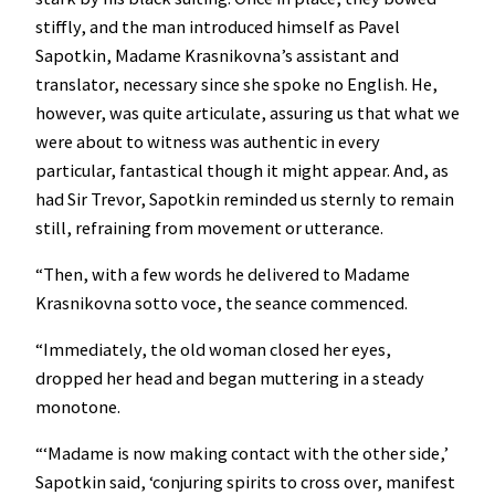
stiffly, and the man introduced himself as Pavel
Sapotkin, Madame Krasnikovna’s assistant and
translator, necessary since she spoke no English. He,
however, was quite articulate, assuring us that what we
were about to witness was authentic in every
particular, fantastical though it might appear. And, as
had Sir Trevor, Sapotkin reminded us sternly to remain
still, refraining from movement or utterance.
“Then, with a few words he delivered to Madame
Krasnikovna sotto voce, the seance commenced.
“Immediately, the old woman closed her eyes,
dropped her head and began muttering in a steady
monotone.
“‘Madame is now making contact with the other side,’
Sapotkin said, ‘conjuring spirits to cross over, manifest