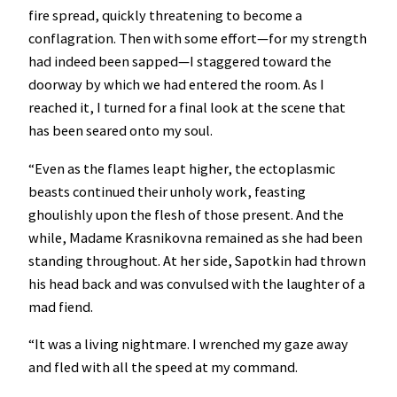
fire spread, quickly threatening to become a
conflagration. Then with some effort—for my strength
had indeed been sapped—I staggered toward the
doorway by which we had entered the room. As I
reached it, I turned for a final look at the scene that
has been seared onto my soul.
“Even as the flames leapt higher, the ectoplasmic
beasts continued their unholy work, feasting
ghoulishly upon the flesh of those present. And the
while, Madame Krasnikovna remained as she had been
standing throughout. At her side, Sapotkin had thrown
his head back and was convulsed with the laughter of a
mad fiend.
“It was a living nightmare. I wrenched my gaze away
and fled with all the speed at my command.