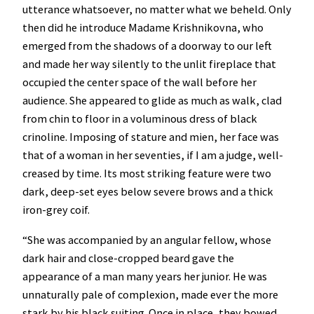
utterance whatsoever, no matter what we beheld. Only
then did he introduce Madame Krishnikovna, who
emerged from the shadows of a doorway to our left
and made her way silently to the unlit fireplace that
occupied the center space of the wall before her
audience. She appeared to glide as much as walk, clad
from chin to floor in a voluminous dress of black
crinoline. Imposing of stature and mien, her face was
that of a woman in her seventies, if I am a judge, well-
creased by time. Its most striking feature were two
dark, deep-set eyes below severe brows and a thick
iron-grey coif.
“She was accompanied by an angular fellow, whose
dark hair and close-cropped beard gave the
appearance of a man many years her junior. He was
unnaturally pale of complexion, made ever the more
stark by his black suiting. Once in place, they bowed