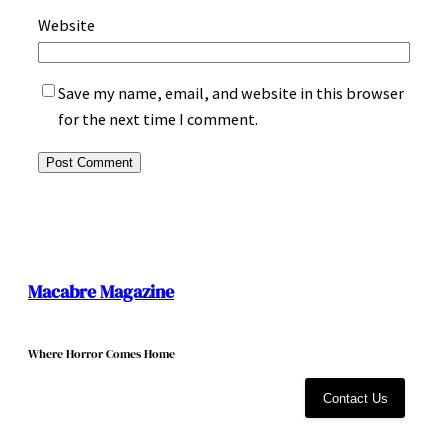
Website
Save my name, email, and website in this browser
for the next time I comment.
Macabre Magazine
Where Horror Comes Home
Contact Us