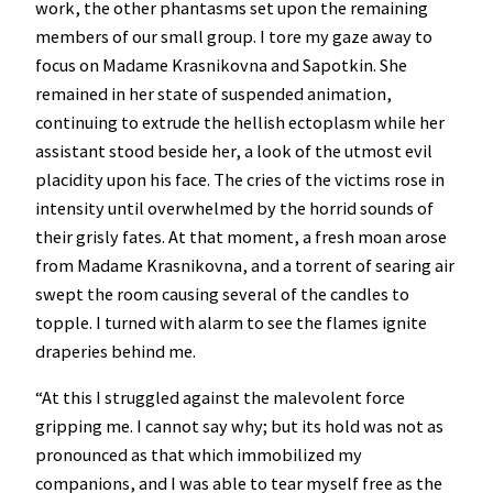
work, the other phantasms set upon the remaining
members of our small group. I tore my gaze away to
focus on Madame Krasnikovna and Sapotkin. She
remained in her state of suspended animation,
continuing to extrude the hellish ectoplasm while her
assistant stood beside her, a look of the utmost evil
placidity upon his face. The cries of the victims rose in
intensity until overwhelmed by the horrid sounds of
their grisly fates. At that moment, a fresh moan arose
from Madame Krasnikovna, and a torrent of searing air
swept the room causing several of the candles to
topple. I turned with alarm to see the flames ignite
draperies behind me.
“At this I struggled against the malevolent force
gripping me. I cannot say why; but its hold was not as
pronounced as that which immobilized my
companions, and I was able to tear myself free as the