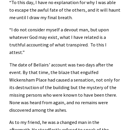
“To this day, I have no explanation for why I was able
to escape the awful fate of the others, and it will haunt
me until I draw my final breath.
“I do not consider myself a devout man, but upon
whatever God may exist, what I have related is a
truthful accounting of what transpired. To this I
attest.”
The date of Bellairs’ account was two days after the
event. By that time, the blaze that engulfed
Wickensham Place had caused a sensation, not only for
its destruction of the building but the mystery of the
missing persons who were known to have been there.
None was heard from again, and no remains were
discovered among the ashes.
As to my friend, he was a changed man in the
aftermath. He steadfastly refused to speak of the