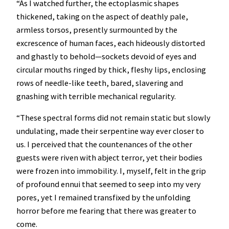
“As I watched further, the ectoplasmic shapes
thickened, taking on the aspect of deathly pale,
armless torsos, presently surmounted by the
excrescence of human faces, each hideously distorted
and ghastly to behold—sockets devoid of eyes and
circular mouths ringed by thick, fleshy lips, enclosing
rows of needle-like teeth, bared, slavering and
gnashing with terrible mechanical regularity.
“These spectral forms did not remain static but slowly
undulating, made their serpentine way ever closer to
us. I perceived that the countenances of the other
guests were riven with abject terror, yet their bodies
were frozen into immobility. I, myself, felt in the grip
of profound ennui that seemed to seep into my very
pores, yet I remained transfixed by the unfolding
horror before me fearing that there was greater to
come.