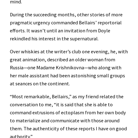
mind.
During the succeeding months, other stories of more
pragmatic urgency commanded Bellairs’ reportorial
efforts. It wasn’t until an invitation from Doyle
rekindled his interest in the supernatural.
Over whiskies at the writer’s club one evening, he, with
great animation, described an older woman from
Russia—one Madame Krishnikovna—who along with
her male assistant had been astonishing small groups
at seances on the continent.
“Most remarkable, Bellairs,” as my friend related the
conversation to me, “it is said that she is able to
command extrusions of ectoplasm from her own body
to materialize and communicate with those around
them. The authenticity of these reports I have on good
authority.”