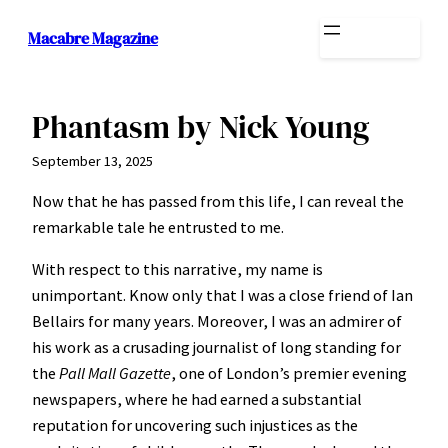
Skip
Macabre Magazine
to
content
Phantasm by Nick Young
September 13, 2025
Now that he has passed from this life, I can reveal the
remarkable tale he entrusted to me.
With respect to this narrative, my name is
unimportant. Know only that I was a close friend of Ian
Bellairs for many years. Moreover, I was an admirer of
his work as a crusading journalist of long standing for
the
Pall Mall Gazette
, one of London’s premier evening
newspapers, where he had earned a substantial
reputation for uncovering such injustices as the