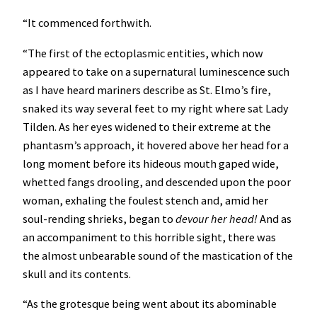
“It commenced forthwith.
“The first of the ectoplasmic entities, which now
appeared to take on a supernatural luminescence such
as I have heard mariners describe as St. Elmo’s fire,
snaked its way several feet to my right where sat Lady
Tilden. As her eyes widened to their extreme at the
phantasm’s approach, it hovered above her head for a
long moment before its hideous mouth gaped wide,
whetted fangs drooling, and descended upon the poor
woman, exhaling the foulest stench and, amid her
soul-rending shrieks, began to
devour her head!
And as
an accompaniment to this horrible sight, there was
the almost unbearable sound of the mastication of the
skull and its contents.
“As the grotesque being went about its abominable