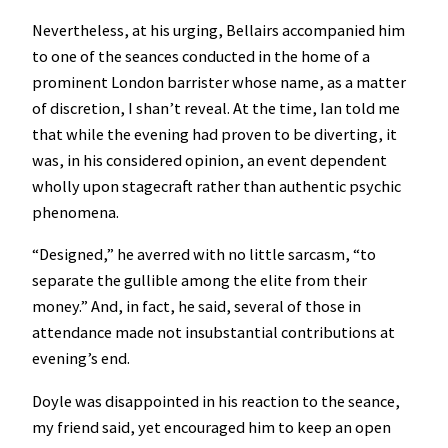
Nevertheless, at his urging, Bellairs accompanied him
to one of the seances conducted in the home of a
prominent London barrister whose name, as a matter
of discretion, I shan’t reveal. At the time, Ian told me
that while the evening had proven to be diverting, it
was, in his considered opinion, an event dependent
wholly upon stagecraft rather than authentic psychic
phenomena.
“Designed,” he averred with no little sarcasm, “to
separate the gullible among the elite from their
money.” And, in fact, he said, several of those in
attendance made not insubstantial contributions at
evening’s end.
Doyle was disappointed in his reaction to the seance,
my friend said, yet encouraged him to keep an open