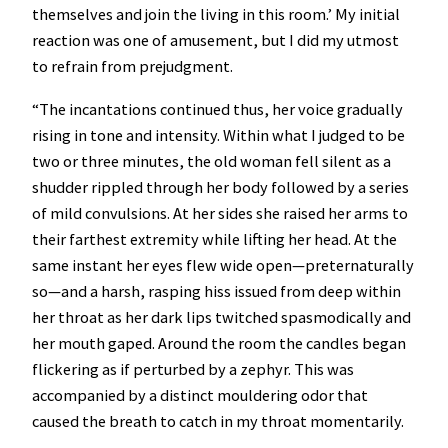
themselves and join the living in this room.’ My initial
reaction was one of amusement, but I did my utmost
to refrain from prejudgment.
“The incantations continued thus, her voice gradually
rising in tone and intensity. Within what I judged to be
two or three minutes, the old woman fell silent as a
shudder rippled through her body followed by a series
of mild convulsions. At her sides she raised her arms to
their farthest extremity while lifting her head. At the
same instant her eyes flew wide open—preternaturally
so—and a harsh, rasping hiss issued from deep within
her throat as her dark lips twitched spasmodically and
her mouth gaped. Around the room the candles began
flickering as if perturbed by a zephyr. This was
accompanied by a distinct mouldering odor that
caused the breath to catch in my throat momentarily.