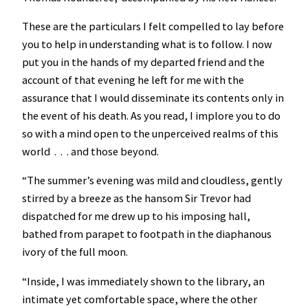
These are the particulars I felt compelled to lay before
you to help in understanding what is to follow. I now
put you in the hands of my departed friend and the
account of that evening he left for me with the
assurance that I would disseminate its contents only in
the event of his death. As you read, I implore you to do
so with a mind open to the unperceived realms of this
world . . . and those beyond.
“The summer’s evening was mild and cloudless, gently
stirred by a breeze as the hansom Sir Trevor had
dispatched for me drew up to his imposing hall,
bathed from parapet to footpath in the diaphanous
ivory of the full moon.
“Inside, I was immediately shown to the library, an
intimate yet comfortable space, where the other