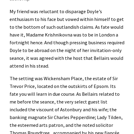
My friend was reluctant to disparage Doyle’s
enthusiasm to his face but vowed within himself to get
to the bottom of such outlandish claims. As fate would
have it, Madame Krishnikovna was to be in London a
fortnight hence. And though pressing business required
Doyle to be abroad on the night of her invitation-only
seance, it was agreed with the host that Bellairs would
attend in his stead.
The setting was Wickensham Place, the estate of Sir
Trevor Price, located on the outskirts of Epsom. Its
fate you will learn in due course. As Bellairs related to
me before the seance, the very select guest list
included the viscount of Astonbury and his wife; the
banking magnate Sir Charles Pepperdine; Lady Tilden,
the esteemed arts patron, and the noted solicitor
Thomas Roundtree, accompanied by his new fiancée.