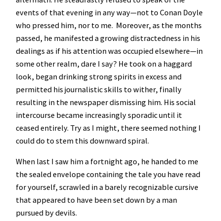
events of that evening in any way—not to Conan Doyle
who pressed him, nor to me. Moreover, as the months
passed, he manifested a growing distractedness in his
dealings as if his attention was occupied elsewhere—in
some other realm, dare I say? He took on a haggard
look, began drinking strong spirits in excess and
permitted his journalistic skills to wither, finally
resulting in the newspaper dismissing him. His social
intercourse became increasingly sporadic until it
ceased entirely. Try as I might, there seemed nothing I
could do to stem this downward spiral.
When last I saw him a fortnight ago, he handed to me
the sealed envelope containing the tale you have read
for yourself, scrawled in a barely recognizable cursive
that appeared to have been set down by a man
pursued by devils.