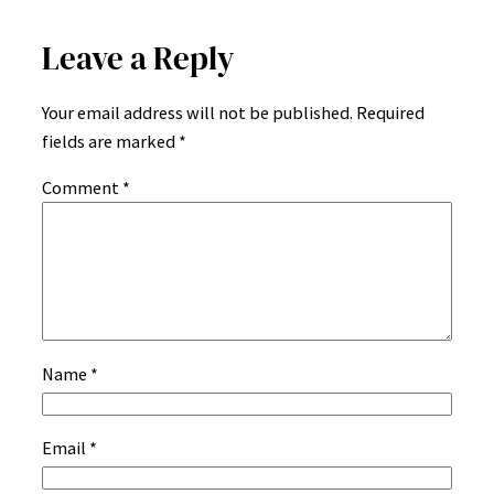
Leave a Reply
Your email address will not be published.
Required
fields are marked
*
Comment
*
Name
*
Email
*