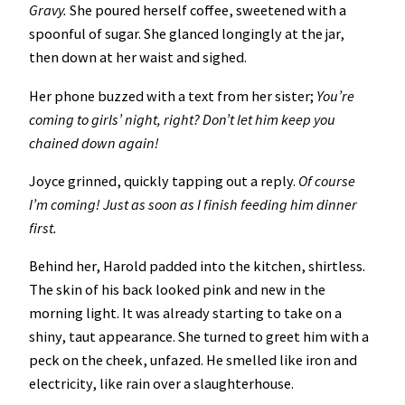
Gravy.
She poured herself coffee, sweetened with a
spoonful of sugar. She glanced longingly at the jar,
then down at her waist and sighed.
Her phone buzzed with a text from her sister;
You’re
coming to girls’ night, right? Don’t let him keep you
chained down again!
Joyce grinned, quickly tapping out a reply.
Of course
I’m coming! Just as soon as I finish feeding him dinner
first.
Behind her, Harold padded into the kitchen, shirtless.
The skin of his back looked pink and new in the
morning light. It was already starting to take on a
shiny, taut appearance. She turned to greet him with a
peck on the cheek, unfazed. He smelled like iron and
electricity, like rain over a slaughterhouse.