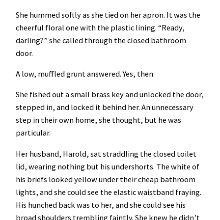
She hummed softly as she tied on her apron. It was the
cheerful floral one with the plastic lining. “Ready,
darling?” she called through the closed bathroom
door.
A low, muffled grunt answered. Yes, then.
She fished out a small brass key and unlocked the door,
stepped in, and locked it behind her. An unnecessary
step in their own home, she thought, but he was
particular.
Her husband, Harold, sat straddling the closed toilet
lid, wearing nothing but his undershorts. The white of
his briefs looked yellow under their cheap bathroom
lights, and she could see the elastic waistband fraying.
His hunched back was to her, and she could see his
broad shoulders trembling faintly. She knew he didn’t