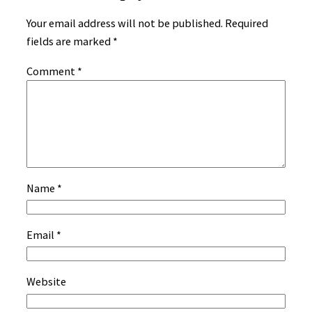
Your email address will not be published.
Required
fields are marked
*
Comment
*
Name
*
Email
*
Website