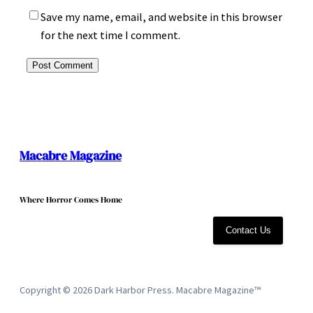
Save my name, email, and website in this browser
for the next time I comment.
Macabre Magazine
Where Horror Comes Home
Contact Us
Copyright © 2026 Dark Harbor Press. Macabre Magazine™