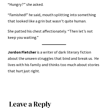
“Hungry?” she asked.
“Famished!” he said, mouth splitting into something
that looked like a grin but wasn’t quite human.
She patted his chest affectionately. “Then let’s not
keep you waiting.”
Jordon Fletcher
is a writer of dark literary fiction
about the unseen struggles that bind and break us. He
lives with his family and thinks too much about stories
that hurt just right.
Leave a Reply