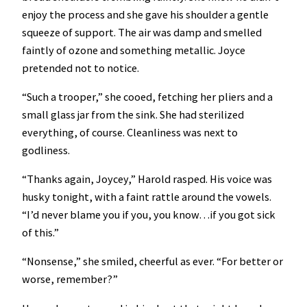
enjoy the process and she gave his shoulder a gentle
squeeze of support. The air was damp and smelled
faintly of ozone and something metallic. Joyce
pretended not to notice.
“Such a trooper,” she cooed, fetching her pliers and a
small glass jar from the sink. She had sterilized
everything, of course. Cleanliness was next to
godliness.
“Thanks again, Joycey,” Harold rasped. His voice was
husky tonight, with a faint rattle around the vowels.
“I’d never blame you if you, you know…if you got sick
of this.”
“Nonsense,” she smiled, cheerful as ever. “For better or
worse, remember?”