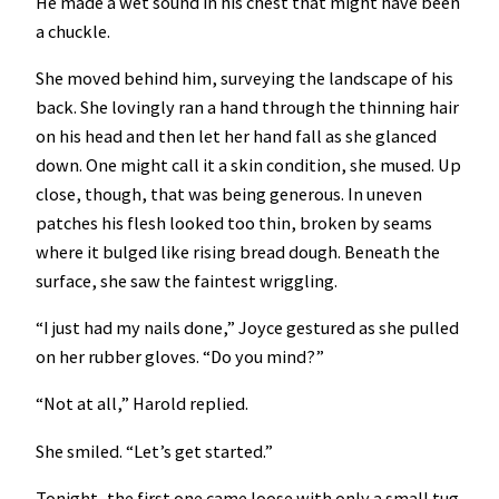
He made a wet sound in his chest that might have been
a chuckle.
She moved behind him, surveying the landscape of his
back. She lovingly ran a hand through the thinning hair
on his head and then let her hand fall as she glanced
down. One might call it a skin condition, she mused. Up
close, though, that was being generous. In uneven
patches his flesh looked too thin, broken by seams
where it bulged like rising bread dough. Beneath the
surface, she saw the faintest wriggling.
“I just had my nails done,” Joyce gestured as she pulled
on her rubber gloves. “Do you mind?”
“Not at all,” Harold replied.
She smiled. “Let’s get started.”
Tonight, the first one came loose with only a small tug