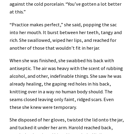
against the cold porcelain. “You’ve gotten a lot better
at this.”
“Practice makes perfect,” she said, popping the sac
into her mouth. It burst between her teeth, tangy and
rich. She swallowed, wiped her lips, and reached for
another of those that wouldn’t fit in her jar.
When she was finished, she swabbed his back with
antiseptic. The air was heavy with the scent of rubbing
alcohol, and other, indefinable things. She saw he was
already healing, the gaping red holes in his back,
knitting over in a way no human body should. The
seams closed leaving only faint, ridged scars. Even
these she knew were temporary.
She disposed of her gloves, twisted the lid onto the jar,
and tucked it under her arm. Harold reached back,