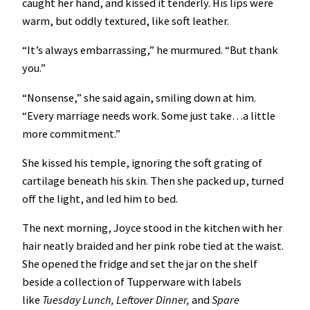
caught her hand, and kissed it tenderly. His lips were
warm, but oddly textured, like soft leather.
“It’s always embarrassing,” he murmured. “But thank
you.”
“Nonsense,” she said again, smiling down at him.
“Every marriage needs work. Some just take…a little
more commitment.”
She kissed his temple, ignoring the soft grating of
cartilage beneath his skin. Then she packed up, turned
off the light, and led him to bed.
The next morning, Joyce stood in the kitchen with her
hair neatly braided and her pink robe tied at the waist.
She opened the fridge and set the jar on the shelf
beside a collection of Tupperware with labels
like
Tuesday Lunch, Leftover Dinner,
and
Spare