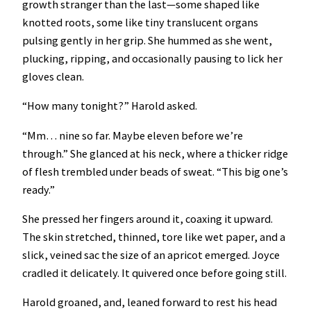
growth stranger than the last—some shaped like
knotted roots, some like tiny translucent organs
pulsing gently in her grip. She hummed as she went,
plucking, ripping, and occasionally pausing to lick her
gloves clean.
“How many tonight?” Harold asked.
“Mm… nine so far. Maybe eleven before we’re
through.” She glanced at his neck, where a thicker ridge
of flesh trembled under beads of sweat. “This big one’s
ready.”
She pressed her fingers around it, coaxing it upward.
The skin stretched, thinned, tore like wet paper, and a
slick, veined sac the size of an apricot emerged. Joyce
cradled it delicately. It quivered once before going still.
Harold groaned, and, leaned forward to rest his head