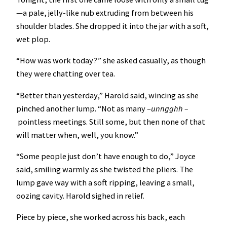
—a pale, jelly-like nub extruding from between his
shoulder blades. She dropped it into the jar with a soft,
wet plop.
“How was work today?” she asked casually, as though
they were chatting over tea.
“Better than yesterday,” Harold said, wincing as she
pinched another lump. “Not as many –
unngghh –
pointless meetings. Still some, but then none of that
will matter when, well, you know.”
“Some people just don’t have enough to do,” Joyce
said, smiling warmly as she twisted the pliers. The
lump gave way with a soft ripping, leaving a small,
oozing cavity. Harold sighed in relief.
Piece by piece, she worked across his back, each