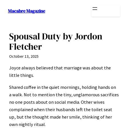
Skip
Macabre Magazine
to
content
Spousal Duty by Jordon
Fletcher
October 13, 2025
Joyce always believed that marriage was about the
little things.
Shared coffee in the quiet mornings, holding hands on
a walk. Not to mention the tiny, unglamorous sacrifices
no one posts about on social media. Other wives
complained when their husbands left the toilet seat
up, but the thought made her smile, thinking of her
own nightly ritual.